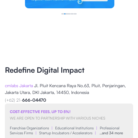
Redefine Digital Impact
cmlabs Jakarta
Jl. Pluit Kencana Raya No.63, Pluit, Penjaringan,
Jakarta Utara, DKI Jakarta, 14450, Indonesia
(+62) 21-
666-04470
COST-EFFECTIVE FEES, UP TO 5%!
WE ARE OPEN TO PARTNERSHIP WITH VARIOUS NICHES
Franchise Organizations
|
Educational Institutions
|
Professional
Services Firms
|
Startup Incubators / Accelerators
|
…and 34 more