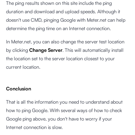
The ping results shown on this site include the ping
duration and download and upload speeds. Although it
doesn't use CMD, pinging Google with Meter.net can help
determine the ping time on an Internet connection.
In Meter.net, you can also change the server test location
by clicking
Change Server
. This will automatically install
the location set to the server location closest to your
current location.
Conclusion
That is all the information you need to understand about
how to ping Google. With several ways of how to check
Google ping above, you don't have to worry if your
Internet connection is slow.