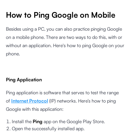
How to Ping Google on Mobile
Besides using a PC, you can also practice pinging Google
on a mobile phone. There are two ways to do this, with or
without an application. Here's how to ping Google on your
phone.
Ping Application
Ping application is software that serves to test the range
of
Internet Protocol
(IP) networks. Here’s how to ping
Google with this application:
Install the
Ping
app on the Google Play Store.
Open the successfully installed app.