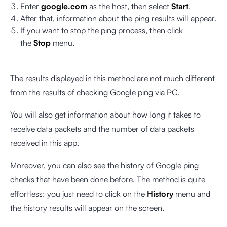
Enter
google.com
as the host, then select
Start
.
After that, information about the ping results will appear.
If you want to stop the ping process, then click
the
Stop
menu.
The results displayed in this method are not much different
from the results of checking Google ping via PC.
You will also get information about how long it takes to
receive data packets and the number of data packets
received in this app.
Moreover, you can also see the history of Google ping
checks that have been done before. The method is quite
effortless: you just need to click on the
History
menu and
the history results will appear on the screen.