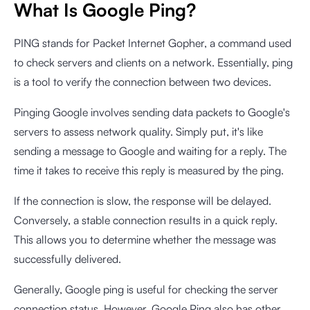
What Is Google Ping?
PING stands for Packet Internet Gopher, a command used
to check servers and clients on a network. Essentially, ping
is a tool to verify the connection between two devices.
Pinging Google involves sending data packets to Google's
servers to assess network quality. Simply put, it's like
sending a message to Google and waiting for a reply. The
time it takes to receive this reply is measured by the ping.
If the connection is slow, the response will be delayed.
Conversely, a stable connection results in a quick reply.
This allows you to determine whether the message was
successfully delivered.
Generally, Google ping is useful for checking the server
connection status. However, Google Ping also has other