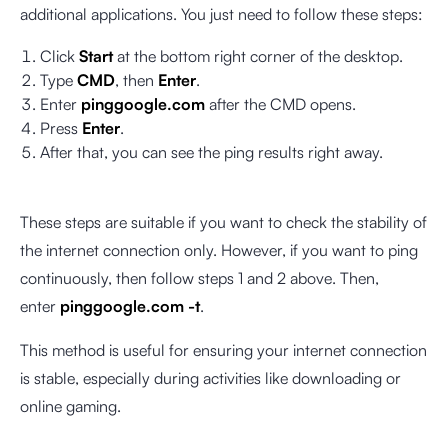
additional applications. You just need to follow these steps:
Click
Start
at the bottom right corner of the desktop.
Type
CMD
, then
Enter
.
Enter
pinggoogle.com
after the CMD opens.
Press
Enter
.
After that, you can see the ping results right away.
These steps are suitable if you want to check the stability of
the internet connection only. However, if you want to ping
continuously, then follow steps 1 and 2 above. Then,
enter
pinggoogle.com -t
.
This method is useful for ensuring your internet connection
is stable, especially during activities like downloading or
online gaming.