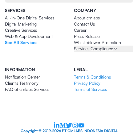
SERVICES
COMPANY
All-in-One Digital Services
About cmlabs
Digital Marketing
Contact Us
Creative Services
Career
Web & App Development
Press Release
See All Services
Whistleblower Protection
Services Compliance
INFORMATION
LEGAL
Notification Center
Terms & Conditions
Client's Testimony
Privacy Policy
FAQ of cmlabs Services
Terms of Services
Copyright © 2019-2026 PT CMLABS INDONESIA DIGITAL