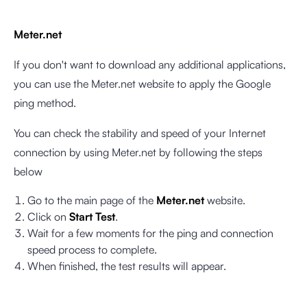
Meter.net
If you don't want to download any additional applications,
you can use the Meter.net website to apply the Google
ping method.
You can check the stability and speed of your Internet
connection by using Meter.net by following the steps
below
Go to the main page of the
Meter.net
website.
Click on
Start Test
.
Wait for a few moments for the ping and connection
speed process to complete.
When finished, the test results will appear.