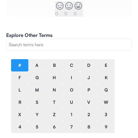
0
0
0
Explore Other Terms
#
A
B
C
D
E
F
G
H
I
J
K
L
M
N
O
P
Q
R
S
T
U
V
W
X
Y
Z
1
2
3
4
5
6
7
8
9