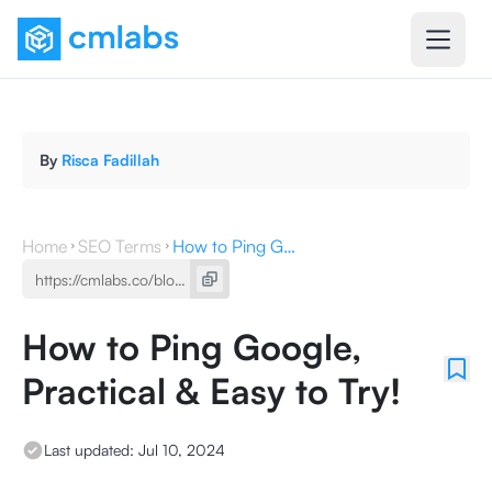
By
Risca Fadillah
Home
SEO Terms
How to Ping Google, Practical & Easy to Try!
How to Ping Google,
Practical & Easy to Try!
Last updated:
Jul 10, 2024