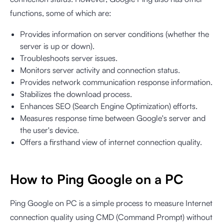
functions, some of which are:
Provides information on server conditions (whether the
server is up or down).
Troubleshoots server issues.
Monitors server activity and connection status.
Provides network communication response information.
Stabilizes the download process.
Enhances SEO (Search Engine Optimization) efforts.
Measures response time between Google's server and
the user's device.
Offers a firsthand view of internet connection quality.
How to Ping Google on a PC
Ping Google on PC is a simple process to measure Internet
connection quality using CMD (Command Prompt) without