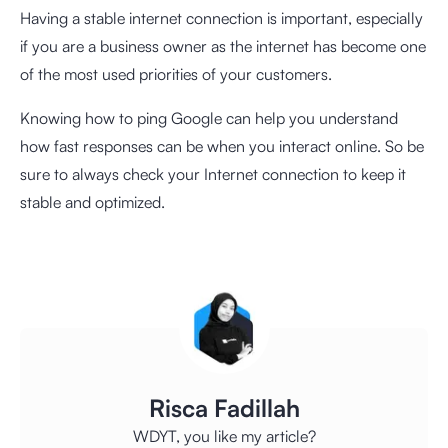
Having a stable internet connection is important, especially
if you are a business owner as the internet has become one
of the most used priorities of your customers.
Knowing how to ping Google can help you understand
how fast responses can be when you interact online. So be
sure to always check your Internet connection to keep it
stable and optimized.
Risca Fadillah
WDYT, you like my article?