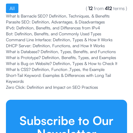
All
(
12
from
412
terms
)
What Is Barnacle SEO? Definition, Techniques, & Benefits
Parasite SEO: Definition, Advantages, & Disadvantages
IPv6: Definition, Benefits, and Differences from IPv4
Bot: Definition, Benefits, and Commonly Used Types
Command Line Interface: Definition, Types & How It Works
DHCP Server: Definition, Functions, and How It Works
What is Database? Definition, Types, Benefits, and Functions
What is Prototype? Definition, Benefits, Types, and Examples
What is Bug on Website? Definition, Types & How to Check It
What Is CSS? Definition, Function ,Types, the Example
Short-Tail Keyword: Examples & Differences with Long Tail
Keywords
Zero Click: Definition and Impact on SEO Practices
Subscribe to Our