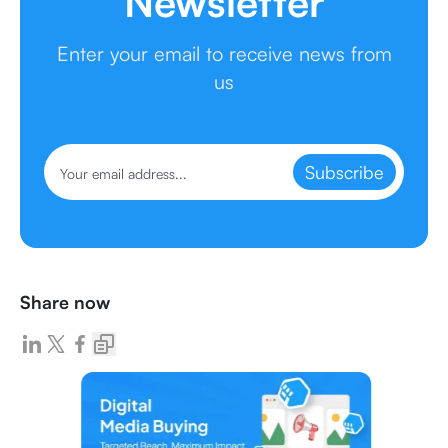
Newsletter
Enter your email to receive news from
us
Subscribe
Share now