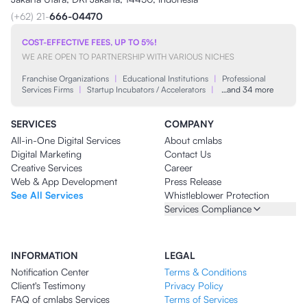
(+62) 21-
666-04470
COST-EFFECTIVE FEES, UP TO 5%!
WE ARE OPEN TO PARTNERSHIP WITH VARIOUS NICHES
Franchise Organizations
|
Educational Institutions
|
Professional
Services Firms
|
Startup Incubators / Accelerators
|
…and 34 more
SERVICES
COMPANY
All-in-One Digital Services
About cmlabs
Digital Marketing
Contact Us
Creative Services
Career
Web & App Development
Press Release
See All Services
Whistleblower Protection
Services Compliance
INFORMATION
LEGAL
Notification Center
Terms & Conditions
Client's Testimony
Privacy Policy
FAQ of cmlabs Services
Terms of Services