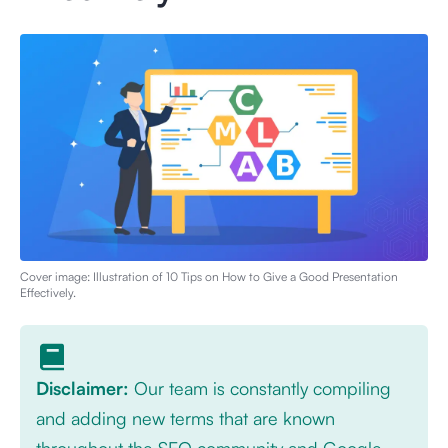
Cover image: Illustration of
10 Tips on How to Give a Good Presentation
Effectively
.
Disclaimer:
Our team is constantly compiling
and adding new terms that are known
throughout the SEO community and Google