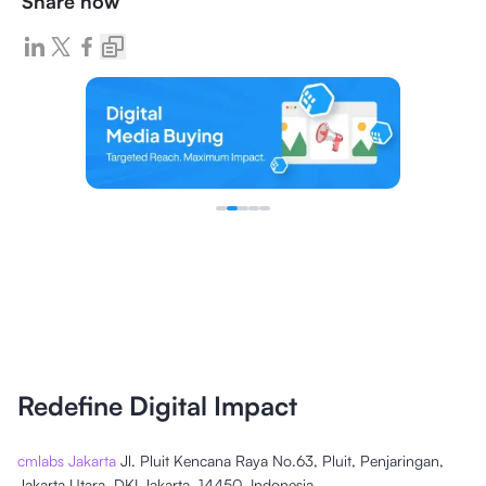
Share now
Redefine Digital Impact
cmlabs Jakarta
Jl. Pluit Kencana Raya No.63, Pluit, Penjaringan,
Jakarta Utara, DKI Jakarta, 14450, Indonesia