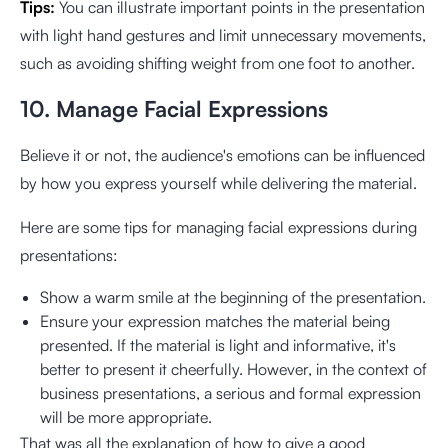
Tips:
You can illustrate important points in the presentation
with light hand gestures and limit unnecessary movements,
such as avoiding shifting weight from one foot to another.
10. Manage Facial Expressions
Believe it or not, the audience's emotions can be influenced
by how you express yourself while delivering the material.
Here are some tips for managing facial expressions during
presentations:
Show a warm smile at the beginning of the presentation.
Ensure your expression matches the material being
presented. If the material is light and informative, it's
better to present it cheerfully. However, in the context of
business presentations, a serious and formal expression
will be more appropriate.
That was all the explanation of how to give a good