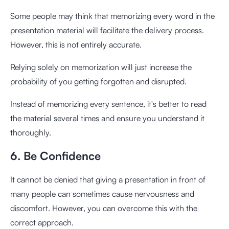
Some people may think that memorizing every word in the
presentation material will facilitate the delivery process.
However, this is not entirely accurate.
Relying solely on memorization will just increase the
probability of you getting forgotten and disrupted.
Instead of memorizing every sentence, it's better to read
the material several times and ensure you understand it
thoroughly.
6. Be Confidence
It cannot be denied that giving a presentation in front of
many people can sometimes cause nervousness and
discomfort. However, you can overcome this with the
correct approach.