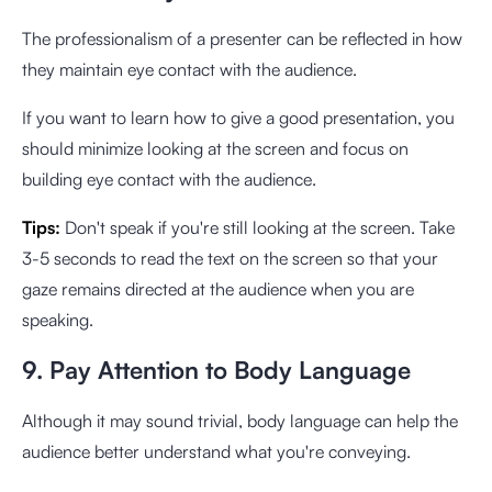
The professionalism of a presenter can be reflected in how
they maintain eye contact with the audience.
If you want to learn how to give a good presentation, you
should minimize looking at the screen and focus on
building eye contact with the audience.
Tips:
Don't speak if you're still looking at the screen. Take
3-5 seconds to read the text on the screen so that your
gaze remains directed at the audience when you are
speaking.
9. Pay Attention to Body Language
Although it may sound trivial, body language can help the
audience better understand what you're conveying.