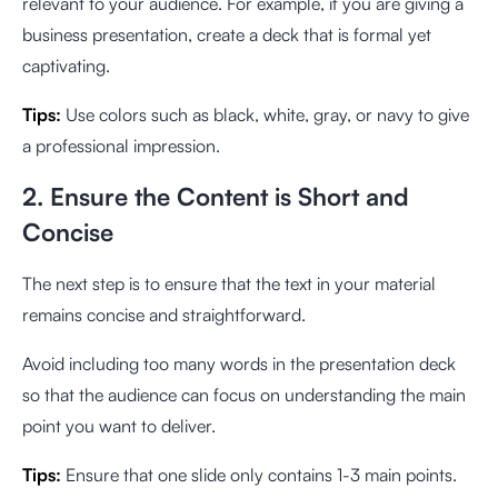
relevant to your audience. For example, if you are giving a
business presentation, create a deck that is formal yet
captivating.
Tips:
Use colors such as black, white, gray, or navy to give
a professional impression.
2. Ensure the Content is Short and
Concise
The next step is to ensure that the text in your material
remains concise and straightforward.
Avoid including too many words in the presentation deck
so that the audience can focus on understanding the main
point you want to deliver.
Tips:
Ensure that one slide only contains 1-3 main points.