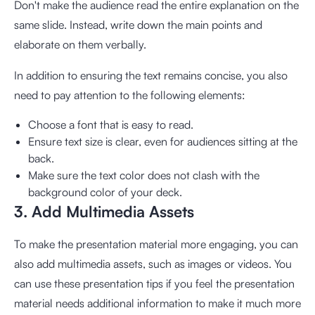
Don't make the audience read the entire explanation on the
same slide. Instead, write down the main points and
elaborate on them verbally.
In addition to ensuring the text remains concise, you also
need to pay attention to the following elements:
Choose a font that is easy to read.
Ensure text size is clear, even for audiences sitting at the
back.
Make sure the text color does not clash with the
background color of your deck.
3. Add Multimedia Assets
To make the presentation material more engaging, you can
also add multimedia assets, such as images or videos. You
can use these presentation tips if you feel the presentation
material needs additional information to make it much more