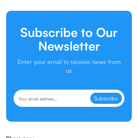
Subscribe to Our
Newsletter
Enter your email to receive news from
us
Subscribe