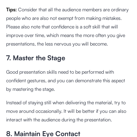
Tips:
Consider that all the audience members are ordinary
people who are also not exempt from making mistakes.
Please also note that confidence is a soft skill that will
improve over time, which means the more often you give
presentations, the less nervous you will become.
7. Master the Stage
Good presentation skills need to be performed with
confident gestures, and you can demonstrate this aspect
by mastering the stage.
Instead of staying still when delivering the material, try to
move around occasionally. It will be better if you can also
interact with the audience during the presentation.
8. Maintain Eye Contact