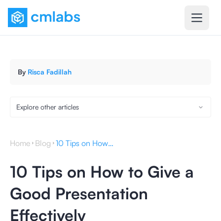
By
Risca Fadillah
Explore other articles
Home
Blog
10 Tips on How to Give a Good Presentation Effectively
10 Tips on How to Give a
Good Presentation
Effectively