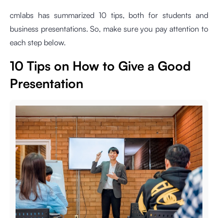
cmlabs has summarized 10 tips, both for students and
business presentations. So, make sure you pay attention to
each step below.
10 Tips on How to Give a Good
Presentation