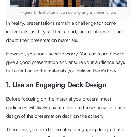
Figure 1: Illustration of someone giving a presentation.
In reality, presentations remain a challenge for some
individuals, as they still feel afraid, lack confidence, and
doubt their presentation materials.
However, you don't need to worry. You can learn how to
give a good presentation and ensure your audience pays
full attention to the materials you deliver. Here’s how:
1. Use an Engaging Deck Design
Before focusing on the material you present, most
audiences will likely pay attention to the visualization and
design of the presentation deck on the screen.
Therefore, you need to create an engaging design that is