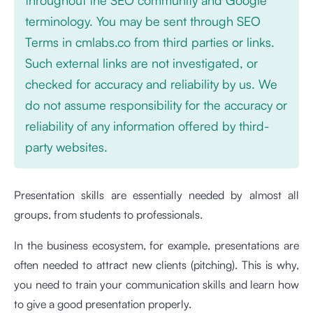
terminology. You may be sent through SEO
Terms in cmlabs.co from third parties or links.
Such external links are not investigated, or
checked for accuracy and reliability by us. We
do not assume responsibility for the accuracy or
reliability of any information offered by third-
party websites.
Presentation skills are essentially needed by almost all
groups, from students to professionals.
In the business ecosystem, for example, presentations are
often needed to attract new clients (pitching). This is why,
you need to train your communication skills and learn how
to give a good presentation properly.