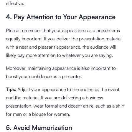
effective.
4. Pay Attention to Your Appearance
Please remember that your appearance as a presenter is
equally important. If you deliver the presentation material
with a neat and pleasant appearance, the audience will
likely pay more attention to whatever you are saying.
Moreover, maintaining appearance is also important to
boost your confidence as a presenter.
Tips:
Adjust your appearance to the audience, the event,
and the material. If you are delivering a business
presentation, wear formal and decent attire, such as a shirt
for men or a blouse for women.
5. Avoid Memorization