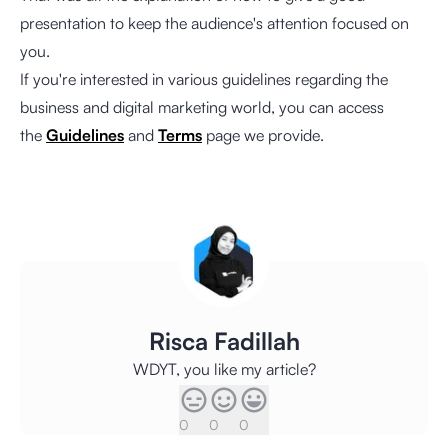
presentation to keep the audience's attention focused on
you.
If you're interested in various guidelines regarding the
business and digital marketing world, you can access
the
Guidelines
and
Terms
page we provide.
Risca Fadillah
WDYT, you like my article?
0
0
0