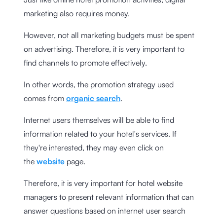
marketing also requires money.
However, not all marketing budgets must be spent
on advertising. Therefore, it is very important to
find channels to promote effectively.
In other words, the promotion strategy used
comes from
organic search
.
Internet users themselves will be able to find
information related to your hotel's services. If
they're interested, they may even click on
the
website
page.
Therefore, it is very important for hotel website
managers to present relevant information that can
answer questions based on internet user search