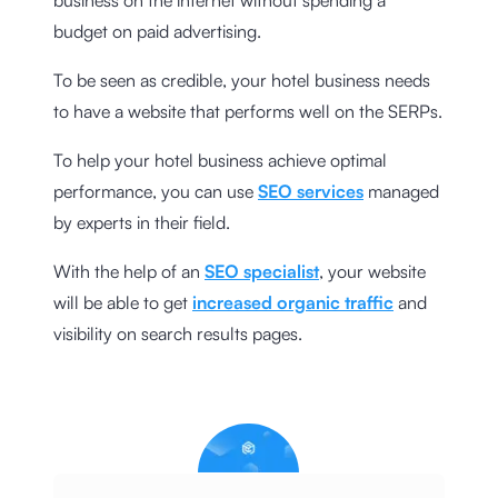
business on the internet without spending a
budget on paid advertising.
To be seen as credible, your hotel business needs
to have a website that performs well on the SERPs.
To help your hotel business achieve optimal
performance, you can use
SEO services
managed
by experts in their field.
With the help of an
SEO specialist
, your website
will be able to get
increased organic traffic
and
visibility on search results pages.