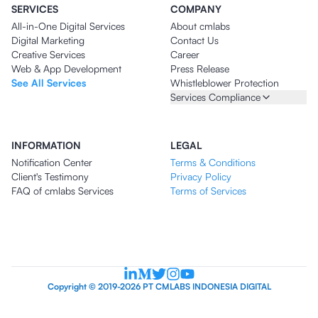
SERVICES
COMPANY
All-in-One Digital Services
About cmlabs
Digital Marketing
Contact Us
Creative Services
Career
Web & App Development
Press Release
See All Services
Whistleblower Protection
Services Compliance
INFORMATION
LEGAL
Notification Center
Terms & Conditions
Client's Testimony
Privacy Policy
FAQ of cmlabs Services
Terms of Services
Copyright © 2019-2026 PT CMLABS INDONESIA DIGITAL