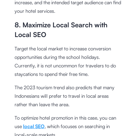
increase, and the intended target audience can find
your hotel services.
8. Maximize Local Search with
Local SEO
Target the local market to increase conversion
opportunities during the school holidays.
Currently, it is not uncommon for travelers to do
staycations to spend their free time.
The 2023 tourism trend also predicts that many
Indonesians will prefer to travel in local areas
rather than leave the area.
To optimize hotel promotion in this case, you can
use
local SEO
, which focuses on searching in
local-scale markets.