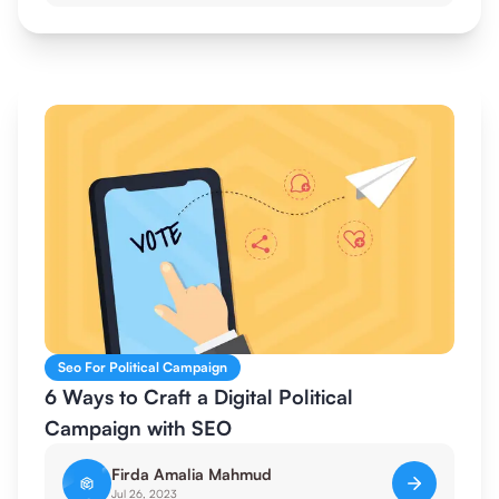
Seo For Political Campaign
6 Ways to Craft a Digital Political
Campaign with SEO
Firda Amalia Mahmud
Jul 26, 2023