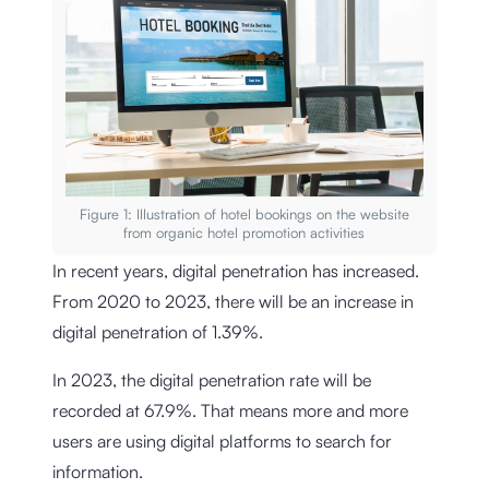
Figure 1: Illustration of hotel bookings on the website
from organic hotel promotion activities
In recent years, digital penetration has increased.
From 2020 to 2023, there will be an increase in
digital penetration of 1.39%.
In 2023, the digital penetration rate will be
recorded at 67.9%. That means more and more
users are using digital platforms to search for
information.