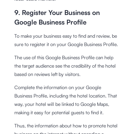
9. Register Your Business on
Google Business Profile
To make your business easy to find and review, be
sure to register it on your Google Business Profile.
The use of this Google Business Profile can help
the target audience see the credibility of the hotel
based on reviews left by visitors.
Complete the information on your Google
Business Profile, including the hotel location. That
way, your hotel will be linked to Google Maps,
making it easy for potential guests to find it.
Thus, the information about how to promote hotel