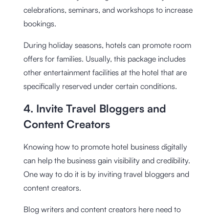
celebrations, seminars, and workshops to increase
bookings.
During holiday seasons, hotels can promote room
offers for families. Usually, this package includes
other entertainment facilities at the hotel that are
specifically reserved under certain conditions.
4. Invite Travel Bloggers and
Content Creators
Knowing how to promote hotel business digitally
can help the business gain visibility and credibility.
One way to do it is by inviting travel bloggers and
content creators.
Blog writers and content creators here need to