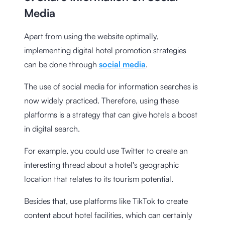
Media
Apart from using the website optimally,
implementing digital hotel promotion strategies
can be done through
social media
.
The use of social media for information searches is
now widely practiced. Therefore, using these
platforms is a strategy that can give hotels a boost
in digital search.
For example, you could use Twitter to create an
interesting thread about a hotel's geographic
location that relates to its tourism potential.
Besides that, use platforms like TikTok to create
content about hotel facilities, which can certainly