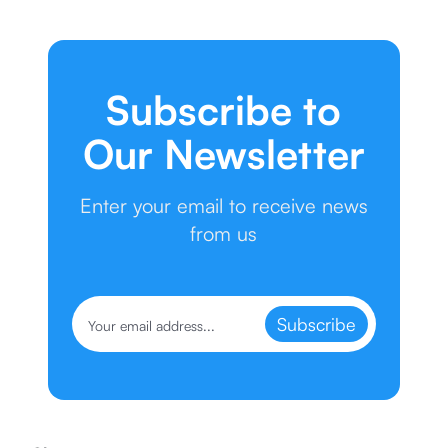
Subscribe to
Our Newsletter
Enter your email to receive news
from us
Subscribe