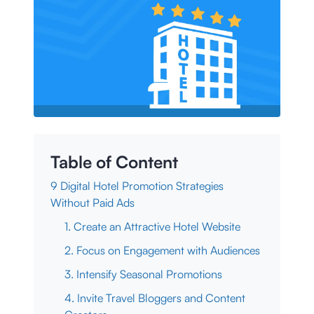
Table of Content
9 Digital Hotel Promotion Strategies
Without Paid Ads
1. Create an Attractive Hotel Website
2. Focus on Engagement with Audiences
3. Intensify Seasonal Promotions
4. Invite Travel Bloggers and Content