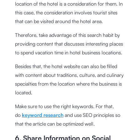
location of the hotel is a consideration for them. In
this case, the consideration involves tourist sites
that can be visited around the hotel area.
Therefore, take advantage of this search habit by
providing content that discusses interesting places
to spend vacation time in hotel business locations.
Besides that, the hotel website can also be filled
with content about traditions, culture, and culinary
specialties from the location where the business is
located.
Make sure to use the right keywords. For that,
do
keyword research
and use SEO principles so
that the article can be optimized well.
6. Share Information on Social