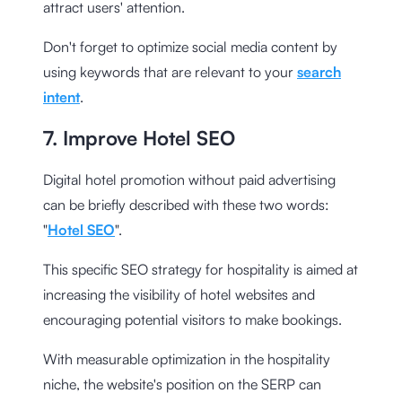
attract users' attention.
Don't forget to optimize social media content by
using keywords that are relevant to your
search
intent
.
7. Improve Hotel SEO
Digital hotel promotion without paid advertising
can be briefly described with these two words:
"
Hotel SEO
".
This specific SEO strategy for hospitality is aimed at
increasing the visibility of hotel websites and
encouraging potential visitors to make bookings.
With measurable optimization in the hospitality
niche, the website's position on the SERP can