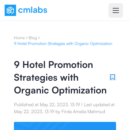
Home
Blog
9 Hotel Promotion Strategies with Organic Optimization
9 Hotel Promotion
Strategies with
Organic Optimization
Published at
May 22, 2023, 13:19
|
Last updated at
May 22, 2023, 13:19
by
Firda Amalia Mahmud