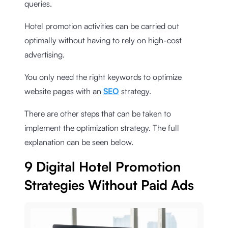
queries.
Hotel promotion activities can be carried out
optimally without having to rely on high-cost
advertising.
You only need the right keywords to optimize
website pages with an
SEO
strategy.
There are other steps that can be taken to
implement the optimization strategy. The full
explanation can be seen below.
9 Digital Hotel Promotion
Strategies Without Paid Ads