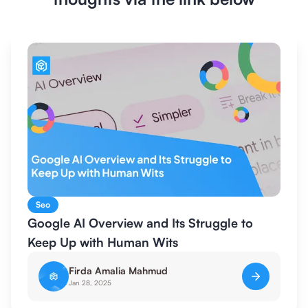
Seo
Google AI Overview and Its Struggle to
Keep Up with Human Wits
Firda Amalia Mahmud
Jan 28, 2025