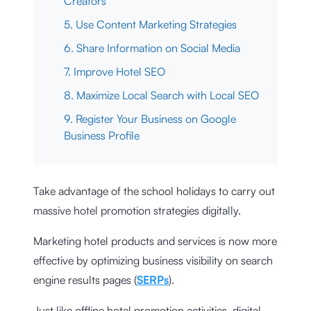
Creators
5. Use Content Marketing Strategies
6. Share Information on Social Media
7. Improve Hotel SEO
8. Maximize Local Search with Local SEO
9. Register Your Business on Google
Business Profile
Take advantage of the school holidays to carry out
massive hotel promotion strategies digitally.
Marketing hotel products and services is now more
effective by optimizing business visibility on search
engine results pages (
SERPs
).
Just like offline hotel promotion activities, digital