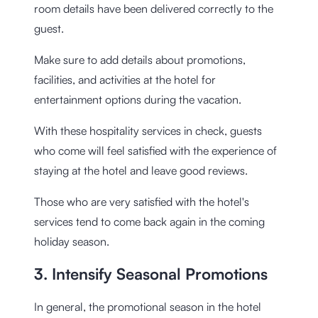
room details have been delivered correctly to the
guest.
Make sure to add details about promotions,
facilities, and activities at the hotel for
entertainment options during the vacation.
With these hospitality services in check, guests
who come will feel satisfied with the experience of
staying at the hotel and leave good reviews.
Those who are very satisfied with the hotel's
services tend to come back again in the coming
holiday season.
3. Intensify Seasonal Promotions
In general, the promotional season in the hotel