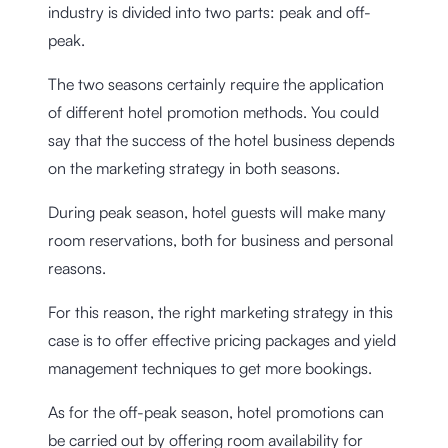
industry is divided into two parts: peak and off-
peak.
The two seasons certainly require the application
of different hotel promotion methods. You could
say that the success of the hotel business depends
on the marketing strategy in both seasons.
During peak season, hotel guests will make many
room reservations, both for business and personal
reasons.
For this reason, the right marketing strategy in this
case is to offer effective pricing packages and yield
management techniques to get more bookings.
As for the off-peak season, hotel promotions can
be carried out by offering room availability for