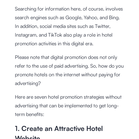
Searching for information here, of course, involves
search engines such as Google, Yahoo, and Bing.
In addition, social media sites such as Twitter,
Instagram, and TikTok also play a role in hotel
promotion activities in this digital era.
Please note that digital promotion does not only
refer to the use of paid advertising. So, how do you
promote hotels on the internet without paying for
advertising?
Here are seven hotel promotion strategies without
advertising that can be implemented to get long-
term benefits:
1. Create an Attractive Hotel
Website