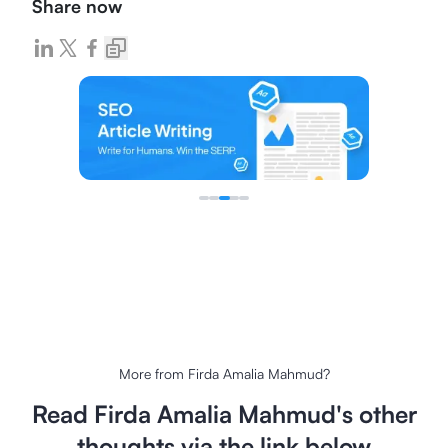
Share now
More from
Firda Amalia Mahmud
?
Read
Firda Amalia Mahmud
's other
thoughts via the link below