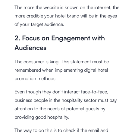
The more the website is known on the internet, the
more credible your hotel brand will be in the eyes
of your target audience.
2. Focus on Engagement with
Audiences
The consumer is king. This statement must be
remembered when implementing digital hotel
promotion methods.
Even though they don't interact face-to-face,
business people in the hospitality sector must pay
attention to the needs of potential guests by
providing good hospitality.
The way to do this is to check if the email and