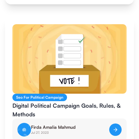
Seo For Political Campaign
Digital Political Campaign Goals, Rules, &
Methods
Firda Amalia Mahmud
Jul 27, 2023