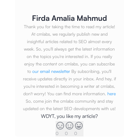
Firda Amalia Mahmud
Thank you for taking the time to read my article!
At cmlabs, we regularly publish new and
insightful articles related to SEO almost every
week. So, you'll always get the latest information
on the topics you're interested in. If you really
enjoy the content on cmlabs, you can subscribe
to
our email newsletter
By subscribing, you'll
receive updates directly in your inbox. And hey, if
you're interested in becoming a writer at cmlabs,
don't worry! You can find more information.
here
So, come join the cmlabs community and stay
updated on the latest SEO developments with us!
WDYT, you like my article?
0
0
0