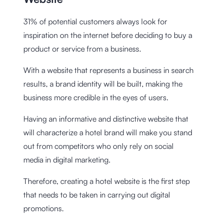
31% of potential customers always look for
inspiration on the internet before deciding to buy a
product or service from a business.
With a website that represents a business in search
results, a brand identity will be built, making the
business more credible in the eyes of users.
Having an informative and distinctive website that
will characterize a hotel brand will make you stand
out from competitors who only rely on social
media in digital marketing.
Therefore, creating a hotel website is the first step
that needs to be taken in carrying out digital
promotions.