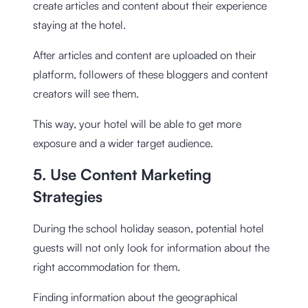
create articles and content about their experience
staying at the hotel.
After articles and content are uploaded on their
platform, followers of these bloggers and content
creators will see them.
This way, your hotel will be able to get more
exposure and a wider target audience.
5. Use Content Marketing
Strategies
During the school holiday season, potential hotel
guests will not only look for information about the
right accommodation for them.
Finding information about the geographical