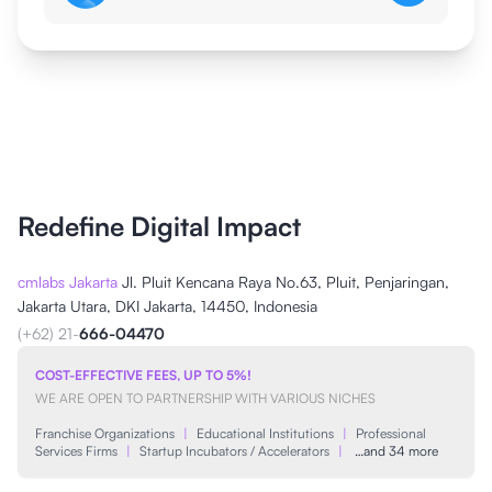
Redefine Digital Impact
cmlabs Jakarta
Jl. Pluit Kencana Raya No.63, Pluit, Penjaringan,
Jakarta Utara, DKI Jakarta, 14450, Indonesia
(+62) 21-
666-04470
COST-EFFECTIVE FEES, UP TO 5%!
WE ARE OPEN TO PARTNERSHIP WITH VARIOUS NICHES
Franchise Organizations
|
Educational Institutions
|
Professional
Services Firms
|
Startup Incubators / Accelerators
|
…and 34 more