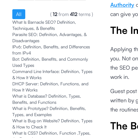
Authority
o
can give y
All
(
12
from
412
terms
)
What Is Barnacle SEO? Definition,
The I
Techniques, & Benefits
Parasite SEO: Definition, Advantages, &
Disadvantages
IPv6: Definition, Benefits, and Differences
Applying th
from IPv4
you. Not on
Bot: Definition, Benefits, and Commonly
Used Types
the SEO pers
Command Line Interface: Definition, Types
work in.
& How It Works
DHCP Server: Definition, Functions, and
How It Works
Guest post 
What is Database? Definition, Types,
written by 
Benefits, and Functions
What is Prototype? Definition, Benefits,
the routine
Types, and Examples
What is Bug on Website? Definition, Types
The B
& How to Check It
What Is CSS? Definition, Function ,Types,