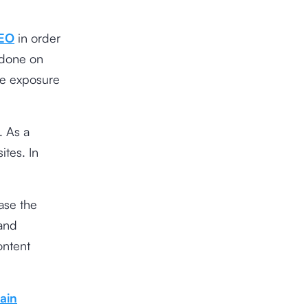
EO
in order
 done on
re exposure
. As a
ites. In
ease the
rand
ontent
ain