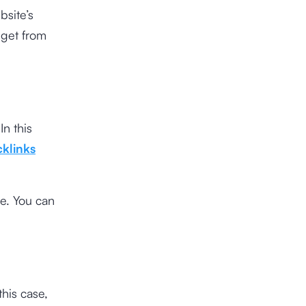
bsite’s
 get from
In this
klinks
me. You can
this case,