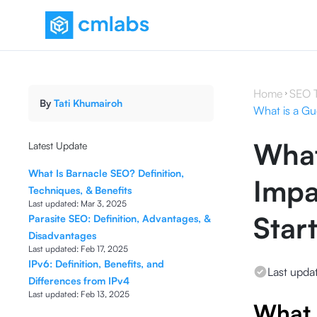
Home
SEO 
By
Tati Khumairoh
What is a Gu
What
Latest Update
What Is Barnacle SEO? Definition,
Impa
Techniques, & Benefits
Last updated:
Mar 3, 2025
Star
Parasite SEO: Definition, Advantages, &
Disadvantages
Last updated:
Feb 17, 2025
IPv6: Definition, Benefits, and
Last upda
Differences from IPv4
Last updated:
Feb 13, 2025
What 