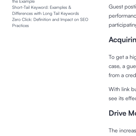
the Example
Guest posti
Short-Tail Keyword: Examples &
Differences with Long Tail Keywords
performance
Zero Click: Definition and Impact on SEO
participati
Practices
Acquirin
To get a hi
case, a gue
from a cred
With link b
see its eff
Drive Mo
The increas