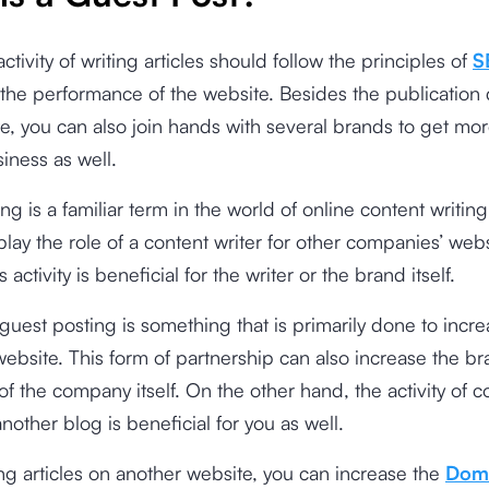
ctivity of writing articles should follow the principles of
S
the performance of the website. Besides the publication
e, you can also join hands with several brands to get mo
siness as well.
ng is a familiar term in the world of online content writing
play the role of a content writer for other companies’ webs
s activity is beneficial for the writer or the brand itself.
, guest posting is something that is primarily done to incr
a website. This form of partnership can also increase the b
f the company itself. On the other hand, the activity of c
nother blog is beneficial for you as well.
g articles on another website, you can increase the
Dom