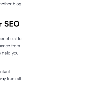
another blog
or SEO
eneficial to
rmance from
e field you
ontent
way from all