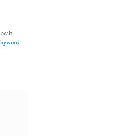
ow it
Keyword