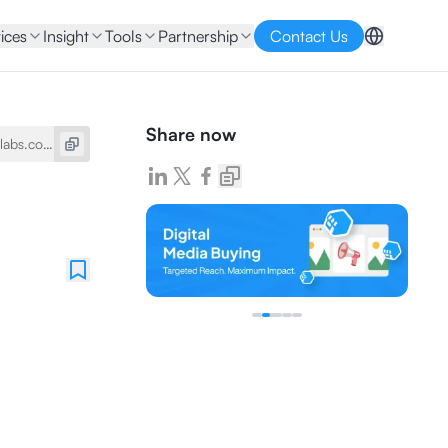
ices
Insight
Tools
Partnership
Contact Us
Share now