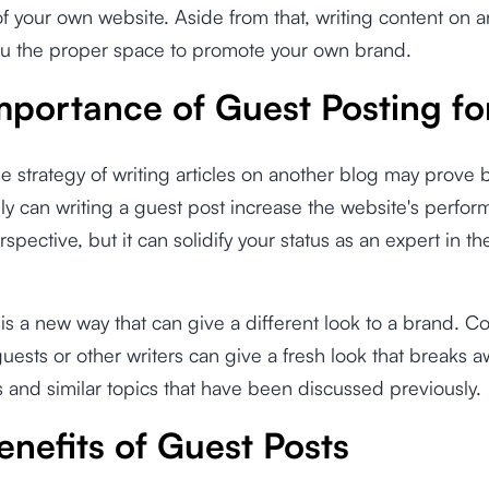
f your own website. Aside from that, writing content on 
ou the proper space to promote your own brand.
mportance of Guest Posting f
e strategy of writing articles on another blog may prove b
ly can writing a guest post increase the website's perfo
pective, but it can solidify your status as an expert in th
is a new way that can give a different look to a brand. C
guests or other writers can give a fresh look that breaks a
s and similar topics that have been discussed previously.
enefits of Guest Posts