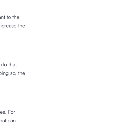
nt to the
ncrease the
 do that,
oing so, the
es. For
hat can