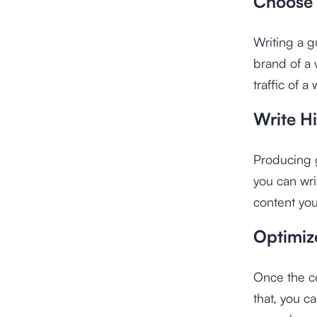
Choose 
Writing a g
brand of a 
traffic of a
Write H
Producing g
you can writ
content you
Optimiz
Once the co
that, you c