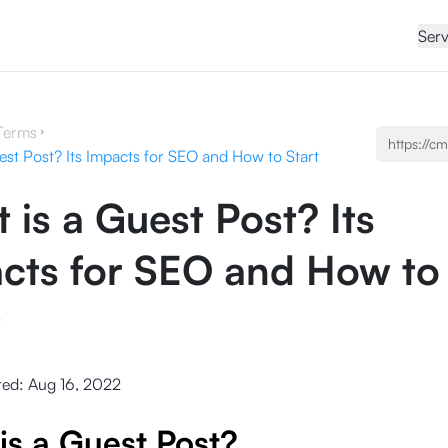
Serv
Terms
est Post? Its Impacts for SEO and How to Start
 is a Guest Post? Its
cts for SEO and How to
t
ted:
Aug 16, 2022
is a Guest Post?