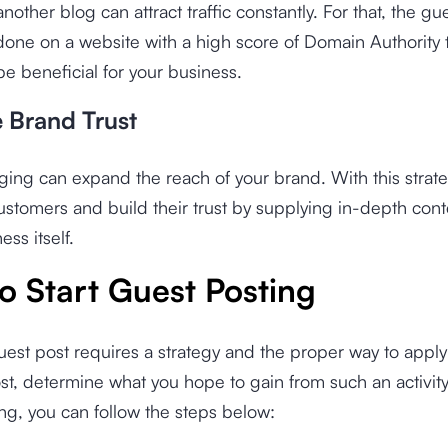
another blog can attract traffic constantly. For that, the gu
one on a website with a high score of Domain Authority 
 be beneficial for your business.
e Brand Trust
ing can expand the reach of your brand. With this strat
stomers and build their trust by supplying in-depth cont
ess itself.
o Start Guest Posting
uest post requires a strategy and the proper way to apply i
t, determine what you hope to gain from such an activity.
ng, you can follow the steps below: