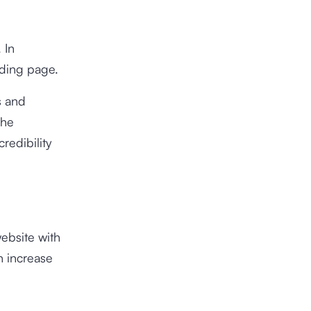
 In
anding page.
s and
The
redibility
ebsite with
n increase