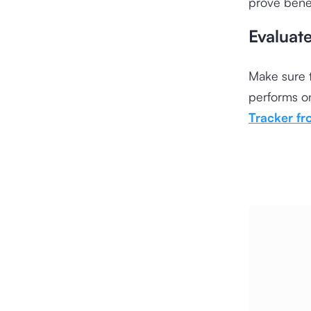
prove benef
Evaluat
Make sure t
performs on
Tracker f