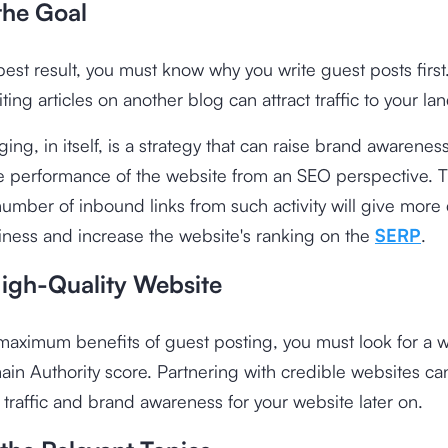
the Goal
best result, you must know why you write guest posts first.
ting articles on another blog can attract traffic to your l
ing, in itself, is a strategy that can raise brand awarenes
e performance of the website from an SEO perspective. 
umber of inbound links from such activity will give more c
iness and increase the website's ranking on the
SERP
.
High-Quality Website
maximum benefits of guest posting, you must look for a w
in Authority score. Partnering with credible websites ca
 traffic and brand awareness for your website later on.