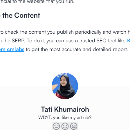
icial to the website that you run.
e the Content
o check the content you publish periodically and watch h
 the SERP. To do it, you can use a trusted SEO tool like
rom cmlabs
to get the most accurate and detailed report.
Tati Khumairoh
WDYT, you like my article?