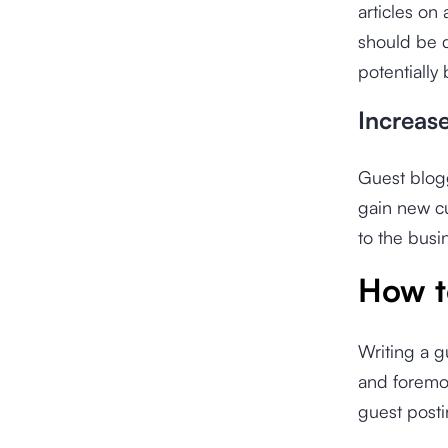
articles on 
should be d
potentially
Increas
Guest blogg
gain new cu
to the busin
How t
Writing a g
and foremos
guest posti