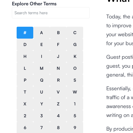
Explore Other Terms
Today, the a
to improve 
#
A
B
C
your websit
for your bu
D
E
F
G
Guest posti
H
I
J
K
guest, you 
L
M
N
O
general, thi
P
Q
R
S
Essentially
T
U
V
W
traffic of 
X
Y
Z
1
awareness o
writing on a
2
3
4
5
6
7
8
9
By producin