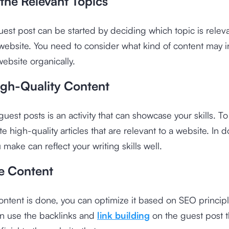
the Relevant Topics
uest post can be started by deciding which topic is releva
website. You need to consider what kind of content may i
 website organically.
igh-Quality Content
uest posts is an activity that can showcase your skills. To
e high-quality articles that are relevant to a website. In d
 make can reflect your writing skills well.
e Content
ntent is done, you can optimize it based on SEO principl
an use the backlinks and
link building
on the guest post t