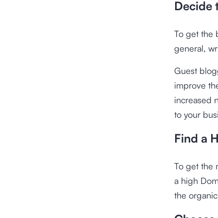
Decide 
To get the 
general, wri
Guest blogg
improve th
increased n
to your bus
Find a 
To get the 
a high Doma
the organic