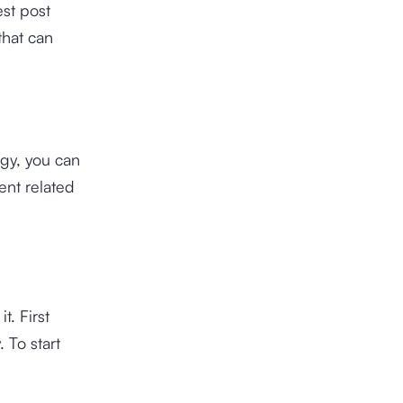
est post
that can
egy, you can
ent related
t. First
 To start