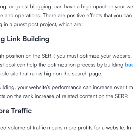
ng, or guest blogging, can have a big impact on your we
 and operations. There are positive effects that you can
ng in a guest post project, which are:
g Link Building
gh position on the SERP, you must optimize your website. 
st post can help the optimization process by building
bac
ible site that ranks high on the search page.
uilding, your website’s performance can increase over ti
ects on the rank increase of related content on the SERP.
re Traffic
ed volume of traffic means more profits for a website. In 