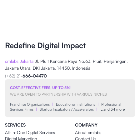
Redefine Digital Impact
cmlabs Jakarta
Jl. Pluit Kencana Raya No.63, Pluit, Penjaringan,
Jakarta Utara, DKI Jakarta, 14450, Indonesia
(+62) 21-
666-04470
COST-EFFECTIVE FEES, UP TO 5%!
WE ARE OPEN TO PARTNERSHIP WITH VARIOUS NICHES
Franchise Organizations
|
Educational Institutions
|
Professional
Services Firms
|
Startup Incubators / Accelerators
|
…and 34 more
SERVICES
COMPANY
All-in-One Digital Services
About cmlabs
Digital Marketing
Contact Us