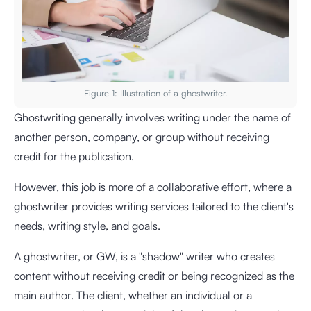
Figure 1: Illustration of a ghostwriter.
Ghostwriting generally involves writing under the name of
another person, company, or group without receiving
credit for the publication.
However, this job is more of a collaborative effort, where a
ghostwriter provides writing services tailored to the client's
needs, writing style, and goals.
A ghostwriter, or GW, is a "shadow" writer who creates
content without receiving credit or being recognized as the
main author. The client, whether an individual or a