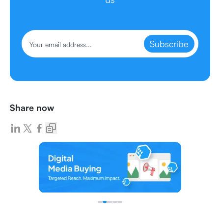
Subscribe
Share now