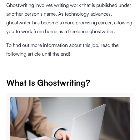
Ghostwriting involves writing work that is published under
another person’s name. As technology advances,
ghostwriter has become a more promising career, allowing
you to work from home as a freelance ghostwriter.
To find out more information about this job, read the
following article until the end!
What Is Ghostwriting?