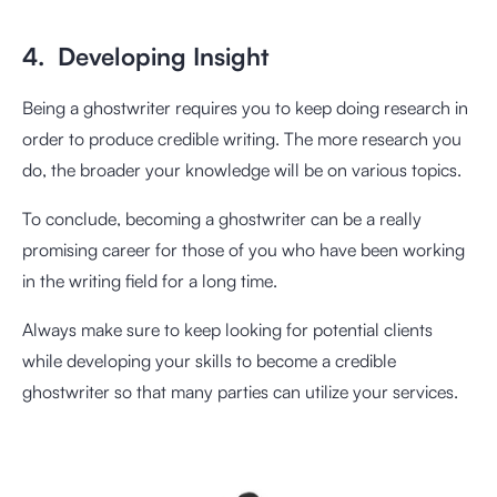
4. Developing Insight
Being a ghostwriter requires you to keep doing research in
order to produce credible writing. The more research you
do, the broader your knowledge will be on various topics.
To conclude, becoming a ghostwriter can be a really
promising career for those of you who have been working
in the writing field for a long time.
Always make sure to keep looking for potential clients
while developing your skills to become a credible
ghostwriter so that many parties can utilize your services.