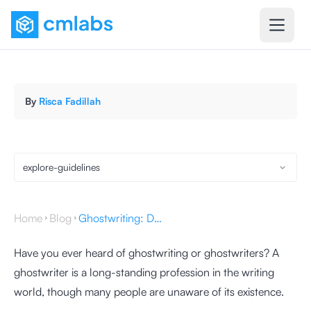
By
Risca Fadillah
explore-guidelines
Home
Blog
Ghostwriting: Definition, Benefits, and How to Do It
Have you ever heard of ghostwriting or ghostwriters? A
ghostwriter is a long-standing profession in the writing
world, though many people are unaware of its existence.