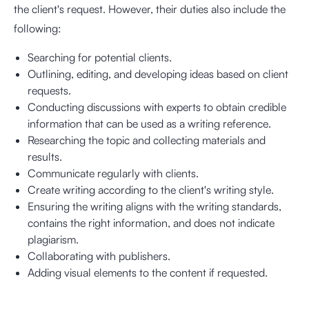
the client's request. However, their duties also include the
following:
Searching for potential clients.
Outlining, editing, and developing ideas based on client
requests.
Conducting discussions with experts to obtain credible
information that can be used as a writing reference.
Researching the topic and collecting materials and
results.
Communicate regularly with clients.
Create writing according to the client's writing style.
Ensuring the writing aligns with the writing standards,
contains the right information, and does not indicate
plagiarism.
Collaborating with publishers.
Adding visual elements to the content if requested.