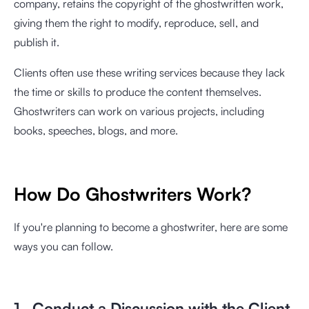
company, retains the copyright of the ghostwritten work,
giving them the right to modify, reproduce, sell, and
publish it.
Clients often use these writing services because they lack
the time or skills to produce the content themselves.
Ghostwriters can work on various projects, including
books, speeches, blogs, and more.
How Do Ghostwriters Work?
If you're planning to become a ghostwriter, here are some
ways you can follow.
1. Conduct a Discussion with the Client