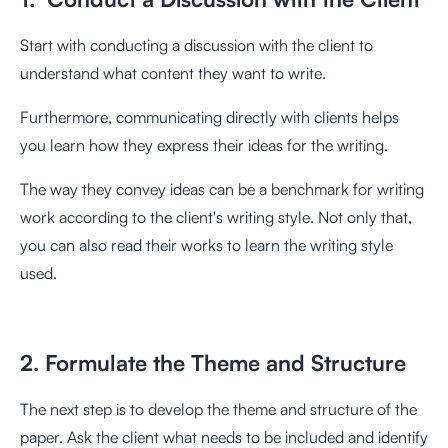
Start with conducting a discussion with the client to
understand what content they want to write.
Furthermore, communicating directly with clients helps
you learn how they express their ideas for the writing.
The way they convey ideas can be a benchmark for writing
work according to the client's writing style. Not only that,
you can also read their works to learn the writing style
used.
2. Formulate the Theme and Structure
The next step is to develop the theme and structure of the
paper. Ask the client what needs to be included and identify