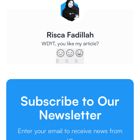
Risca Fadillah
WDYT, you like my article?
0
0
0
Subscribe to Our
Newsletter
Enter your email to receive news from
us