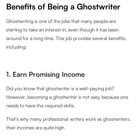
Benefits of Being a Ghostwriter
Ghostwriting is one of the jobs that many people are
starting to take an interest in, even though it has been
around for a long time. This job provides several benefits,
including:
1. Earn Promising Income
Did you know that ghostwriter is a well-paying job?
However, becoming a ghostwriter is not easy because one
needs to have the required skills.
That's why many professional writers work as ghostwriters;
their incomes are quite high.