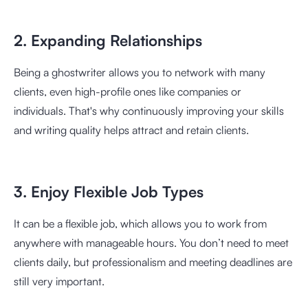
2. Expanding Relationships
Being a ghostwriter allows you to network with many
clients, even high-profile ones like companies or
individuals. That's why continuously improving your skills
and writing quality helps attract and retain clients.
3. Enjoy Flexible Job Types
It can be a flexible job, which allows you to work from
anywhere with manageable hours. You don’t need to meet
clients daily, but professionalism and meeting deadlines are
still very important.