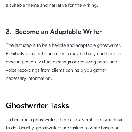
a suitable theme and narrative for the writing.
3. Become an Adaptable Writer
The last step is to be a flexible and adaptable ghostwriter.
Flexibility is crucial since clients may be busy and hard to
meet in person. Virtual meetings or receiving notes and
voice recordings from clients can help you gather
necessary information.
Ghostwriter Tasks
To become a ghostwriter, there are several tasks you have
to do. Usually, ghostwriters are tasked to write based on