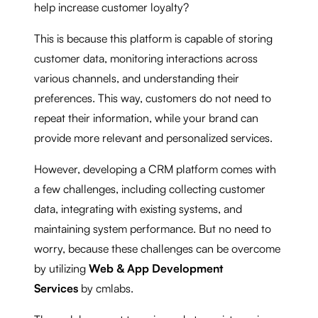
help increase customer loyalty?
This is because this platform is capable of storing
customer data, monitoring interactions across
various channels, and understanding their
preferences. This way, customers do not need to
repeat their information, while your brand can
provide more relevant and personalized services.
However, developing a CRM platform comes with
a few challenges, including collecting customer
data, integrating with existing systems, and
maintaining system performance. But no need to
worry, because these challenges can be overcome
by utilizing
Web & App Development
Services
by cmlabs.