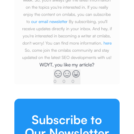
on the topics you're interested in. If you really
enjoy the content on cmlabs, you can subscribe
to
our email newsletter
By subscribing, you'll
receive updates directly in your inbox. And hey, if
you're interested in becoming a writer at cmlabs,
don't worry! You can find more information.
here
So, come join the cmlabs community and stay
updated on the latest SEO developments with us!
WDYT, you like my article?
0
0
0
Subscribe to
Our Newsletter