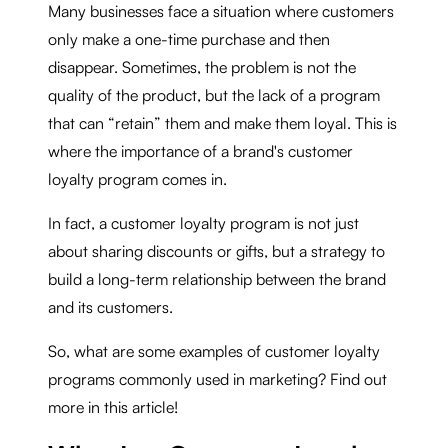
Many businesses face a situation where customers
only make a one-time purchase and then
disappear. Sometimes, the problem is not the
quality of the product, but the lack of a program
that can “retain” them and make them loyal. This is
where the importance of a brand's customer
loyalty program comes in.
In fact, a customer loyalty program is not just
about sharing discounts or gifts, but a strategy to
build a long-term relationship between the brand
and its customers.
So, what are some examples of customer loyalty
programs commonly used in marketing? Find out
more in this article!