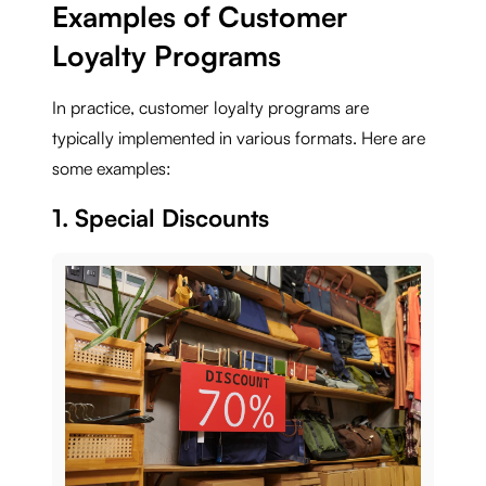
Examples of Customer
Loyalty Programs
In practice, customer loyalty programs are
typically implemented in various formats. Here are
some examples:
1. Special Discounts