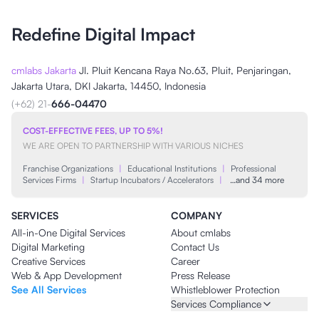
Redefine Digital Impact
cmlabs Jakarta
Jl. Pluit Kencana Raya No.63, Pluit, Penjaringan,
Jakarta Utara, DKI Jakarta, 14450, Indonesia
(+62) 21-
666-04470
COST-EFFECTIVE FEES, UP TO 5%!
WE ARE OPEN TO PARTNERSHIP WITH VARIOUS NICHES
Franchise Organizations
|
Educational Institutions
|
Professional
Services Firms
|
Startup Incubators / Accelerators
|
…and 34 more
SERVICES
COMPANY
All-in-One Digital Services
About cmlabs
Digital Marketing
Contact Us
Creative Services
Career
Web & App Development
Press Release
See All Services
Whistleblower Protection
Services Compliance