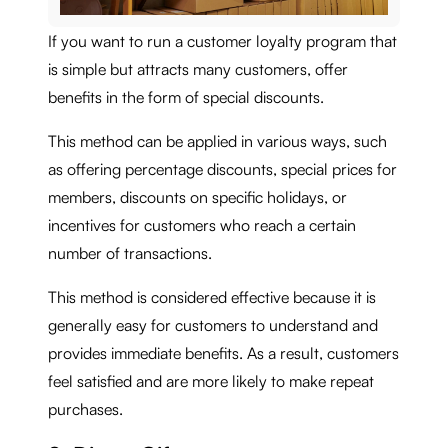
If you want to run a customer loyalty program that
is simple but attracts many customers, offer
benefits in the form of special discounts.
This method can be applied in various ways, such
as offering percentage discounts, special prices for
members, discounts on specific holidays, or
incentives for customers who reach a certain
number of transactions.
This method is considered effective because it is
generally easy for customers to understand and
provides immediate benefits. As a result, customers
feel satisfied and are more likely to make repeat
purchases.