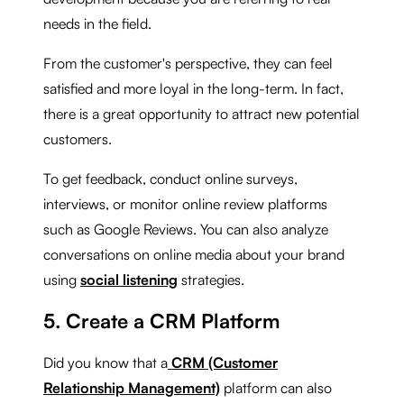
needs in the field.
From the customer's perspective, they can feel
satisfied and more loyal in the long-term. In fact,
there is a great opportunity to attract new potential
customers.
To get feedback, conduct online surveys,
interviews, or monitor online review platforms
such as Google Reviews. You can also analyze
conversations on online media about your brand
using
social listening
strategies.
5. Create a CRM Platform
Did you know that a
CRM (Customer
Relationship Management)
platform can also