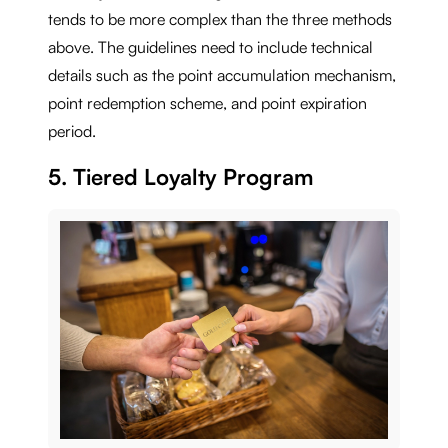
tends to be more complex than the three methods
above. The guidelines need to include technical
details such as the point accumulation mechanism,
point redemption scheme, and point expiration
period.
5. Tiered Loyalty Program