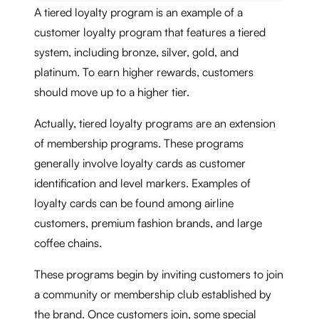
A tiered loyalty program is an example of a
customer loyalty program that features a tiered
system, including bronze, silver, gold, and
platinum. To earn higher rewards, customers
should move up to a higher tier.
Actually, tiered loyalty programs are an extension
of membership programs. These programs
generally involve loyalty cards as customer
identification and level markers. Examples of
loyalty cards can be found among airline
customers, premium fashion brands, and large
coffee chains.
These programs begin by inviting customers to join
a community or membership club established by
the brand. Once customers join, some special