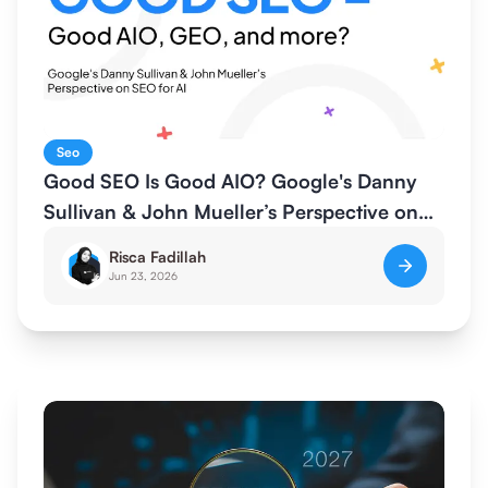
Seo
Good SEO Is Good AIO? Google's Danny
Sullivan & John Mueller’s Perspective on
SEO for AI
Risca Fadillah
Jun 23, 2026