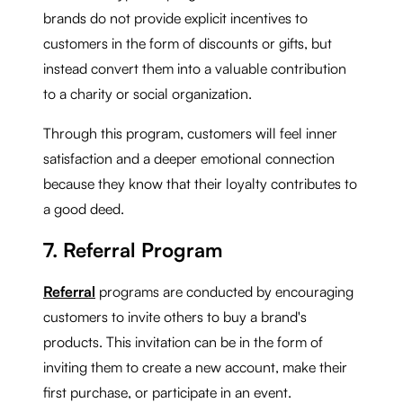
brands do not provide explicit incentives to
customers in the form of discounts or gifts, but
instead convert them into a valuable contribution
to a charity or social organization.
Through this program, customers will feel inner
satisfaction and a deeper emotional connection
because they know that their loyalty contributes to
a good deed.
7. Referral Program
Referral
programs are conducted by encouraging
customers to invite others to buy a brand's
products. This invitation can be in the form of
inviting them to create a new account, make their
first purchase, or participate in an event.