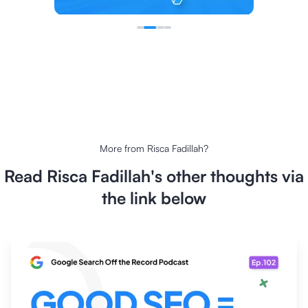
More from
Risca Fadillah
?
Read
Risca Fadillah
's other thoughts via
the link below