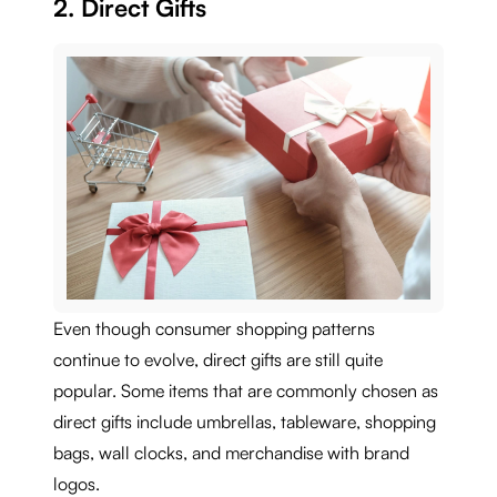
2. Direct Gifts
Even though consumer shopping patterns
continue to evolve, direct gifts are still quite
popular. Some items that are commonly chosen as
direct gifts include umbrellas, tableware, shopping
bags, wall clocks, and merchandise with brand
logos.