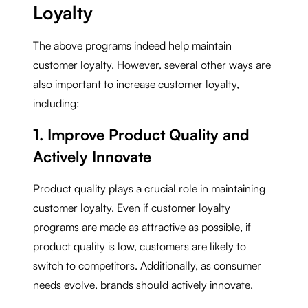
Loyalty
The above programs indeed help maintain
customer loyalty. However, several other ways are
also important to increase customer loyalty,
including:
1. Improve Product Quality and
Actively Innovate
Product quality plays a crucial role in maintaining
customer loyalty. Even if customer loyalty
programs are made as attractive as possible, if
product quality is low, customers are likely to
switch to competitors. Additionally, as consumer
needs evolve, brands should actively innovate.