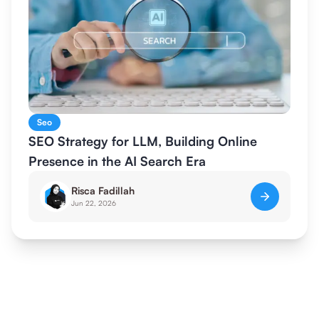
Seo
SEO Strategy for LLM, Building Online
Presence in the AI Search Era
Risca Fadillah
Jun 22, 2026