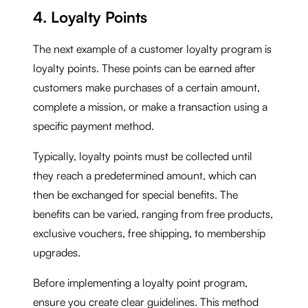
4. Loyalty Points
The next example of a customer loyalty program is
loyalty points. These points can be earned after
customers make purchases of a certain amount,
complete a mission, or make a transaction using a
specific payment method.
Typically, loyalty points must be collected until
they reach a predetermined amount, which can
then be exchanged for special benefits. The
benefits can be varied, ranging from free products,
exclusive vouchers, free shipping, to membership
upgrades.
Before implementing a loyalty point program,
ensure you create clear guidelines. This method