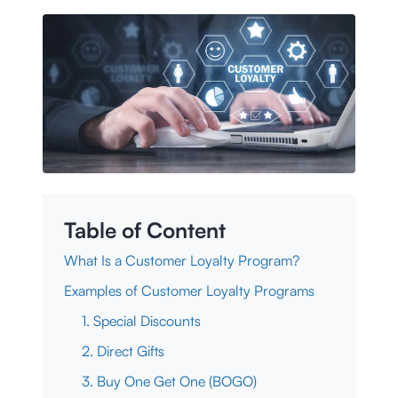
Table of Content
What Is a Customer Loyalty Program?
Examples of Customer Loyalty Programs
1. Special Discounts
2. Direct Gifts
3. Buy One Get One (BOGO)