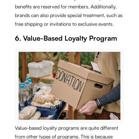
benefits are reserved for members. Additionally,
brands can also provide special treatment, such as
free shipping or invitations to exclusive events.
6. Value-Based Loyalty Program
Value-based loyalty programs are quite different
from other types of programs. This is because