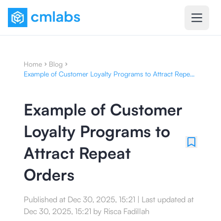
Home
Blog
Example of Customer Loyalty Programs to Attract Repeat
Orders
Example of Customer
Loyalty Programs to
Attract Repeat
Orders
Published at
Dec 30, 2025, 15:21
|
Last updated at
Dec 30, 2025, 15:21
by
Risca Fadillah