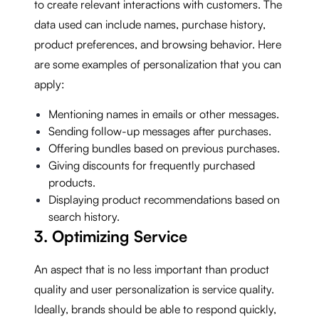
to create relevant interactions with customers. The
data used can include names, purchase history,
product preferences, and browsing behavior. Here
are some examples of personalization that you can
apply:
Mentioning names in emails or other messages.
Sending follow-up messages after purchases.
Offering bundles based on previous purchases.
Giving discounts for frequently purchased
products.
Displaying product recommendations based on
search history.
3. Optimizing Service
An aspect that is no less important than product
quality and user personalization is service quality.
Ideally, brands should be able to respond quickly,