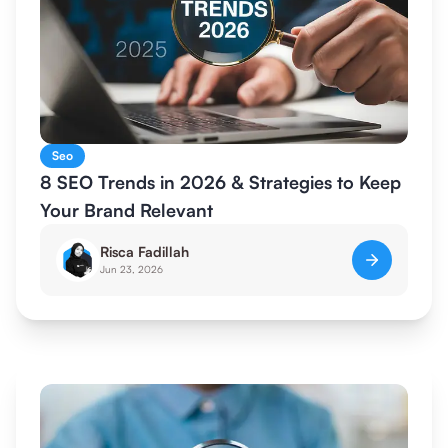
Seo
8 SEO Trends in 2026 & Strategies to Keep
Your Brand Relevant
Risca Fadillah
Jun 23, 2026