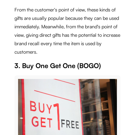
From the customer's point of view, these kinds of
gifts are usually popular because they can be used
immediately. Meanwhile, from the brand's point of
view, giving direct gifts has the potential to increase
brand recall every time the item is used by
customers.
3. Buy One Get One (BOGO)