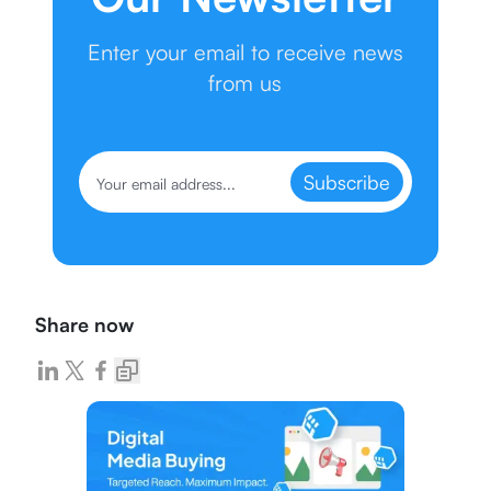
Enter your email to receive news
from us
Subscribe
Share now