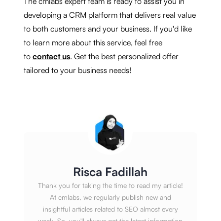
The cmlabs expert team is ready to assist you in
developing a CRM platform that delivers real value
to both customers and your business. If you'd like
to learn more about this service, feel free
to
contact us
. Get the best personalized offer
tailored to your business needs!
Risca Fadillah
Thank you for taking the time to read my article!
At cmlabs, we regularly publish new and
insightful articles related to SEO almost every
week. So, you'll always get the latest information