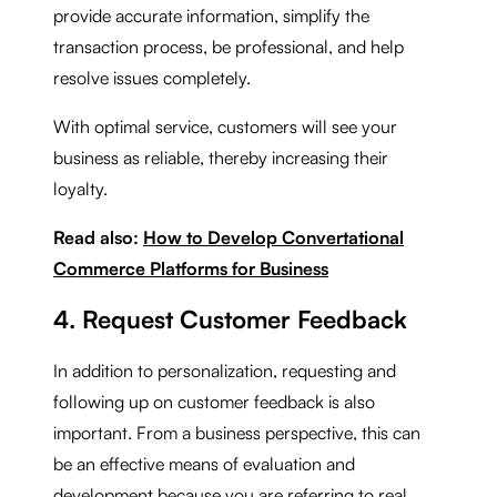
provide accurate information, simplify the
transaction process, be professional, and help
resolve issues completely.
With optimal service, customers will see your
business as reliable, thereby increasing their
loyalty.
Read also:
How to Develop Convertational
Commerce Platforms for Business
4. Request Customer Feedback
In addition to personalization, requesting and
following up on customer feedback is also
important. From a business perspective, this can
be an effective means of evaluation and
development because you are referring to real