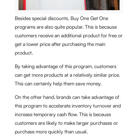
Besides special discounts, Buy One Get One
programs are also quite popular. This is because
customers receive an additional product for free or
get a lower price after purchasing the main
product.
By taking advantage of this program, customers
can get more products at a relatively similar price.
This can certainly help them save money.
On the other hand, brands can take advantage of
this program to accelerate inventory turnover and
increase temporary cash flow. This is because
customers are likely to make larger purchases or
purchase more quickly than usual.