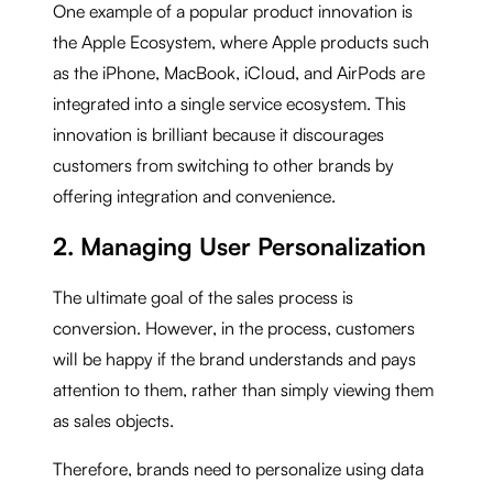
One example of a popular product innovation is
the Apple Ecosystem, where Apple products such
as the iPhone, MacBook, iCloud, and AirPods are
integrated into a single service ecosystem. This
innovation is brilliant because it discourages
customers from switching to other brands by
offering integration and convenience.
2. Managing User Personalization
The ultimate goal of the sales process is
conversion. However, in the process, customers
will be happy if the brand understands and pays
attention to them, rather than simply viewing them
as sales objects.
Therefore, brands need to personalize using data