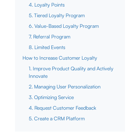
4. Loyalty Points
5. Tiered Loyalty Program
6. Value-Based Loyalty Program
7. Referral Program
8. Limited Events
How to Increase Customer Loyalty
1. Improve Product Quality and Actively
Innovate
2. Managing User Personalization
3. Optimizing Service
4. Request Customer Feedback
5. Create a CRM Platform