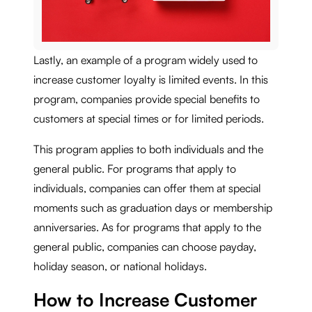
Lastly, an example of a program widely used to
increase customer loyalty is limited events. In this
program, companies provide special benefits to
customers at special times or for limited periods.
This program applies to both individuals and the
general public. For programs that apply to
individuals, companies can offer them at special
moments such as graduation days or membership
anniversaries. As for programs that apply to the
general public, companies can choose payday,
holiday season, or national holidays.
How to Increase Customer