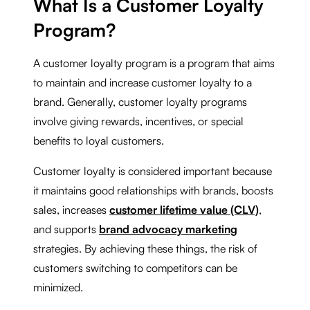
What Is a Customer Loyalty
Program?
A customer loyalty program is a program that aims
to maintain and increase customer loyalty to a
brand. Generally, customer loyalty programs
involve giving rewards, incentives, or special
benefits to loyal customers.
Customer loyalty is considered important because
it maintains good relationships with brands, boosts
sales, increases
customer lifetime value (CLV)
,
and supports
brand advocacy marketing
strategies. By achieving these things, the risk of
customers switching to competitors can be
minimized.