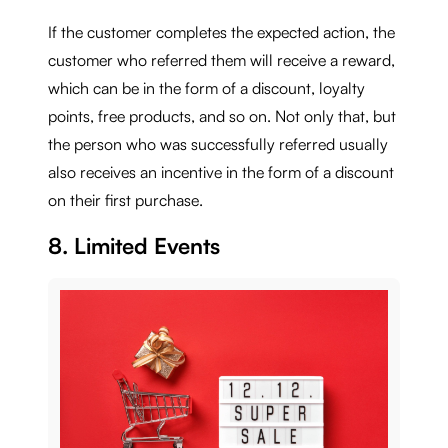
If the customer completes the expected action, the
customer who referred them will receive a reward,
which can be in the form of a discount, loyalty
points, free products, and so on. Not only that, but
the person who was successfully referred usually
also receives an incentive in the form of a discount
on their first purchase.
8. Limited Events