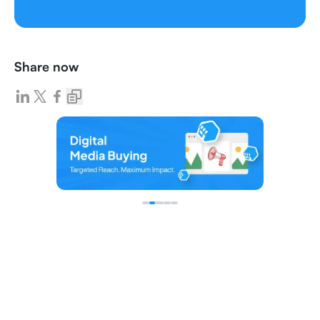
Share now