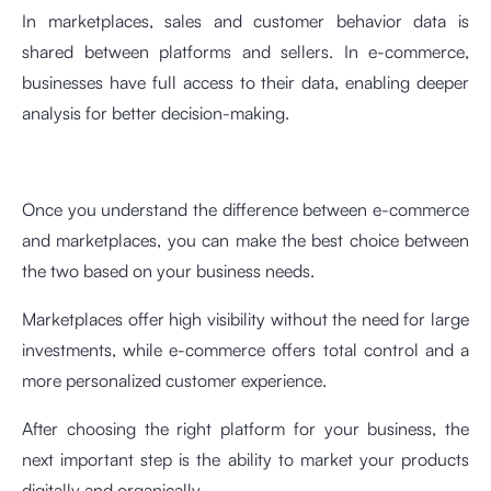
In marketplaces, sales and customer behavior data is
shared between platforms and sellers. In e-commerce,
businesses have full access to their data, enabling deeper
analysis for better decision-making.
Once you understand the difference between e-commerce
and marketplaces, you can make the best choice between
the two based on your business needs.
Marketplaces offer high visibility without the need for large
investments, while e-commerce offers total control and a
more personalized customer experience.
After choosing the right platform for your business, the
next important step is the ability to market your products
digitally and organically.