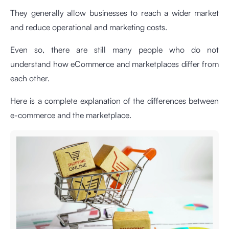
They generally allow businesses to reach a wider market
and reduce operational and marketing costs.
Even so, there are still many people who do not
understand how eCommerce and marketplaces differ from
each other.
Here is a complete explanation of the differences between
e-commerce and the marketplace.