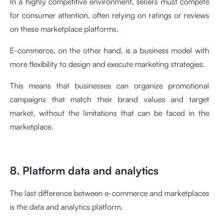
In a highly competitive environment, sellers must compete
for consumer attention, often relying on ratings or reviews
on these marketplace platforms.
E-commerce, on the other hand, is a business model with
more flexibility to design and execute marketing strategies.
This means that businesses can organize promotional
campaigns that match their brand values and target
market, without the limitations that can be faced in the
marketplace.
8. Platform data and analytics
The last difference between e-commerce and marketplaces
is the data and analytics platform.