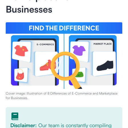
Businesses
Cover image: Illustration of
8 Differences of E-Commerce and Marketplace
for Businesses
.
Disclaimer:
Our team is constantly compiling