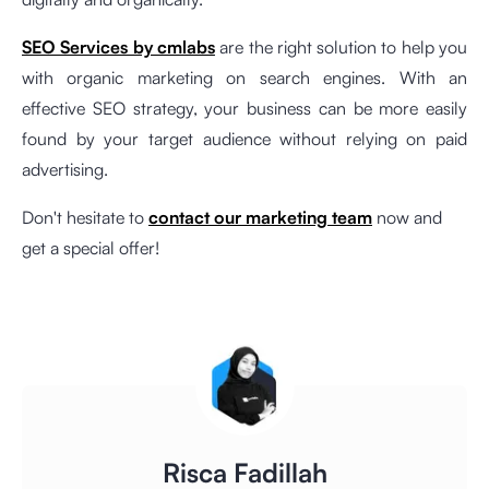
SEO Services by cmlabs
are the right solution to help you
with organic marketing on search engines. With an
effective SEO strategy, your business can be more easily
found by your target audience without relying on paid
advertising.
Don't hesitate to
contact our marketing team
now and
get a special offer!
Risca Fadillah