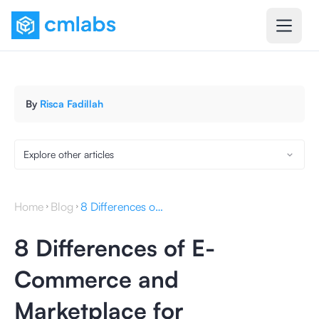
By
Risca Fadillah
Explore other articles
Home
Blog
8 Differences of E-Commerce and Marketplace for Businesses
8 Differences of E-
Commerce and
Marketplace for