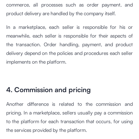
commerce, all processes such as order payment, and
product delivery are handled by the company itself.
In a marketplace, each seller is responsible for his or
meanwhile, each seller is responsible for their aspects of
the transaction. Order handling, payment, and product
delivery depend on the policies and procedures each seller
implements on the platform.
4. Commission and pricing
Another difference is related to the commission and
pricing. In a marketplace, sellers usually pay a commission
to the platform for each transaction that occurs, for using
the services provided by the platform.