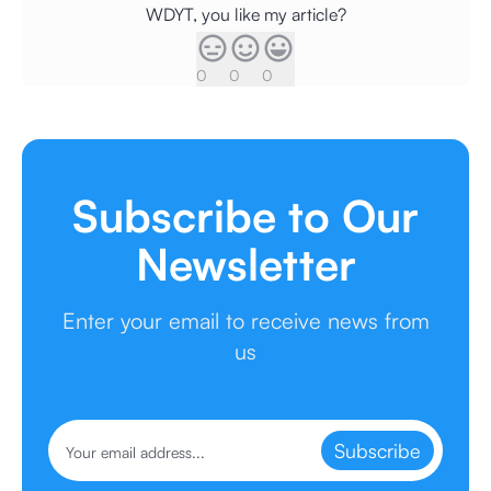
WDYT, you like my article?
0
0
0
Subscribe to Our
Newsletter
Enter your email to receive news from
us
Subscribe