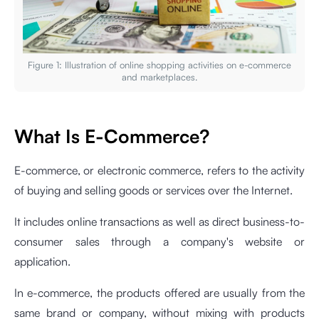
Figure 1: Illustration of online shopping activities on e-commerce
and marketplaces.
What Is E-Commerce?
E-commerce, or electronic commerce, refers to the activity
of buying and selling goods or services over the Internet.
It includes online transactions as well as direct business-to-
consumer sales through a company's website or
application.
In e-commerce, the products offered are usually from the
same brand or company, without mixing with products