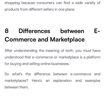
shopping because consumers can find a wide variety of
products from different sellers in one place.
8 Differences between E-
Commerce and Marketplace
After understanding the meaning of both, you must have
understood that e-commerce or marketplace is a platform
for buying and selling online businesses.
So what's the difference between e-commerce and
marketplaces? Here's an explanation and examples
between them.