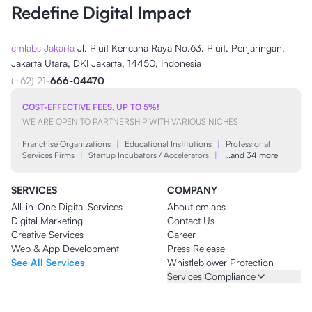
Redefine Digital Impact
cmlabs Jakarta
Jl. Pluit Kencana Raya No.63, Pluit, Penjaringan,
Jakarta Utara, DKI Jakarta, 14450, Indonesia
(+62) 21-
666-04470
COST-EFFECTIVE FEES, UP TO 5%!
WE ARE OPEN TO PARTNERSHIP WITH VARIOUS NICHES
Franchise Organizations
|
Educational Institutions
|
Professional
Services Firms
|
Startup Incubators / Accelerators
|
…and 34 more
SERVICES
COMPANY
All-in-One Digital Services
About cmlabs
Digital Marketing
Contact Us
Creative Services
Career
Web & App Development
Press Release
See All Services
Whistleblower Protection
Services Compliance