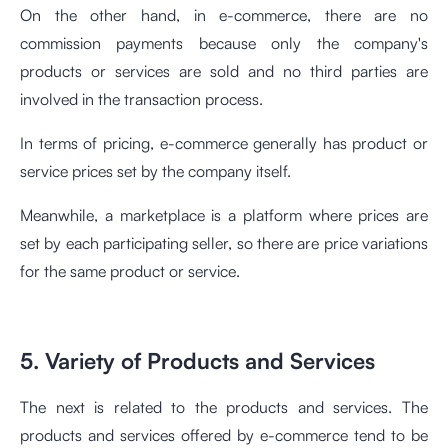
On the other hand, in e-commerce, there are no
commission payments because only the company's
products or services are sold and no third parties are
involved in the transaction process.
In terms of pricing, e-commerce generally has product or
service prices set by the company itself.
Meanwhile, a marketplace is a platform where prices are
set by each participating seller, so there are price variations
for the same product or service.
5. Variety of Products and Services
The next is related to the products and services. The
products and services offered by e-commerce tend to be