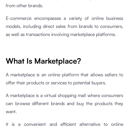
from other brands.
E-commerce encompasses a variety of online business
models, including direct sales from brands to consumers,
as well as transactions involving marketplace platforms.
What Is Marketplace?
A marketplace is an online platform that allows sellers to
offer their products or services to potential buyers.
A marketplace is a virtual shopping mall where consumers
can browse different brands and buy the products they
want.
It is a convenient and efficient alternative to online