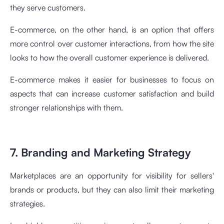
they serve customers.
E-commerce, on the other hand, is an option that offers
more control over customer interactions, from how the site
looks to how the overall customer experience is delivered.
E-commerce makes it easier for businesses to focus on
aspects that can increase customer satisfaction and build
stronger relationships with them.
7. Branding and Marketing Strategy
Marketplaces are an opportunity for visibility for sellers'
brands or products, but they can also limit their marketing
strategies.