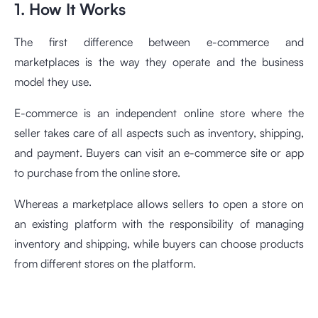
1. How It Works
The first difference between e-commerce and
marketplaces is the way they operate and the business
model they use.
E-commerce is an independent online store where the
seller takes care of all aspects such as inventory, shipping,
and payment. Buyers can visit an e-commerce site or app
to purchase from the online store.
Whereas a marketplace allows sellers to open a store on
an existing platform with the responsibility of managing
inventory and shipping, while buyers can choose products
from different stores on the platform.