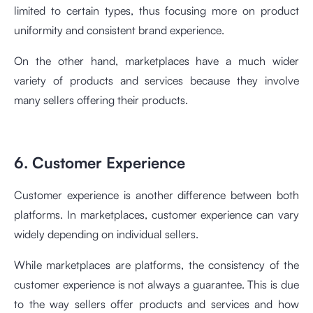
limited to certain types, thus focusing more on product
uniformity and consistent brand experience.
On the other hand, marketplaces have a much wider
variety of products and services because they involve
many sellers offering their products.
6. Customer Experience
Customer experience is another difference between both
platforms. In marketplaces, customer experience can vary
widely depending on individual sellers.
While marketplaces are platforms, the consistency of the
customer experience is not always a guarantee. This is due
to the way sellers offer products and services and how