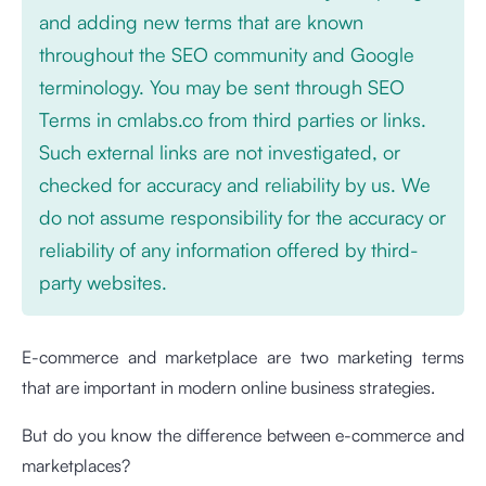
and adding new terms that are known
throughout the SEO community and Google
terminology. You may be sent through SEO
Terms in cmlabs.co from third parties or links.
Such external links are not investigated, or
checked for accuracy and reliability by us. We
do not assume responsibility for the accuracy or
reliability of any information offered by third-
party websites.
E-commerce and marketplace are two marketing terms
that are important in modern online business strategies.
But do you know the difference between e-commerce and
marketplaces?