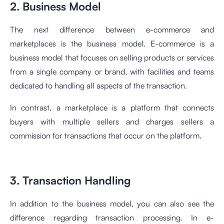
2. Business Model
The next difference between e-commerce and
marketplaces is the business model. E-commerce is a
business model that focuses on selling products or services
from a single company or brand, with facilities and teams
dedicated to handling all aspects of the transaction.
In contrast, a marketplace is a platform that connects
buyers with multiple sellers and charges sellers a
commission for transactions that occur on the platform.
3. Transaction Handling
In addition to the business model, you can also see the
difference regarding transaction processing. In e-