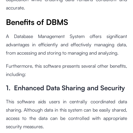
accurate.
Benefits of DBMS
A Database Management System offers significant
advantages in efficiently and effectively managing data,
from accessing and storing to managing and analyzing.
Furthermore, this software presents several other benefits,
including:
1. Enhanced Data Sharing and Security
This software aids users in centrally coordinated data
sharing. Although data in this system can be easily shared,
access to the data can be controlled with appropriate
security measures.