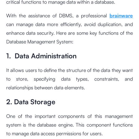
critical functions to manage data within a database.
With the assistance of DBMS, a professional
brainware
can manage data more efficiently, avoid duplication, and
enhance data security. Here are some key functions of the
Database Management System:
1. Data Administration
It allows users to define the structure of the data they want
to store, specifying data types, constraints, and
relationships between data elements.
2. Data Storage
One of the important components of this management
system is the database engine. This component functions
to manage data access permissions for users.