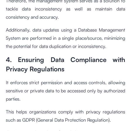
Therefore, the management system serves as a solution to
tackle data inconsistency as well as maintain data
consistency and accuracy.
Additionally, data updates using a Database Management
System are performed in a single place/source, minimizing
the potential for data duplication or inconsistency.
4. Ensuring Data Compliance with
Privacy Regulations
It enforces strict permission and access controls, allowing
sensitive or private data to be accessed only by authorized
parties.
This helps organizations comply with privacy regulations
such as GDPR (General Data Protection Regulation).