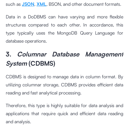
such as
JSON
,
XML
, BSON, and other document formats.
Data in a DoDBMS can have varying and more flexible
structures compared to each other. In accordance, this
type typically uses the MongoDB Query Language for
database operations.
3.
Columnar Database Management
System
(CDBMS)
CDBMS is designed to manage data in column format. By
utilizing columnar storage, CDBMS provides efficient data
reading and fast analytical processing.
Therefore, this type is highly suitable for data analysis and
applications that require quick and efficient data reading
and analysis.