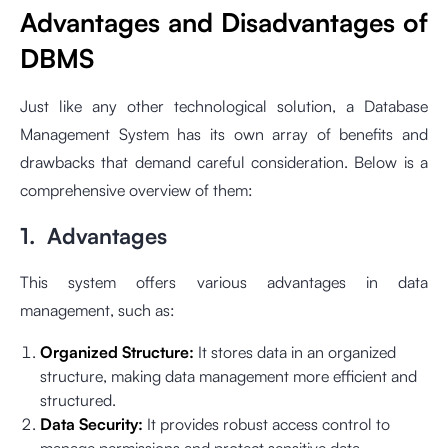
Advantages and Disadvantages of
DBMS
Just like any other technological solution, a Database
Management System has its own array of benefits and
drawbacks that demand careful consideration. Below is a
comprehensive overview of them:
1. Advantages
This system offers various advantages in data
management, such as:
Organized Structure:
It stores data in an organized
structure, making data management more efficient and
structured.
Data Security:
It provides robust access control to