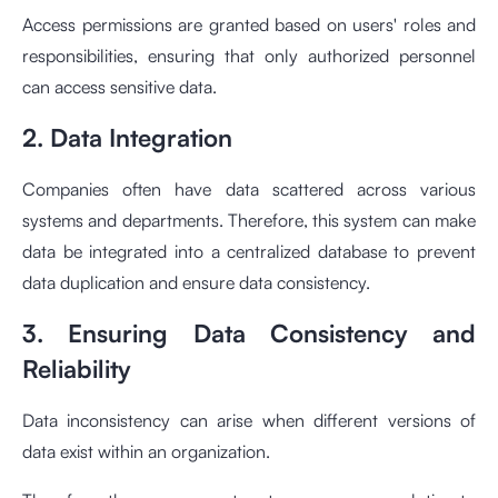
Access permissions are granted based on users' roles and
responsibilities, ensuring that only authorized personnel
can access sensitive data.
2. Data Integration
Companies often have data scattered across various
systems and departments. Therefore, this system can make
data be integrated into a centralized database to prevent
data duplication and ensure data consistency.
3. Ensuring Data Consistency and
Reliability
Data inconsistency can arise when different versions of
data exist within an organization.