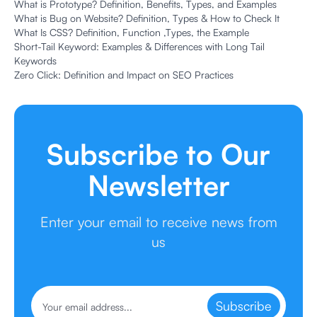
What is Prototype? Definition, Benefits, Types, and Examples
What is Bug on Website? Definition, Types & How to Check It
What Is CSS? Definition, Function ,Types, the Example
Short-Tail Keyword: Examples & Differences with Long Tail
Keywords
Zero Click: Definition and Impact on SEO Practices
Subscribe to Our
Newsletter
Enter your email to receive news from
us
Subscribe