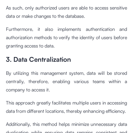
As such, only authorized users are able to access sensitive
data or make changes to the database.
Furthermore, it also implements authentication and
authorization methods to verify the identity of users before
granting access to data.
3. Data Centralization
By utilizing this management system, data will be stored
centrally, therefore, enabling various teams within a
company to access it.
This approach greatly facilitates multiple users in accessing
data from different locations, thereby enhancing efficiency.
Additionally, this method helps minimize unnecessary data
duplication while ensuring data remains consistent and