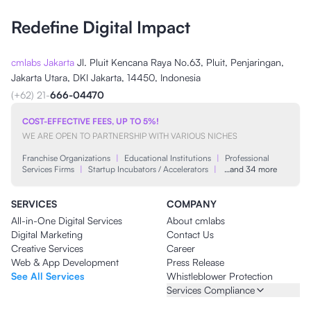
Redefine Digital Impact
cmlabs Jakarta
Jl. Pluit Kencana Raya No.63, Pluit, Penjaringan,
Jakarta Utara, DKI Jakarta, 14450, Indonesia
(+62) 21-
666-04470
COST-EFFECTIVE FEES, UP TO 5%!
WE ARE OPEN TO PARTNERSHIP WITH VARIOUS NICHES
Franchise Organizations
|
Educational Institutions
|
Professional
Services Firms
|
Startup Incubators / Accelerators
|
…and 34 more
SERVICES
COMPANY
All-in-One Digital Services
About cmlabs
Digital Marketing
Contact Us
Creative Services
Career
Web & App Development
Press Release
See All Services
Whistleblower Protection
Services Compliance