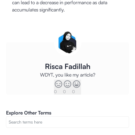
can lead to a decrease in performance as data
accumulates significantly.
Risca Fadillah
WDYT, you like my article?
0
0
0
Explore Other Terms