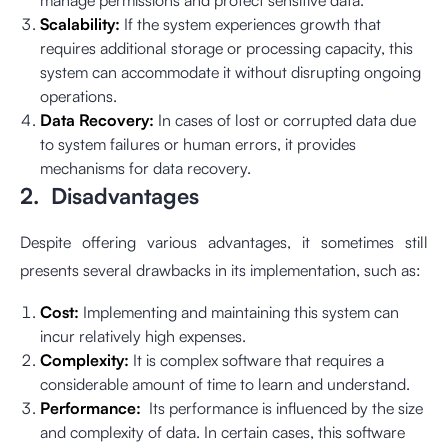
manage permissions and protect sensitive data.
Scalability:
If the system experiences growth that
requires additional storage or processing capacity, this
system can accommodate it without disrupting ongoing
operations.
Data Recovery:
In cases of lost or corrupted data due
to system failures or human errors, it provides
mechanisms for data recovery.
2. Disadvantages
Despite offering various advantages, it sometimes still
presents several drawbacks in its implementation, such as:
Cost:
Implementing and maintaining this system can
incur relatively high expenses.
Complexity:
It is complex software that requires a
considerable amount of time to learn and understand.
Performance:
Its performance is influenced by the size
and complexity of data. In certain cases, this software