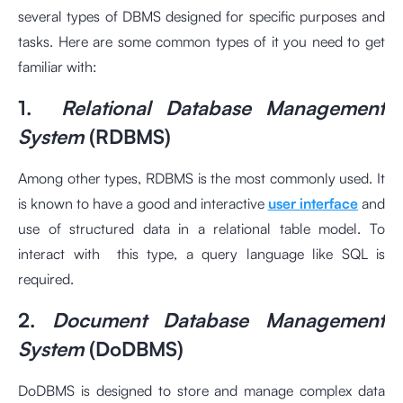
several types of DBMS designed for specific purposes and
tasks. Here are some common types of it you need to get
familiar with:
1.
Relational Database Management
System
(RDBMS)
Among other types, RDBMS is the most commonly used. It
is known to have a good and interactive
user interface
and
use of structured data in a relational table model. To
interact with this type, a query language like SQL is
required.
2.
Document Database Management
System
(DoDBMS)
DoDBMS is designed to store and manage complex data