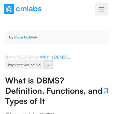
By
Risca Fadillah
Home
SEO Terms
What is DBMS? Definition, Functions, and Types of It
What is DBMS?
Definition, Functions, and
Types of It