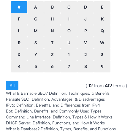
#
A
B
C
D
E
F
G
H
I
J
K
L
M
N
O
P
Q
R
S
T
U
V
W
X
Y
Z
1
2
3
4
5
6
7
8
9
All
(
12
from
412
terms
)
What Is Barnacle SEO? Definition, Techniques, & Benefits
Parasite SEO: Definition, Advantages, & Disadvantages
IPv6: Definition, Benefits, and Differences from IPv4
Bot: Definition, Benefits, and Commonly Used Types
Command Line Interface: Definition, Types & How It Works
DHCP Server: Definition, Functions, and How It Works
What is Database? Definition, Types, Benefits, and Functions