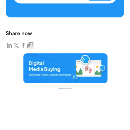
Share now