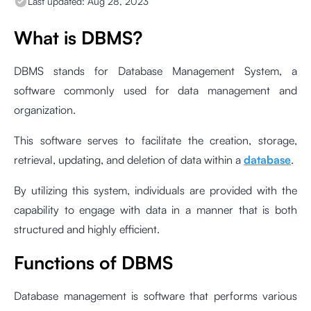
Last updated:
Aug 28, 2023
What is DBMS?
DBMS stands for Database Management System, a
software commonly used for data management and
organization.
This software serves to facilitate the creation, storage,
retrieval, updating, and deletion of data within a
database
.
By utilizing this system, individuals are provided with the
capability to engage with data in a manner that is both
structured and highly efficient.
Functions of DBMS
Database management is software that performs various