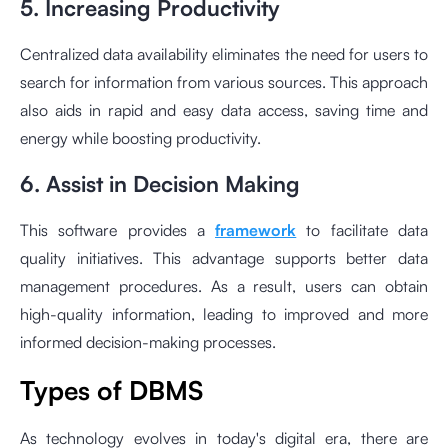
5. Increasing Productivity
Centralized data availability eliminates the need for users to
search for information from various sources. This approach
also aids in rapid and easy data access, saving time and
energy while boosting productivity.
6. Assist in Decision Making
This software provides a
framework
to facilitate data
quality initiatives. This advantage supports better data
management procedures. As a result, users can obtain
high-quality information, leading to improved and more
informed decision-making processes.
Types of DBMS
As technology evolves in today's digital era, there are