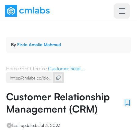
By
Firda Amalia Mahmud
Home
SEO Terms
Customer Relationship Management (CRM)
Customer Relationship
Management (CRM)
Last updated:
Jul 3, 2023