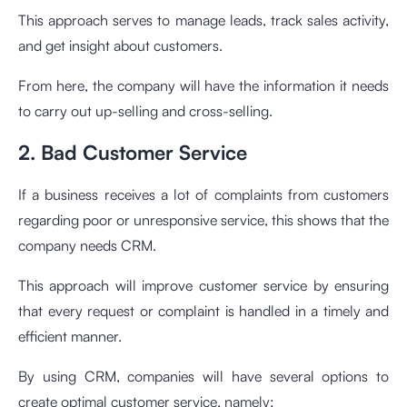
This approach serves to manage leads, track sales activity,
and get insight about customers.
From here, the company will have the information it needs
to carry out up-selling and cross-selling.
2. Bad Customer Service
If a business receives a lot of complaints from customers
regarding poor or unresponsive service, this shows that the
company needs CRM.
This approach will improve customer service by ensuring
that every request or complaint is handled in a timely and
efficient manner.
By using CRM, companies will have several options to
create optimal customer service, namely: