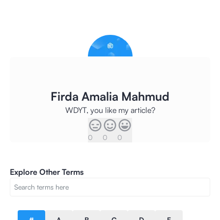
Firda Amalia Mahmud
WDYT, you like my article?
0
0
0
Explore Other Terms
#
A
B
C
D
E