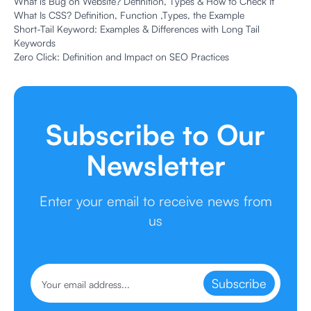
What is Bug on Website? Definition, Types & How to Check It
What Is CSS? Definition, Function ,Types, the Example
Short-Tail Keyword: Examples & Differences with Long Tail
Keywords
Zero Click: Definition and Impact on SEO Practices
Subscribe to Our
Newsletter
Enter your email to receive news from
us
Subscribe