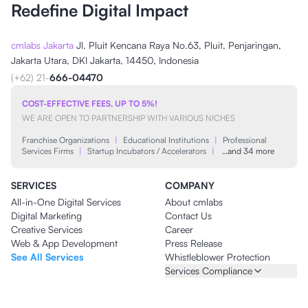
Redefine Digital Impact
cmlabs Jakarta
Jl. Pluit Kencana Raya No.63, Pluit, Penjaringan,
Jakarta Utara, DKI Jakarta, 14450, Indonesia
(+62) 21-
666-04470
COST-EFFECTIVE FEES, UP TO 5%!
WE ARE OPEN TO PARTNERSHIP WITH VARIOUS NICHES
Franchise Organizations
|
Educational Institutions
|
Professional
Services Firms
|
Startup Incubators / Accelerators
|
…and 34 more
SERVICES
COMPANY
All-in-One Digital Services
About cmlabs
Digital Marketing
Contact Us
Creative Services
Career
Web & App Development
Press Release
See All Services
Whistleblower Protection
Services Compliance