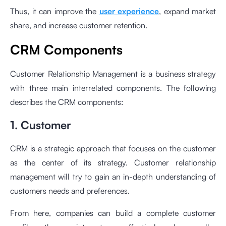
Thus, it can improve the
user experience
, expand market
share, and increase customer retention.
CRM Components
Customer Relationship Management is a business strategy
with three main interrelated components. The following
describes the CRM components:
1. Customer
CRM is a strategic approach that focuses on the customer
as the center of its strategy. Customer relationship
management will try to gain an in-depth understanding of
customers needs and preferences.
From here, companies can build a complete customer