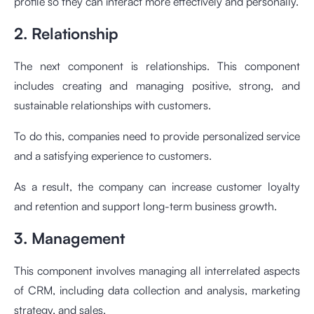
profile so they can interact more effectively and personally.
2. Relationship
The next component is relationships. This component
includes creating and managing positive, strong, and
sustainable relationships with customers.
To do this, companies need to provide personalized service
and a satisfying experience to customers.
As a result, the company can increase customer loyalty
and retention and support long-term business growth.
3. Management
This component involves managing all interrelated aspects
of CRM, including data collection and analysis, marketing
strategy, and sales.