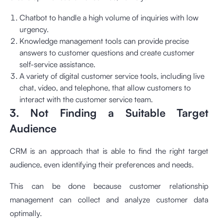
Chatbot to handle a high volume of inquiries with low
urgency.
Knowledge management tools can provide precise
answers to customer questions and create customer
self-service assistance.
A variety of digital customer service tools, including live
chat, video, and telephone, that allow customers to
interact with the customer service team.
3. Not Finding a Suitable Target
Audience
CRM is an approach that is able to find the right target
audience, even identifying their preferences and needs.
This can be done because customer relationship
management can collect and analyze customer data
optimally.