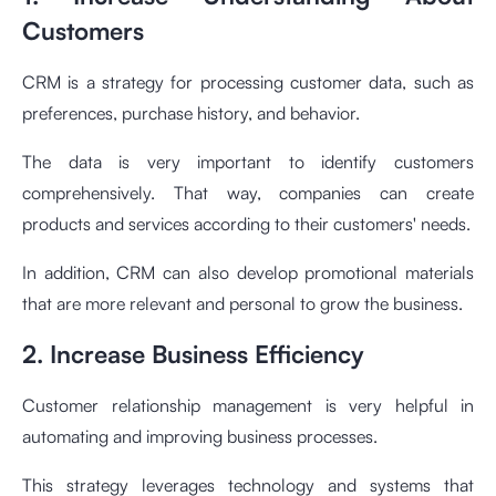
Customers
CRM is a strategy for processing customer data, such as
preferences, purchase history, and behavior.
The data is very important to identify customers
comprehensively. That way, companies can create
products and services according to their customers' needs.
In addition, CRM can also develop promotional materials
that are more relevant and personal to grow the business.
2. Increase Business Efficiency
Customer relationship management is very helpful in
automating and improving business processes.
This strategy leverages technology and systems that