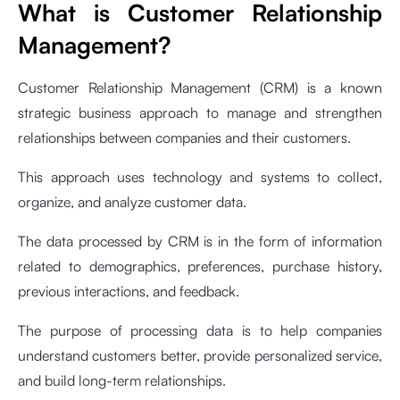
What is Customer Relationship
Management?
Customer Relationship Management (CRM) is a known
strategic business approach to manage and strengthen
relationships between companies and their customers.
This approach uses technology and systems to collect,
organize, and analyze customer data.
The data processed by CRM is in the form of information
related to demographics, preferences, purchase history,
previous interactions, and feedback.
The purpose of processing data is to help companies
understand customers better, provide personalized service,
and build long-term relationships.