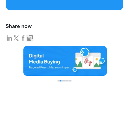
Share now