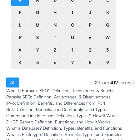
F
G
H
I
J
K
L
M
N
O
P
Q
R
S
T
U
V
W
X
Y
Z
1
2
3
4
5
6
7
8
9
All
(
12
from
412
terms
)
What Is Barnacle SEO? Definition, Techniques, & Benefits
Parasite SEO: Definition, Advantages, & Disadvantages
IPv6: Definition, Benefits, and Differences from IPv4
Bot: Definition, Benefits, and Commonly Used Types
Command Line Interface: Definition, Types & How It Works
DHCP Server: Definition, Functions, and How It Works
What is Database? Definition, Types, Benefits, and Functions
What is Prototype? Definition, Benefits, Types, and Examples