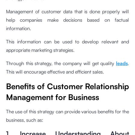
Management of customer data that is done properly will
help companies make decisions based on factual
information.
This information can be used to develop relevant and
appropriate marketing strategies.
Through this strategy, the company will get quality
leads
.
This will encourage effective and efficient sales.
Benefits of Customer Relationship
Management for Business
The use of this strategy can provide various benefits for the
business, such as:
1. Increase Understanding About