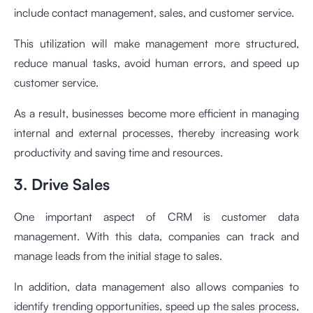
include contact management, sales, and customer service.
This utilization will make management more structured,
reduce manual tasks, avoid human errors, and speed up
customer service.
As a result, businesses become more efficient in managing
internal and external processes, thereby increasing work
productivity and saving time and resources.
3. Drive Sales
One important aspect of CRM is customer data
management. With this data, companies can track and
manage leads from the initial stage to sales.
In addition, data management also allows companies to
identify trending opportunities, speed up the sales process,