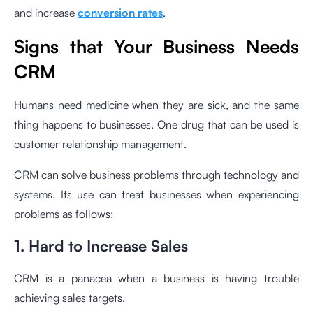
and increase
conversion rates
.
Signs that Your Business Needs
CRM
Humans need medicine when they are sick, and the same
thing happens to businesses. One drug that can be used is
customer relationship management.
CRM can solve business problems through technology and
systems. Its use can treat businesses when experiencing
problems as follows:
1. Hard to Increase Sales
CRM is a panacea when a business is having trouble
achieving sales targets.