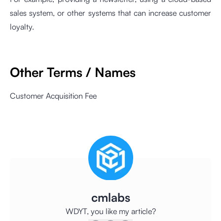
sales system, or other systems that can increase customer
loyalty.
Other Terms / Names
Customer Acquisition Fee
cmlabs
WDYT, you like my article?