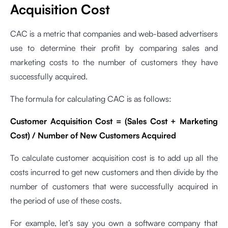
Acquisition Cost
CAC is a metric that companies and web-based advertisers
use to determine their profit by comparing sales and
marketing costs to the number of customers they have
successfully acquired.
The formula for calculating CAC is as follows:
Customer Acquisition Cost = (Sales Cost + Marketing
Cost) / Number of New Customers Acquired
To calculate customer acquisition cost is to add up all the
costs incurred to get new customers and then divide by the
number of customers that were successfully acquired in
the period of use of these costs.
For example, let’s say you own a software company that