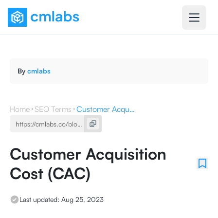
By
cmlabs
Home
SEO Terms
Customer Acquisition Cost (CAC)
Customer Acquisition
Cost (CAC)
Last updated:
Aug 25, 2023