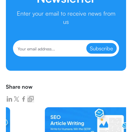
Enter your email to receive news from
us
Subscribe
Share now