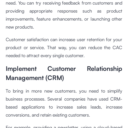
need. You can try receiving feedback from customers and
providing appropriate responses such as product
improvements, feature enhancements, or launching other
new products.
Customer satisfaction can increase user retention for your
product or service. That way, you can reduce the CAC
needed to attract every single customer.
Implement Customer Relationship
Management (CRM)
To bring in more new customers, you need to simplify
business processes. Several companies have used CRM-
based applications to increase sales leads, increase
conversions, and retain existing customers.
For example, providing a newsletter, using a cloud-based