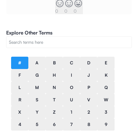
0
0
0
Explore Other Terms
#
A
B
C
D
E
F
G
H
I
J
K
L
M
N
O
P
Q
R
S
T
U
V
W
X
Y
Z
1
2
3
4
5
6
7
8
9