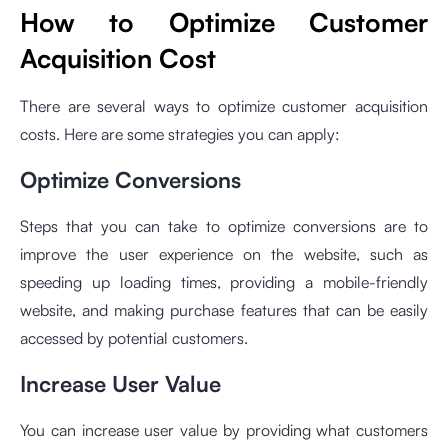
How to Optimize Customer
Acquisition Cost
There are several ways to optimize customer acquisition
costs. Here are some strategies you can apply:
Optimize Conversions
Steps that you can take to optimize conversions are to
improve the user experience on the website, such as
speeding up loading times, providing a mobile-friendly
website, and making purchase features that can be easily
accessed by potential customers.
Increase User Value
You can increase user value by providing what customers