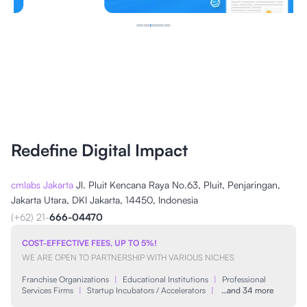
Redefine Digital Impact
cmlabs Jakarta
Jl. Pluit Kencana Raya No.63, Pluit, Penjaringan,
Jakarta Utara, DKI Jakarta, 14450, Indonesia
(+62) 21-
666-04470
COST-EFFECTIVE FEES, UP TO 5%!
WE ARE OPEN TO PARTNERSHIP WITH VARIOUS NICHES
Franchise Organizations
|
Educational Institutions
|
Professional
Services Firms
|
Startup Incubators / Accelerators
|
…and 34 more