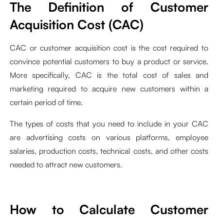
The Definition of Customer
Acquisition Cost (CAC)
CAC or customer acquisition cost is the cost required to
convince potential customers to buy a product or service.
More specifically, CAC is the total cost of sales and
marketing required to acquire new customers within a
certain period of time.
The types of costs that you need to include in your CAC
are advertising costs on various platforms, employee
salaries, production costs, technical costs, and other costs
needed to attract new customers.
How to Calculate Customer