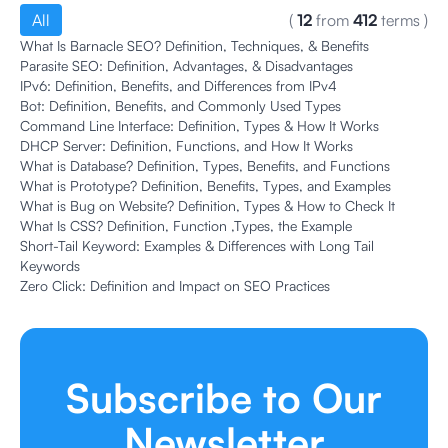
All
(
12
from
412
terms
)
What Is Barnacle SEO? Definition, Techniques, & Benefits
Parasite SEO: Definition, Advantages, & Disadvantages
IPv6: Definition, Benefits, and Differences from IPv4
Bot: Definition, Benefits, and Commonly Used Types
Command Line Interface: Definition, Types & How It Works
DHCP Server: Definition, Functions, and How It Works
What is Database? Definition, Types, Benefits, and Functions
What is Prototype? Definition, Benefits, Types, and Examples
What is Bug on Website? Definition, Types & How to Check It
What Is CSS? Definition, Function ,Types, the Example
Short-Tail Keyword: Examples & Differences with Long Tail
Keywords
Zero Click: Definition and Impact on SEO Practices
Subscribe to Our
Newsletter