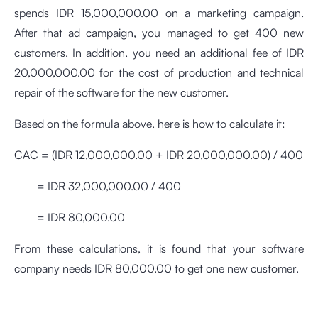
spends IDR 15,000,000.00 on a marketing campaign.
After that ad campaign, you managed to get 400 new
customers. In addition, you need an additional fee of IDR
20,000,000.00 for the cost of production and technical
repair of the software for the new customer.
Based on the formula above, here is how to calculate it:
CAC = (IDR 12,000,000.00 + IDR 20,000,000.00) / 400
= IDR 32,000,000.00 / 400
= IDR 80,000.00
From these calculations, it is found that your software
company needs IDR 80,000.00 to get one new customer.