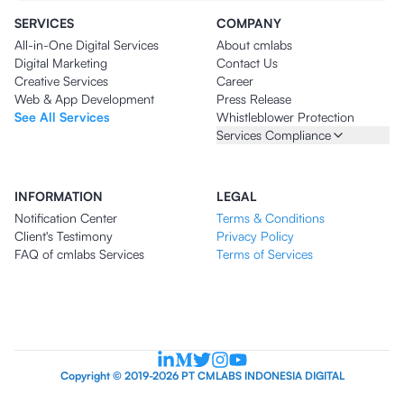
SERVICES
COMPANY
All-in-One Digital Services
About cmlabs
Digital Marketing
Contact Us
Creative Services
Career
Web & App Development
Press Release
See All Services
Whistleblower Protection
Services Compliance
INFORMATION
LEGAL
Notification Center
Terms & Conditions
Client's Testimony
Privacy Policy
FAQ of cmlabs Services
Terms of Services
Copyright © 2019-2026 PT CMLABS INDONESIA DIGITAL