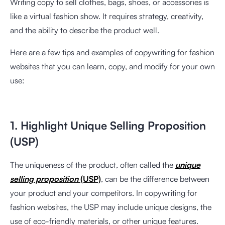
Writing copy to sell clothes, bags, shoes, or accessories is
like a virtual fashion show. It requires strategy, creativity,
and the ability to describe the product well.
Here are a few tips and examples of copywriting for fashion
websites that you can learn, copy, and modify for your own
use:
1. Highlight Unique Selling Proposition
(USP)
The uniqueness of the product, often called the
unique
selling proposition
(USP)
, can be the difference between
your product and your competitors. In copywriting for
fashion websites, the USP may include unique designs, the
use of eco-friendly materials, or other unique features.