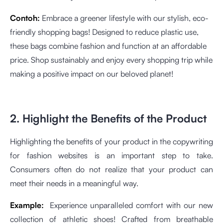
Contoh:
Embrace a greener lifestyle with our stylish, eco-
friendly shopping bags! Designed to reduce plastic use,
these bags combine fashion and function at an affordable
price. Shop sustainably and enjoy every shopping trip while
making a positive impact on our beloved planet!
2. Highlight the Benefits of the Product
Highlighting the benefits of your product in the copywriting
for fashion websites is an important step to take.
Consumers often do not realize that your product can
meet their needs in a meaningful way.
Example:
Experience unparalleled comfort with our new
collection of athletic shoes! Crafted from breathable