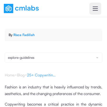
By
Risca Fadillah
explore-guidelines
Home
Blog
25+ Copywriting for Fashion Websites & Tips to Create One
Fashion is an industry that is heavily influenced by trends,
aesthetics, and the changing preferences of the consumer.
Copywriting becomes a critical practice in the dynamic