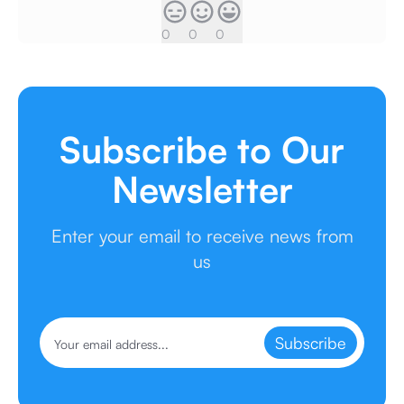
0
0
0
Subscribe to Our
Newsletter
Enter your email to receive news from
us
Subscribe