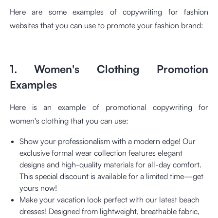
Here are some examples of copywriting for fashion
websites that you can use to promote your fashion brand:
1. Women's Clothing Promotion
Examples
Here is an example of promotional copywriting for
women's clothing that you can use:
Show your professionalism with a modern edge! Our
exclusive formal wear collection features elegant
designs and high-quality materials for all-day comfort.
This special discount is available for a limited time—get
yours now!
Make your vacation look perfect with our latest beach
dresses! Designed from lightweight, breathable fabric,