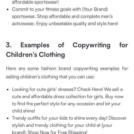
affordable sportswear!
Commit to your fitness goals with (Your Brand)
sportswear. Shop affordable and complete men’s
activewear. Enjoy unbeatable quality and style here!
3. Examples of Copywriting for
Children’s Clothing
Here are some fashion brand copywriting examples for
selling children’s clothing that you can use:
Looking for cute girls’ dresses? Check Here! We sell a
cute and affordable dress collection for girls. Buy now
to find the perfect style for any occasion and let your
child shine!
Trendy outfits for your kids to shine every day! Discover
stylish and trendy clothing for your child at (your
brand). Shop Now for Free Shipping!