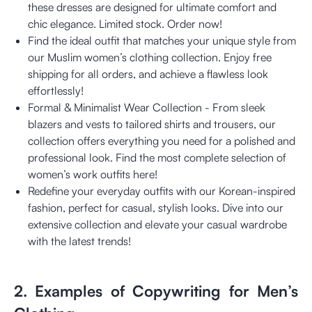
these dresses are designed for ultimate comfort and
chic elegance. Limited stock. Order now!
Find the ideal outfit that matches your unique style from
our Muslim women’s clothing collection. Enjoy free
shipping for all orders, and achieve a flawless look
effortlessly!
Formal & Minimalist Wear Collection - From sleek
blazers and vests to tailored shirts and trousers, our
collection offers everything you need for a polished and
professional look. Find the most complete selection of
women’s work outfits here!
Redefine your everyday outfits with our Korean-inspired
fashion, perfect for casual, stylish looks. Dive into our
extensive collection and elevate your casual wardrobe
with the latest trends!
2. Examples of Copywriting for Men’s