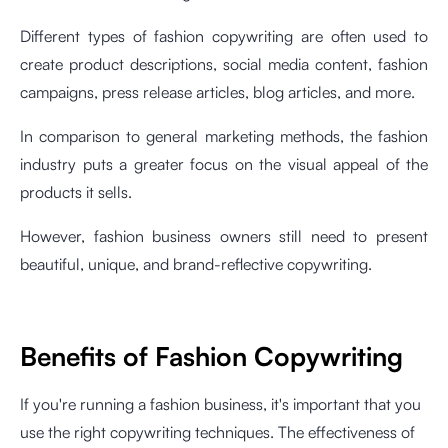
Different types of fashion copywriting are often used to
create product descriptions, social media content, fashion
campaigns, press release articles, blog articles, and more.
In comparison to general marketing methods, the fashion
industry puts a greater focus on the visual appeal of the
products it sells.
However, fashion business owners still need to present
beautiful, unique, and brand-reflective copywriting.
Benefits of Fashion Copywriting
If you're running a fashion business, it's important that you
use the right copywriting techniques. The effectiveness of