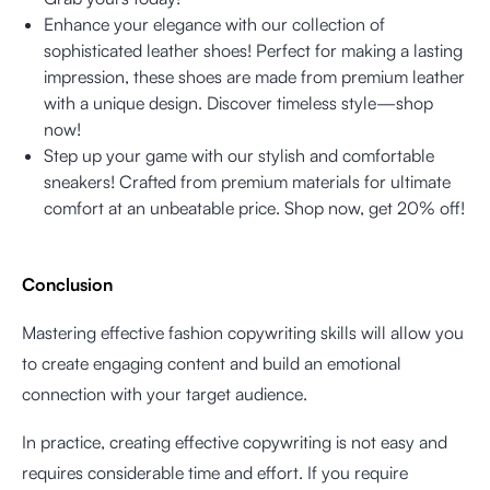
Enhance your elegance with our collection of
sophisticated leather shoes! Perfect for making a lasting
impression, these shoes are made from premium leather
with a unique design. Discover timeless style—shop
now!
Step up your game with our stylish and comfortable
sneakers! Crafted from premium materials for ultimate
comfort at an unbeatable price. Shop now, get 20% off!
Conclusion
Mastering effective fashion copywriting skills will allow you
to create engaging content and build an emotional
connection with your target audience.
In practice, creating effective copywriting is not easy and
requires considerable time and effort. If you require