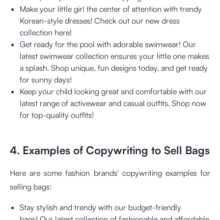
Make your little girl the center of attention with trendy
Korean-style dresses! Check out our new dress
collection here!
Get ready for the pool with adorable swimwear! Our
latest swimwear collection ensures your little one makes
a splash. Shop unique, fun designs today, and get ready
for sunny days!
Keep your child looking great and comfortable with our
latest range of activewear and casual outfits. Shop now
for top-quality outfits!
4. Examples of Copywriting to Sell Bags
Here are some fashion brands' copywriting examples for
selling bags:
Stay stylish and trendy with our budget-friendly
bags!
Our latest collection of fashionable and affordable