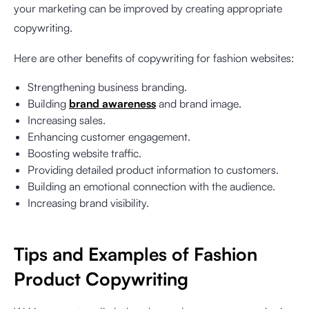
your marketing can be improved by creating appropriate
copywriting.
Here are other benefits of copywriting for fashion websites:
Strengthening business branding.
Building
brand awareness
and brand image.
Increasing sales.
Enhancing customer engagement.
Boosting website traffic.
Providing detailed product information to customers.
Building an emotional connection with the audience.
Increasing brand visibility.
Tips and Examples of Fashion
Product Copywriting