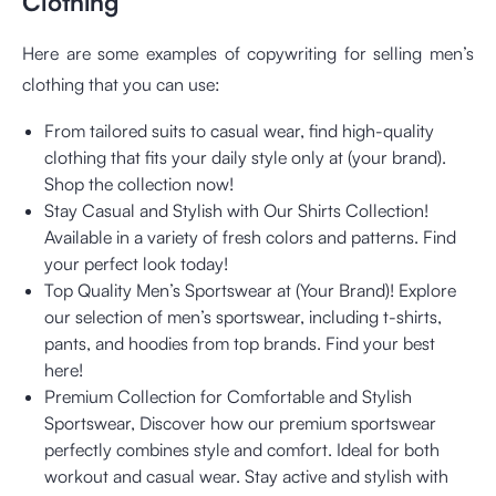
Clothing
Here are some examples of copywriting for selling men’s
clothing that you can use:
From tailored suits to casual wear, find high-quality
clothing that fits your daily style only at (your brand).
Shop the collection now!
Stay Casual and Stylish with Our Shirts Collection!
Available in a variety of fresh colors and patterns. Find
your perfect look today!
Top Quality Men’s Sportswear at (Your Brand)! Explore
our selection of men’s sportswear, including t-shirts,
pants, and hoodies from top brands. Find your best
here!
Premium Collection for Comfortable and Stylish
Sportswear, Discover how our premium sportswear
perfectly combines style and comfort. Ideal for both
workout and casual wear. Stay active and stylish with