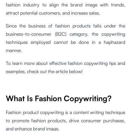
fashion industry to align the brand image with trends,
attract potential customers, and increase sales.
Since the business of fashion products falls under the
business-to-consumer (B2C) category, the copywriting
techniques employed cannot be done in a haphazard
manner.
To learn more about effective fashion copywriting tips and
examples, check out the article below!
What Is Fashion Copywriting?
Fashion product copywriting is a content writing technique
to promote fashion products, drive consumer purchases,
and enhance brand image.