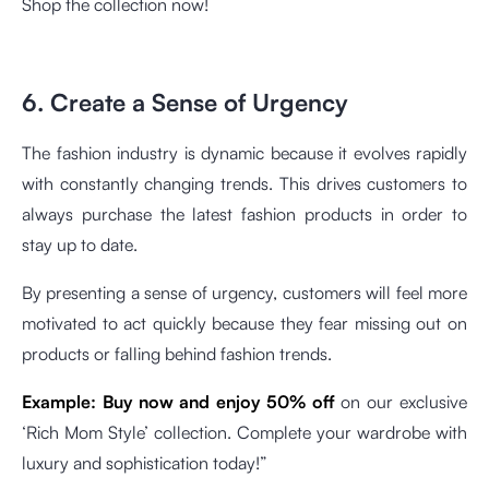
Shop the collection now!
6. Create a Sense of Urgency
The fashion industry is dynamic because it evolves rapidly
with constantly changing trends. This drives customers to
always purchase the latest fashion products in order to
stay up to date.
By presenting a sense of urgency, customers will feel more
motivated to act quickly because they fear missing out on
products or falling behind fashion trends.
Example:
Buy now and enjoy 50% off
on our exclusive
‘Rich Mom Style’ collection. Complete your wardrobe with
luxury and sophistication today!”