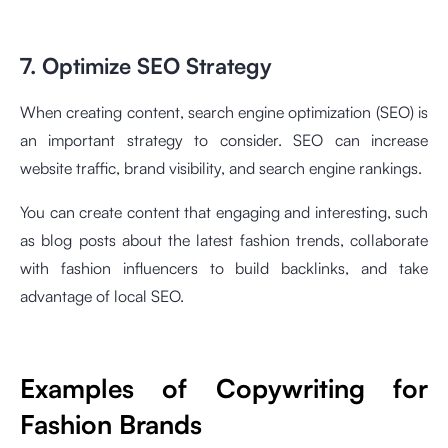
7. Optimize SEO Strategy
When creating content, search engine optimization (SEO) is
an important strategy to consider. SEO can increase
website traffic, brand visibility, and search engine rankings.
You can create content that engaging and interesting, such
as blog posts about the latest fashion trends, collaborate
with fashion influencers to build backlinks, and take
advantage of local SEO.
Examples of Copywriting for
Fashion Brands