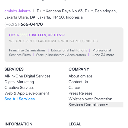
cmlabs Jakarta
Jl. Pluit Kencana Raya No.63, Pluit, Penjaringan,
Jakarta Utara, DKI Jakarta, 14450, Indonesia
(+62) 21-
666-04470
COST-EFFECTIVE FEES, UP TO 5%!
WE ARE OPEN TO PARTNERSHIP WITH VARIOUS NICHES
Franchise Organizations
|
Educational Institutions
|
Professional
Services Firms
|
Startup Incubators / Accelerators
|
…and 34 more
SERVICES
COMPANY
All-in-One Digital Services
About cmlabs
Digital Marketing
Contact Us
Creative Services
Career
Web & App Development
Press Release
See All Services
Whistleblower Protection
Services Compliance
INFORMATION
LEGAL