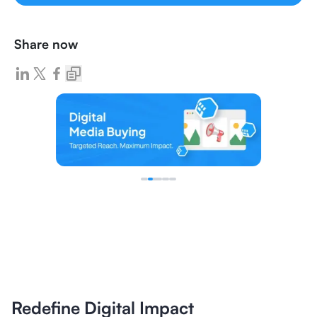
Share now
Redefine Digital Impact