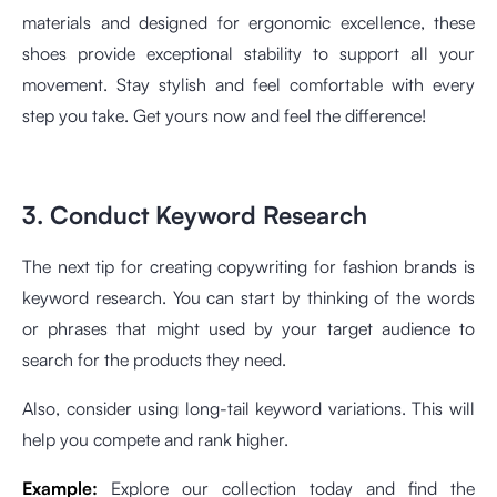
materials and designed for ergonomic excellence, these
shoes provide exceptional stability to support all your
movement. Stay stylish and feel comfortable with every
step you take. Get yours now and feel the difference!
3. Conduct Keyword Research
The next tip for creating copywriting for fashion brands is
keyword research. You can start by thinking of the words
or phrases that might used by your target audience to
search for the products they need.
Also, consider using long-tail keyword variations. This will
help you compete and rank higher.
Example:
Explore our collection today and find the