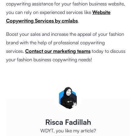
copywriting assistance for your fashion business website,
you can rely on experienced services like
Website
Copywriting Services by cmlabs
.
Boost your sales and increase the appeal of your fashion
brand with the help of professional copywriting
services.
Contact our marketing teams
today to discuss
your fashion business copywriting needs!
Risca Fadillah
WDYT, you like my article?