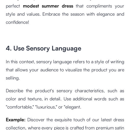
perfect
modest summer dress
that compliments your
style and values. Embrace the season with elegance and
confidence!
4. Use Sensory Language
In this context, sensory language refers to a style of writing
that allows your audience to visualize the product you are
selling.
Describe the product's sensory characteristics, such as
color and texture, in detail. Use additional words such as
"comfortable," "luxurious," or "elegant.
Example:
Discover the exquisite touch of our latest dress
collection, where every piece is crafted from premium satin