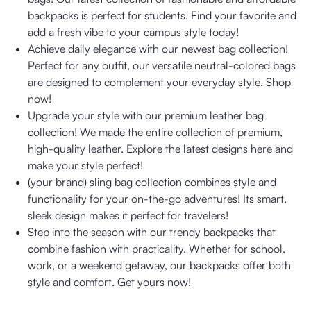
backpacks is perfect for students. Find your favorite and
add a fresh vibe to your campus style today!
Achieve daily elegance with our newest bag collection!
Perfect for any outfit, our versatile neutral-colored bags
are designed to complement your everyday style. Shop
now!
Upgrade your style with our premium leather bag
collection! We made the entire collection of premium,
high-quality leather. Explore the latest designs here and
make your style perfect!
(your brand) sling bag collection combines style and
functionality for your on-the-go adventures! Its smart,
sleek design makes it perfect for travelers!
Step into the season with our trendy backpacks that
combine fashion with practicality. Whether for school,
work, or a weekend getaway, our backpacks offer both
style and comfort. Get yours now!