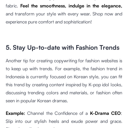
fabric.
Feel the smoothness, indulge in the elegance,
and transform your style with every wear. Shop now and
experience pure comfort and sophistication!
5. Stay Up-to-date with Fashion Trends
Another tip for creating copywriting for fashion websites is
to keep up with trends. For example, the fashion trend in
Indonesia is currently focused on Korean style, you can fit
this trend by creating content inspired by K-pop idol looks,
discussing trending colors and materials, or fashion often
seen in popular Korean dramas.
Example:
Channel the Confidence of a
K-Drama CEO
:
Slip into our stylish heels and exude power and grace.