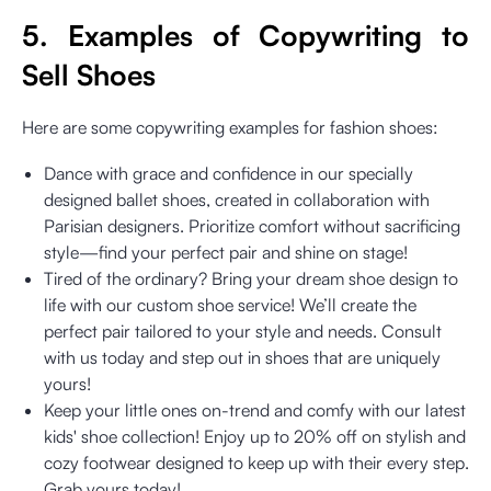
5. Examples of Copywriting to
Sell Shoes
Here are some copywriting examples for fashion shoes:
Dance with grace and confidence in our specially
designed ballet shoes, created in collaboration with
Parisian designers. Prioritize comfort without sacrificing
style—find your perfect pair and shine on stage!
Tired of the ordinary? Bring your dream shoe design to
life with our custom shoe service! We’ll create the
perfect pair tailored to your style and needs. Consult
with us today and step out in shoes that are uniquely
yours!
Keep your little ones on-trend and comfy with our latest
kids' shoe collection! Enjoy up to 20% off on stylish and
cozy footwear designed to keep up with their every step.
Grab yours today!