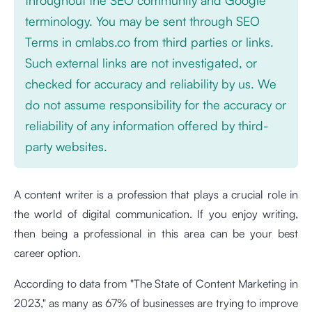
terminology. You may be sent through SEO
Terms in cmlabs.co from third parties or links.
Such external links are not investigated, or
checked for accuracy and reliability by us. We
do not assume responsibility for the accuracy or
reliability of any information offered by third-
party websites.
A content writer is a profession that plays a crucial role in
the world of digital communication. If you enjoy writing,
then being a professional in this area can be your best
career option.
According to data from "The State of Content Marketing in
2023," as many as 67% of businesses are trying to improve