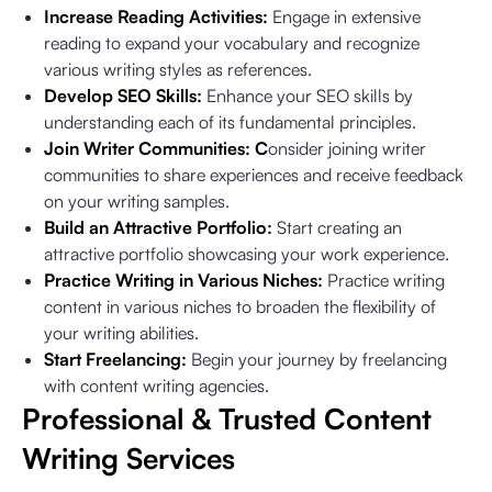
Increase Reading Activities:
Engage in extensive
reading to expand your vocabulary and recognize
various writing styles as references.
Develop SEO Skills:
Enhance your SEO skills by
understanding each of its fundamental principles.
Join Writer Communities: C
onsider joining writer
communities to share experiences and receive feedback
on your writing samples.
Build an Attractive Portfolio:
Start creating an
attractive portfolio showcasing your work experience.
Practice Writing in Various Niches:
Practice writing
content in various niches to broaden the flexibility of
your writing abilities.
Start Freelancing:
Begin your journey by freelancing
with content writing agencies.
Professional & Trusted Content
Writing Services