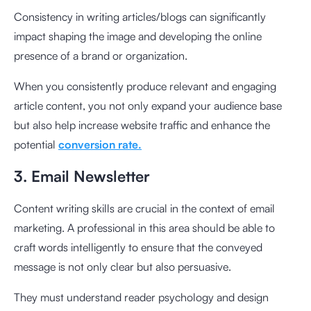
Consistency in writing articles/blogs can significantly
impact shaping the image and developing the online
presence of a brand or organization.
When you consistently produce relevant and engaging
article content, you not only expand your audience base
but also help increase website traffic and enhance the
potential
conversion rate.
3. Email Newsletter
Content writing skills are crucial in the context of email
marketing. A professional in this area should be able to
craft words intelligently to ensure that the conveyed
message is not only clear but also persuasive.
They must understand reader psychology and design