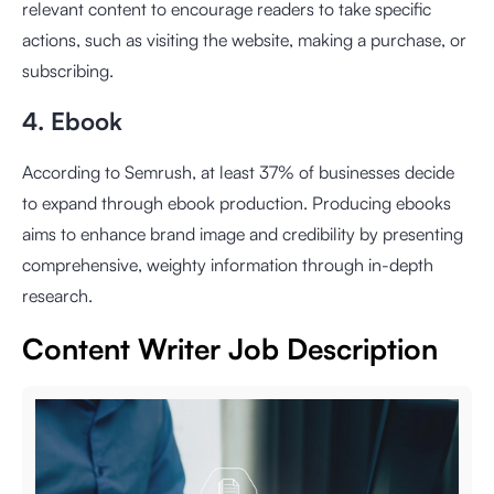
relevant content to encourage readers to take specific
actions, such as visiting the website, making a purchase, or
subscribing.
4. Ebook
According to Semrush, at least 37% of businesses decide
to expand through ebook production. Producing ebooks
aims to enhance brand image and credibility by presenting
comprehensive, weighty information through in-depth
research.
Content Writer Job Description