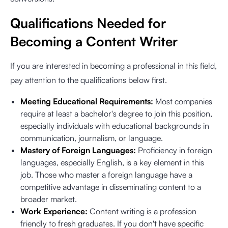
Qualifications Needed for
Becoming a Content Writer
If you are interested in becoming a professional in this field,
pay attention to the qualifications below first.
Meeting Educational Requirements:
Most companies
require at least a bachelor's degree to join this position,
especially individuals with educational backgrounds in
communication, journalism, or language.
Mastery of Foreign Languages:
Proficiency in foreign
languages, especially English, is a key element in this
job. Those who master a foreign language have a
competitive advantage in disseminating content to a
broader market.
Work Experience:
Content writing is a profession
friendly to fresh graduates. If you don't have specific