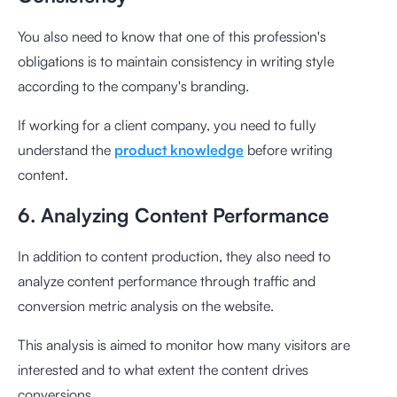
You also need to know that one of this profession's
obligations is to maintain consistency in writing style
according to the company's branding.
If working for a client company, you need to fully
understand the
product knowledge
before writing
content.
6. Analyzing Content Performance
In addition to content production, they also need to
analyze content performance through traffic and
conversion metric analysis on the website.
This analysis is aimed to monitor how many visitors are
interested and to what extent the content drives
conversions.