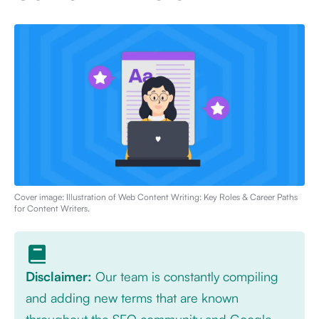
Cover image: Illustration of
Web Content Writing: Key Roles & Career Paths
for Content Writers
.
Disclaimer:
Our team is constantly compiling
and adding new terms that are known
throughout the SEO community and Google