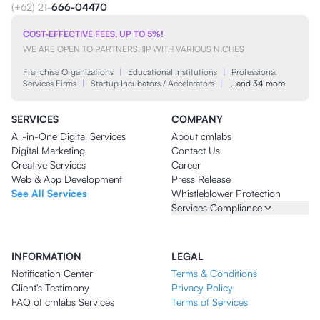
(+62) 21-
666-04470
COST-EFFECTIVE FEES, UP TO 5%!
WE ARE OPEN TO PARTNERSHIP WITH VARIOUS NICHES
Franchise Organizations
|
Educational Institutions
|
Professional
Services Firms
|
Startup Incubators / Accelerators
|
…and 34 more
SERVICES
COMPANY
All-in-One Digital Services
About cmlabs
Digital Marketing
Contact Us
Creative Services
Career
Web & App Development
Press Release
See All Services
Whistleblower Protection
Services Compliance
INFORMATION
LEGAL
Notification Center
Terms & Conditions
Client's Testimony
Privacy Policy
FAQ of cmlabs Services
Terms of Services