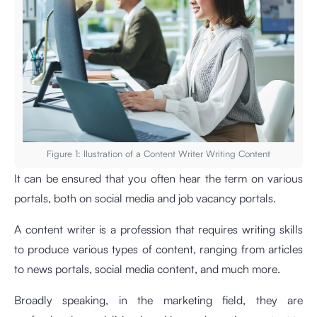
Figure 1: llustration of a Content Writer Writing Content
It can be ensured that you often hear the term on various
portals, both on social media and job vacancy portals.
A content writer is a profession that requires writing skills
to produce various types of content, ranging from articles
to news portals, social media content, and much more.
Broadly speaking, in the marketing field, they are