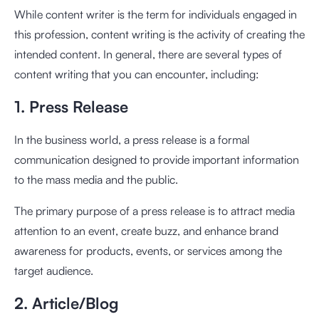
While content writer is the term for individuals engaged in
this profession, content writing is the activity of creating the
intended content. In general, there are several types of
content writing that you can encounter, including:
1. Press Release
In the business world, a press release is a formal
communication designed to provide important information
to the mass media and the public.
The primary purpose of a press release is to attract media
attention to an event, create buzz, and enhance brand
awareness for products, events, or services among the
target audience.
2. Article/Blog