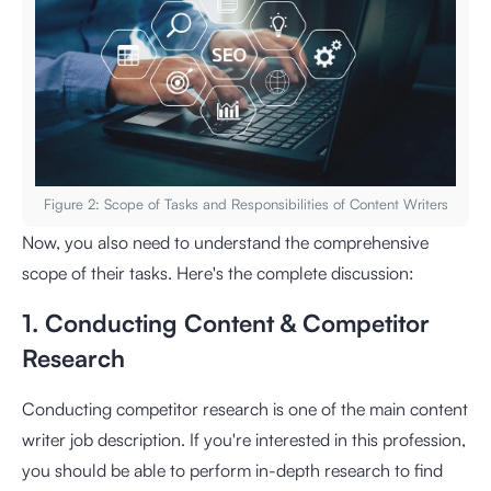
Figure 2: Scope of Tasks and Responsibilities of Content Writers
Now, you also need to understand the comprehensive
scope of their tasks. Here's the complete discussion:
1. Conducting Content & Competitor
Research
Conducting competitor research is one of the main content
writer job description. If you're interested in this profession,
you should be able to perform in-depth research to find