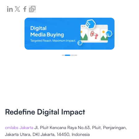
Redefine Digital Impact
cmlabs Jakarta
Jl. Pluit Kencana Raya No.63, Pluit, Penjaringan,
Jakarta Utara, DKI Jakarta, 14450, Indonesia