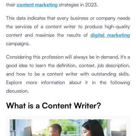
their
content marketing
strategies in 2023.
This data indicates that every business or company needs
the services of a content writer to produce high-quality
content and maximize the results of
digital marketing
campaigns.
Considering this profession will always be in demand, it's a
good idea to learn the definition, context, job description,
and how to be a content writer with outstanding skills.
Explore more information about it in the following
discussion.
What is a Content Writer?