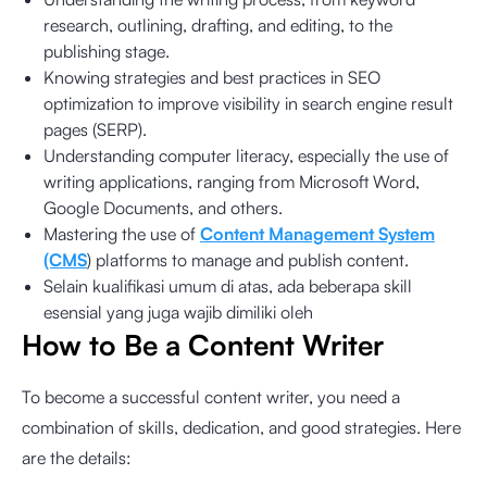
research, outlining, drafting, and editing, to the
publishing stage.
Knowing strategies and best practices in SEO
optimization to improve visibility in search engine result
pages (SERP).
Understanding computer literacy, especially the use of
writing applications, ranging from Microsoft Word,
Google Documents, and others.
Mastering the use of
Content Management System
(CMS
) platforms to manage and publish content.
Selain kualifikasi umum di atas, ada beberapa skill
esensial yang juga wajib dimiliki oleh
How to Be a Content Writer
To become a successful content writer, you need a
combination of skills, dedication, and good strategies. Here
are the details: