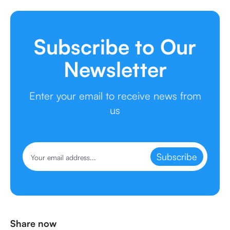
Subscribe to Our
Newsletter
Enter your email to receive news from
us
Subscribe
Share now