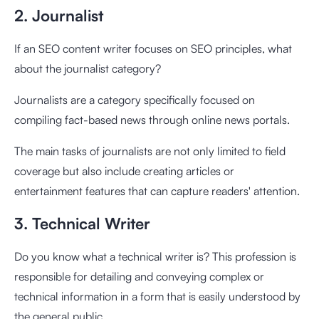
2. Journalist
If an SEO content writer focuses on SEO principles, what
about the journalist category?
Journalists are a category specifically focused on
compiling fact-based news through online news portals.
The main tasks of journalists are not only limited to field
coverage but also include creating articles or
entertainment features that can capture readers' attention.
3. Technical Writer
Do you know what a technical writer is? This profession is
responsible for detailing and conveying complex or
technical information in a form that is easily understood by
the general public.