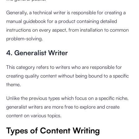
Generally, a technical writer is responsible for creating a
manual guidebook for a product containing detailed
instructions on every aspect, from installation to common
problem-solving.
4. Generalist Writer
This category refers to writers who are responsible for
creating quality content without being bound to a specific
theme.
Unlike the previous types which focus on a specific niche,
generalist writers are more free to explore and create
content on various topics.
Types of Content Writing