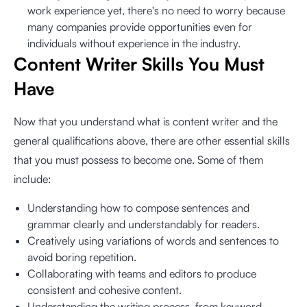
work experience yet, there's no need to worry because
many companies provide opportunities even for
individuals without experience in the industry.
Content Writer Skills You Must
Have
Now that you understand what is content writer and the
general qualifications above, there are other essential skills
that you must possess to become one. Some of them
include:
Understanding how to compose sentences and
grammar clearly and understandably for readers.
Creatively using variations of words and sentences to
avoid boring repetition.
Collaborating with teams and editors to produce
consistent and cohesive content.
Understanding the writing process, from keyword