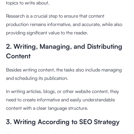
topics to write about.
Research is a crucial step to ensure that content
production remains informative, and accurate, while also
providing significant value to the reader.
2. Writing, Managing, and Distributing
Content
Besides writing content, the tasks also include managing
and scheduling its publication.
In writing articles, blogs, or other website content, they
need to create informative and easily understandable
content with a clear language structure.
3. Writing According to SEO Strategy