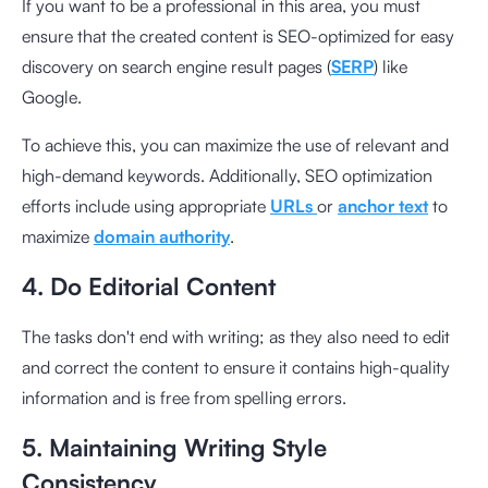
If you want to be a professional in this area, you must
ensure that the created content is SEO-optimized for easy
discovery on search engine result pages (
SERP
) like
Google.
To achieve this, you can maximize the use of relevant and
high-demand keywords. Additionally, SEO optimization
efforts include using appropriate
URLs
or
anchor text
to
maximize
domain authority
.
4. Do Editorial Content
The tasks don't end with writing; as they also need to edit
and correct the content to ensure it contains high-quality
information and is free from spelling errors.
5. Maintaining Writing Style
Consistency