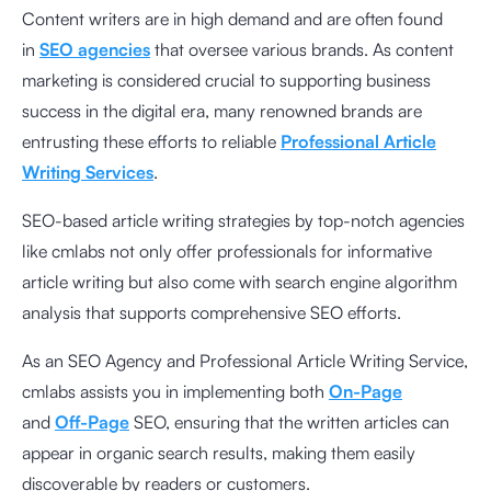
Content writers are in high demand and are often found
in
SEO agencies
that oversee various brands. As content
marketing is considered crucial to supporting business
success in the digital era, many renowned brands are
entrusting these efforts to reliable
Professional Article
Writing Services
.
SEO-based article writing strategies by top-notch agencies
like cmlabs not only offer professionals for informative
article writing but also come with search engine algorithm
analysis that supports comprehensive SEO efforts.
As an SEO Agency and Professional Article Writing Service,
cmlabs assists you in implementing both
On-Page
and
Off-Page
SEO, ensuring that the written articles can
appear in organic search results, making them easily
discoverable by readers or customers.