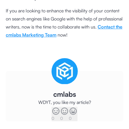
If you are looking to enhance the visibility of your content
on search engines like Google with the help of professional
writers, now is the time to collaborate with us.
Contact the
cmlabs Marketing Team
now!
cmlabs
WDYT, you like my article?
0
0
0