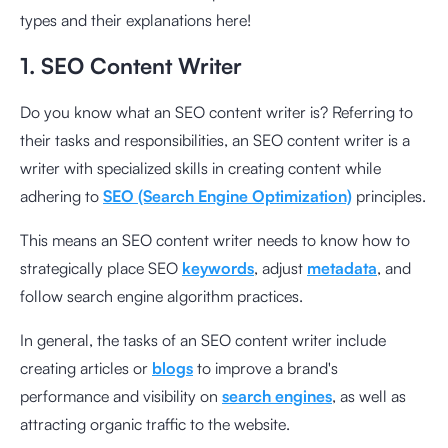
types and their explanations here!
1. SEO Content Writer
Do you know what an SEO content writer is? Referring to
their tasks and responsibilities, an SEO content writer is a
writer with specialized skills in creating content while
adhering to
SEO (Search Engine Optimization)
principles.
This means an SEO content writer needs to know how to
strategically place SEO
keywords
, adjust
metadata
, and
follow search engine algorithm practices.
In general, the tasks of an SEO content writer include
creating articles or
blogs
to improve a brand's
performance and visibility on
search engines
, as well as
attracting organic traffic to the website.