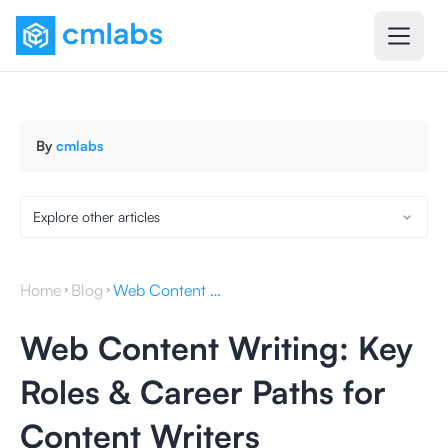
By
cmlabs
Explore other articles
Home
Blog
Web Content Writing: Key Roles & Career Paths for Content Writers
Web Content Writing: Key
Roles & Career Paths for
Content Writers