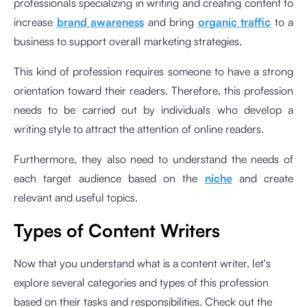
professionals specializing in writing and creating content to
increase
brand awareness
and bring
organic traffic
to a
business to support overall marketing strategies.
This kind of profession requires someone to have a strong
orientation toward their readers. Therefore, this profession
needs to be carried out by individuals who develop a
writing style to attract the attention of online readers.
Furthermore, they also need to understand the needs of
each target audience based on the
niche
and create
relevant and useful topics.
Types of Content Writers
Now that you understand what is a content writer, let's
explore several categories and types of this profession
based on their tasks and responsibilities. Check out the