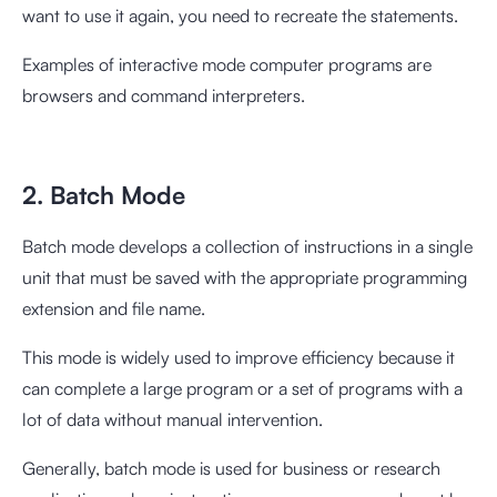
want to use it again, you need to recreate the statements.
Examples of interactive mode computer programs are
browsers and command interpreters.
2. Batch Mode
Batch mode develops a collection of instructions in a single
unit that must be saved with the appropriate programming
extension and file name.
This mode is widely used to improve efficiency because it
can complete a large program or a set of programs with a
lot of data without manual intervention.
Generally, batch mode is used for business or research