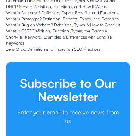
Command Line Interface: Definition, Types & How It Works
DHCP Server: Definition, Functions, and How It Works
What is Database? Definition, Types, Benefits, and Functions
What is Prototype? Definition, Benefits, Types, and Examples
What is Bug on Website? Definition, Types & How to Check It
What Is CSS? Definition, Function ,Types, the Example
Short-Tail Keyword: Examples & Differences with Long Tail
Keywords
Zero Click: Definition and Impact on SEO Practices
Subscribe to Our
Newsletter
Enter your email to receive news from
us