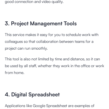
good connection and video quality.
3. Project Management Tools
This service makes it easy for you to schedule work with
colleagues so that collaboration between teams for a
project can run smoothly.
This tool is also not limited by time and distance, so it can
be used by all staff, whether they work in the office or work
from home.
4. Digital Spreadsheet
Applications like Google Spreadsheet are examples of