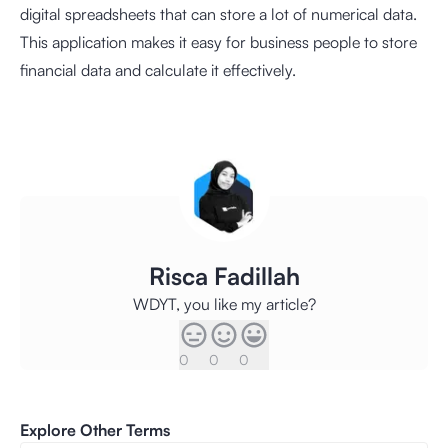
digital spreadsheets that can store a lot of numerical data.
This application makes it easy for business people to store
financial data and calculate it effectively.
Risca Fadillah
WDYT, you like my article?
0
0
0
Explore Other Terms