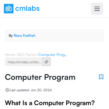
By
Risca Fadillah
Home
SEO Terms
Computer Program
Computer Program
Last updated:
Jun 20, 2024
What Is a Computer Program?