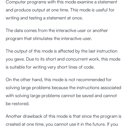
Computer programs with this mode examine a statement
and produce output at one time. This mode is useful for
writing and testing a statement at once.
The data comes from the interactive user or another
program that stimulates the interactive user.
The output of this mode is affected by the last instruction
you gave. Due to its short and concurrent work, this mode
is suitable for writing very short lines of code.
On the other hand, this mode is not recommended for
solving large problems because the instructions associated
with solving large problems cannot be saved and cannot
be restored.
Another drawback of this mode is that since the program is
created at one time, you cannot use it in the future. If you