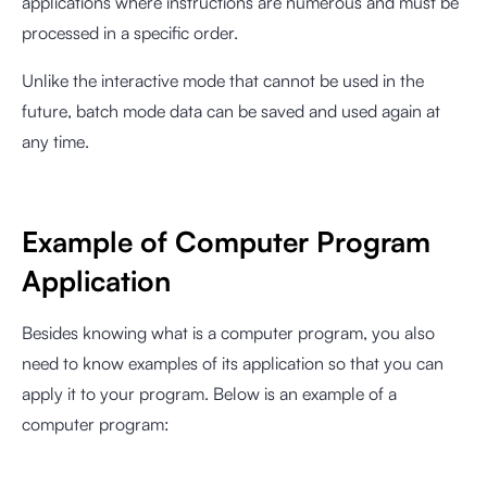
applications where instructions are numerous and must be
processed in a specific order.
Unlike the interactive mode that cannot be used in the
future, batch mode data can be saved and used again at
any time.
Example of Computer Program
Application
Besides knowing what is a computer program, you also
need to know examples of its application so that you can
apply it to your program. Below is an example of a
computer program: