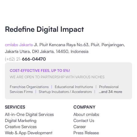
Redefine Digital Impact
cmlabs Jakarta
Jl. Pluit Kencana Raya No.63, Pluit, Penjaringan,
Jakarta Utara, DKI Jakarta, 14450, Indonesia
(+62) 21-
666-04470
COST-EFFECTIVE FEES, UP TO 5%!
WE ARE OPEN TO PARTNERSHIP WITH VARIOUS NICHES
Franchise Organizations
|
Educational Institutions
|
Professional
Services Firms
|
Startup Incubators / Accelerators
|
…and 34 more
SERVICES
COMPANY
All-in-One Digital Services
About cmlabs
Digital Marketing
Contact Us
Creative Services
Career
Web & App Development
Press Release