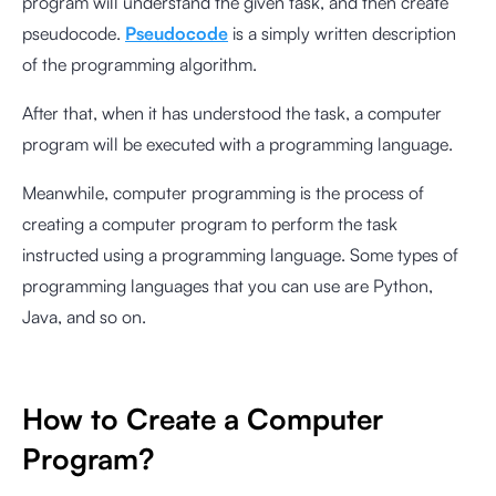
program will understand the given task, and then create
pseudocode.
Pseudocode
is a simply written description
of the programming algorithm.
After that, when it has understood the task, a computer
program will be executed with a programming language.
Meanwhile, computer programming is the process of
creating a computer program to perform the task
instructed using a programming language. Some types of
programming languages that you can use are Python,
Java, and so on.
How to Create a Computer
Program?