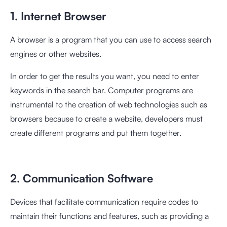
1. Internet Browser
A browser is a program that you can use to access search
engines or other websites.
In order to get the results you want, you need to enter
keywords in the search bar. Computer programs are
instrumental to the creation of web technologies such as
browsers because to create a website, developers must
create different programs and put them together.
2. Communication Software
Devices that facilitate communication require codes to
maintain their functions and features, such as providing a