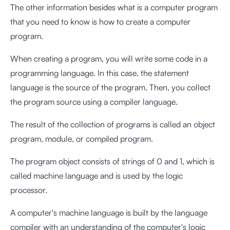
The other information besides what is a computer program
that you need to know is how to create a computer
program.
When creating a program, you will write some code in a
programming language. In this case, the statement
language is the source of the program. Then, you collect
the program source using a compiler language.
The result of the collection of programs is called an object
program, module, or compiled program.
The program object consists of strings of 0 and 1, which is
called machine language and is used by the logic
processor.
A computer's machine language is built by the language
compiler with an understanding of the computer's logic