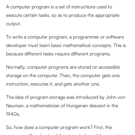
A computer program is a set of instructions used to
execute certain tasks, so as to produce the appropriate
output.
To write a computer program, a programmer or software
developer must learn basic mathematical concepts. This is
because different tasks require different programs.
Normally, computer programs are stored on accessible
storage on the computer. Then, the computer gets one
instruction, executes it, and gets another one.
The idea of program storage was introduced by John von
Neuman, a mathematician of Hungarian descent in the
1940s.
So, how does a computer program work? First, the