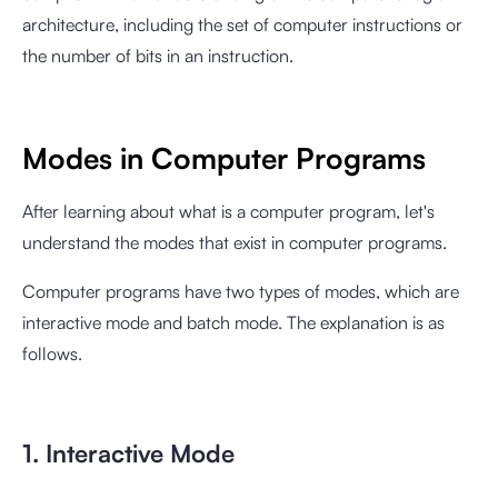
architecture, including the set of computer instructions or
the number of bits in an instruction.
Modes in Computer Programs
After learning about what is a computer program, let's
understand the modes that exist in computer programs.
Computer programs have two types of modes, which are
interactive mode and batch mode. The explanation is as
follows.
1. Interactive Mode