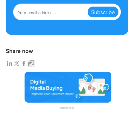
Subscribe
Share now