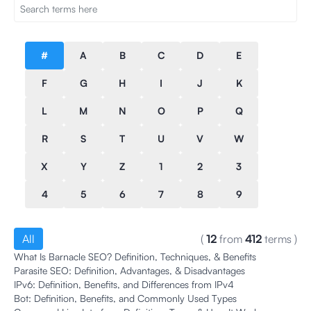
#
A
B
C
D
E
F
G
H
I
J
K
L
M
N
O
P
Q
R
S
T
U
V
W
X
Y
Z
1
2
3
4
5
6
7
8
9
All
(
12
from
412
terms
)
What Is Barnacle SEO? Definition, Techniques, & Benefits
Parasite SEO: Definition, Advantages, & Disadvantages
IPv6: Definition, Benefits, and Differences from IPv4
Bot: Definition, Benefits, and Commonly Used Types