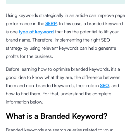
Using keywords strategically in an article can improve page
performance in the
SERP
. In this case, a branded keyword
is one
type of keyword
that has the potential to lift your
brand name. Therefore, implementing the right SEO
strategy by using relevant keywords can help generate
profits for the business.
Before learning how to optimize branded keywords, it's a
good idea to know what they are, the difference between
them and non-branded keywords, their role in
SEO
, and
how to find them. For that, understand the complete
information below.
What is a Branded Keyword?
Branded keywords are search queries related to your