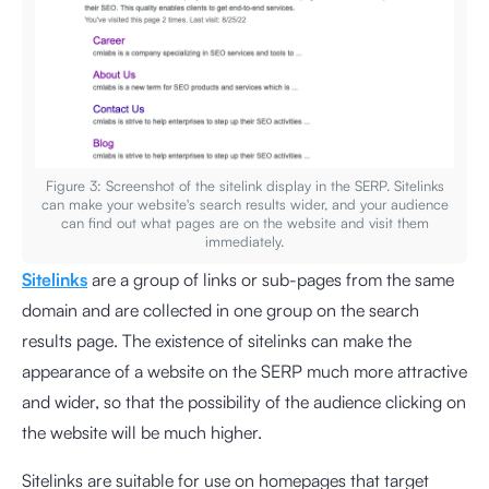
Figure 3: Screenshot of the sitelink display in the SERP. Sitelinks
can make your website's search results wider, and your audience
can find out what pages are on the website and visit them
immediately.
Sitelinks
are a group of links or sub-pages from the same
domain and are collected in one group on the search
results page. The existence of sitelinks can make the
appearance of a website on the SERP much more attractive
and wider, so that the possibility of the audience clicking on
the website will be much higher.
Sitelinks are suitable for use on homepages that target