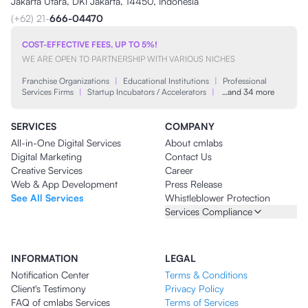
Jakarta Utara, DKI Jakarta, 14450, Indonesia
(+62) 21-
666-04470
COST-EFFECTIVE FEES, UP TO 5%!
WE ARE OPEN TO PARTNERSHIP WITH VARIOUS NICHES
Franchise Organizations
|
Educational Institutions
|
Professional
Services Firms
|
Startup Incubators / Accelerators
|
…and 34 more
SERVICES
COMPANY
All-in-One Digital Services
About cmlabs
Digital Marketing
Contact Us
Creative Services
Career
Web & App Development
Press Release
See All Services
Whistleblower Protection
Services Compliance
INFORMATION
LEGAL
Notification Center
Terms & Conditions
Client's Testimony
Privacy Policy
FAQ of cmlabs Services
Terms of Services