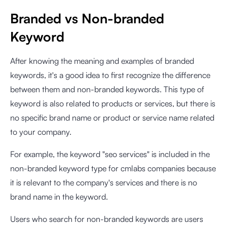
Branded vs Non-branded
Keyword
After knowing the meaning and examples of branded
keywords, it's a good idea to first recognize the difference
between them and non-branded keywords. This type of
keyword is also related to products or services, but there is
no specific brand name or product or service name related
to your company.
For example, the keyword "seo services" is included in the
non-branded keyword type for cmlabs companies because
it is relevant to the company's services and there is no
brand name in the keyword.
Users who search for non-branded keywords are users