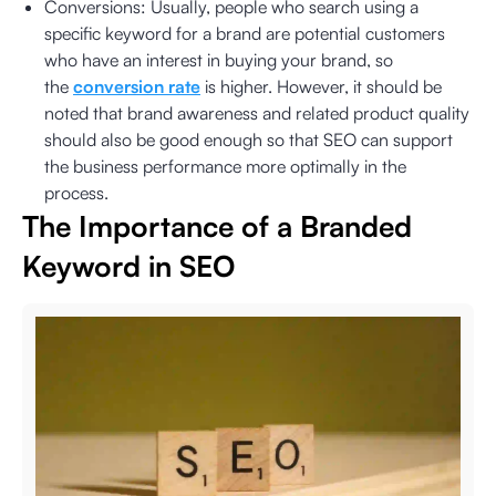
Conversions: Usually, people who search using a
specific keyword for a brand are potential customers
who have an interest in buying your brand, so
the
conversion rate
is higher. However, it should be
noted that brand awareness and related product quality
should also be good enough so that SEO can support
the business performance more optimally in the
process.
The Importance of a Branded
Keyword in SEO