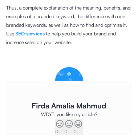
Thus, a complete explanation of the meaning, benefits, and
examples of a branded keyword, the difference with non-
branded keywords, as well as how to find and optimize it.
Use
SEO services
to help you build your brand and
increase sales on your website.
Firda Amalia Mahmud
WDYT, you like my article?
0
0
0