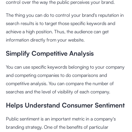
control over the way the public perceives your brand.
The thing you can do to control your brand's reputation in
search results is to target those specific keywords and
achieve a high position. Thus, the audience can get
information directly from your website.
Simplify Competitive Analysis
You can use specific keywords belonging to your company
and competing companies to do comparisons and
competitive analysis. You can compare the number of
searches and the level of visibility of each company.
Helps Understand Consumer Sentiment
Public sentiment is an important metric in a company's
branding strategy. One of the benefits of particular