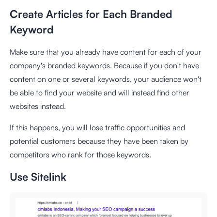
Create Articles for Each Branded
Keyword
Make sure that you already have content for each of your
company's branded keywords. Because if you don't have
content on one or several keywords, your audience won't
be able to find your website and will instead find other
websites instead.
If this happens, you will lose traffic opportunities and
potential customers because they have been taken by
competitors who rank for those keywords.
Use Sitelink