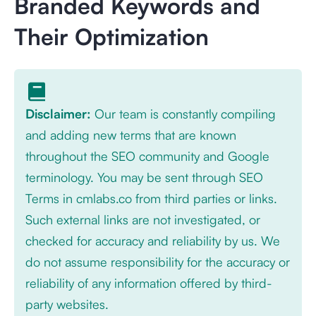
Branded Keywords and
Their Optimization
Disclaimer:
Our team is constantly compiling
and adding new terms that are known
throughout the SEO community and Google
terminology. You may be sent through SEO
Terms in cmlabs.co from third parties or links.
Such external links are not investigated, or
checked for accuracy and reliability by us. We
do not assume responsibility for the accuracy or
reliability of any information offered by third-
party websites.