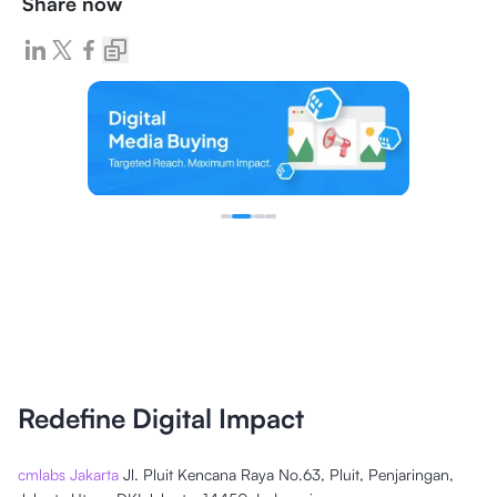
Share now
Redefine Digital Impact
cmlabs Jakarta
Jl. Pluit Kencana Raya No.63, Pluit, Penjaringan,