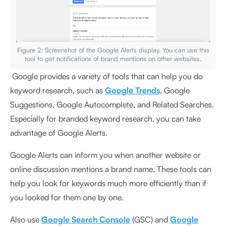
Figure 2: Screenshot of the Google Alerts display. You can use this
tool to get notifications of brand mentions on other websites.
Google provides a variety of tools that can help you do
keyword research, such as
Google Trends
, Google
Suggestions, Google Autocomplete, and Related Searches.
Especially for branded keyword research, you can take
advantage of Google Alerts.
Google Alerts can inform you when another website or
online discussion mentions a brand name. These tools can
help you look for keywords much more efficiently than if
you looked for them one by one.
Also use
Google Search Console
(GSC) and
Google