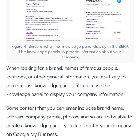
Figure 4: Screenshot of the knowledge panel display in the SERP.
Use knowledge panels to provide information about your
company.
When looking for a brand, names of famous people,
locations, or other general information, you are likely to
come across knowledge panels. You can use the
knowledge panel to display your company information.
Some content that you can enter includes brand name,
address, company profile, photos, and so on. To be able to
create a knowledge panel, you can register your company
on Google My Business.