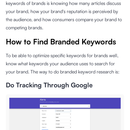
keywords of brands is knowing how many articles discuss
your brand, how your brand's reputation is perceived by
the audience, and how consumers compare your brand to
competing brands.
How to Find Branded Keywords
To be able to optimize specific keywords for brands well,
know what keywords your audience uses to search for
your brand. The way to do branded keyword research is:
Do Tracking Through Google