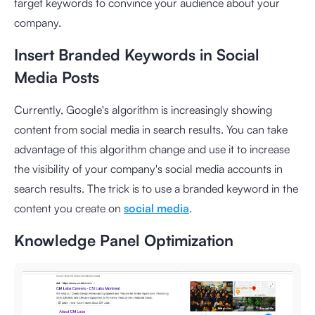
target keywords to convince your audience about your
company.
Insert Branded Keywords in Social
Media Posts
Currently, Google's algorithm is increasingly showing
content from social media in search results. You can take
advantage of this algorithm change and use it to increase
the visibility of your company's social media accounts in
search results. The trick is to use a branded keyword in the
content you create on
social media
.
Knowledge Panel Optimization