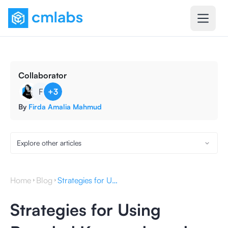
Collaborator
F
+
3
By
Firda Amalia Mahmud
Explore other articles
Home
Blog
Strategies for Using Branded Keywords and Their Optimization
Strategies for Using