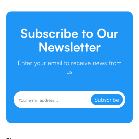
Subscribe to Our
Newsletter
Enter your email to receive news from
us
Subscribe