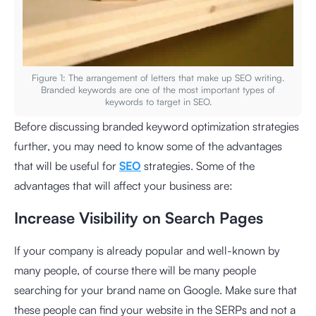
Figure 1: The arrangement of letters that make up SEO writing.
Branded keywords are one of the most important types of
keywords to target in SEO.
Before discussing branded keyword optimization strategies
further, you may need to know some of the advantages
that will be useful for
SEO
strategies. Some of the
advantages that will affect your business are:
Increase Visibility on Search Pages
If your company is already popular and well-known by
many people, of course there will be many people
searching for your brand name on Google. Make sure that
these people can find your website in the SERPs and not a