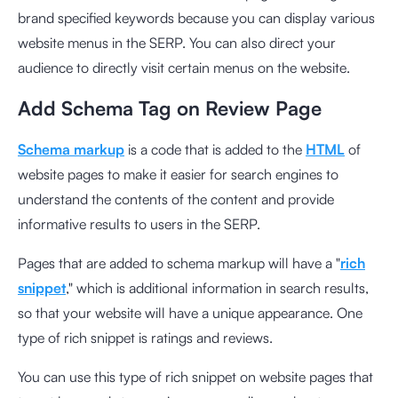
brand specified keywords because you can display various
website menus in the SERP. You can also direct your
audience to directly visit certain menus on the website.
Add Schema Tag on Review Page
Schema markup
is a code that is added to the
HTML
of
website pages to make it easier for search engines to
understand the contents of the content and provide
informative results to users in the SERP.
Pages that are added to schema markup will have a "
rich
snippet
," which is additional information in search results,
so that your website will have a unique appearance. One
type of rich snippet is ratings and reviews.
You can use this type of rich snippet on website pages that