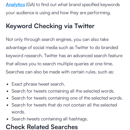
Analytics
(GA) to find out what brand specified keywords
your audience is using and how they are performing.
Keyword Checking via Twitter
Not only through search engines, you can also take
advantage of social media such as Twitter to do branded
keyword research. Twitter has an advanced search feature
that allows you to search multiple queries at one time.
Searches can also be made with certain rules, such as:
Exact phrase tweet search.
Search for tweets containing all the selected words.
Search for tweets containing one of the selected words.
Search for tweets that do not contain all the selected
words.
Search tweets containing all hashtags.
Check Related Searches