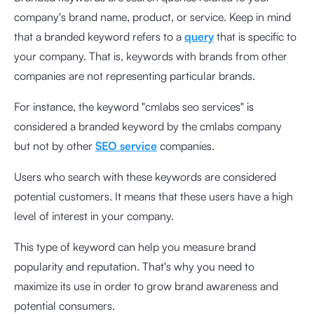
company's brand name, product, or service. Keep in mind
that a branded keyword refers to a
query
that is specific to
your company. That is, keywords with brands from other
companies are not representing particular brands.
For instance, the keyword "cmlabs seo services" is
considered a branded keyword by the cmlabs company
but not by other
SEO service
companies.
Users who search with these keywords are considered
potential customers. It means that these users have a high
level of interest in your company.
This type of keyword can help you measure brand
popularity and reputation. That's why you need to
maximize its use in order to grow brand awareness and
potential consumers.