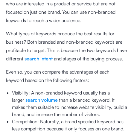
who are interested in a product or service but are not
focused on just one brand. You can use non-branded
keywords to reach a wider audience.
What types of keywords produce the best results for
business? Both branded and non-branded keywords are
profitable to target. This is because the two keywords have
different
search intent
and stages of the buying process.
Even so, you can compare the advantages of each
keyword based on the following factors:
Visibility: A non-branded keyword usually has a
larger
search volume
than a branded keyword. It
makes them suitable to increase website visibility, build a
brand, and increase the number of visitors.
Competition: Naturally, a brand specified keyword has
less competition because it only focuses on one brand.