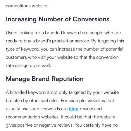
competitor's website.
Increasing Number of Conversions
Users looking for a branded keyword are people who are
ready to buy a brand's product or service. By targeting this
type of keyword, you can increase the number of potential
customers who visit your website so that the conversion
rate can go up as well.
Manage Brand Reputation
A branded keyword is not only targeted by your website
but also by other websites. For example, websites that
usually use such keywords are
blog
review and
recommendation websites. It could be that the website
gives positive or negative reviews. You certainly have no