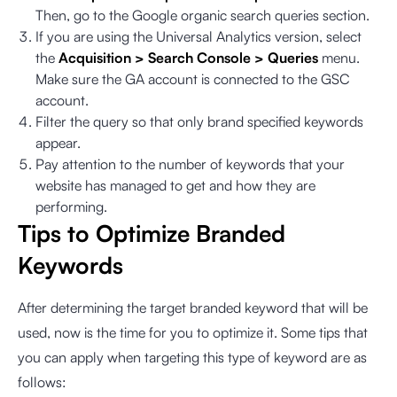
Then, go to the Google organic search queries section.
If you are using the Universal Analytics version, select
the
Acquisition > Search Console > Queries
menu.
Make sure the GA account is connected to the GSC
account.
Filter the query so that only brand specified keywords
appear.
Pay attention to the number of keywords that your
website has managed to get and how they are
performing.
Tips to Optimize Branded
Keywords
After determining the target branded keyword that will be
used, now is the time for you to optimize it. Some tips that
you can apply when targeting this type of keyword are as
follows: