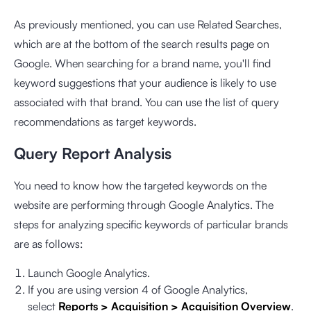
As previously mentioned, you can use Related Searches,
which are at the bottom of the search results page on
Google. When searching for a brand name, you'll find
keyword suggestions that your audience is likely to use
associated with that brand. You can use the list of query
recommendations as target keywords.
Query Report Analysis
You need to know how the targeted keywords on the
website are performing through Google Analytics. The
steps for analyzing specific keywords of particular brands
are as follows:
Launch Google Analytics.
If you are using version 4 of Google Analytics,
select
Reports > Acquisition > Acquisition Overview
.