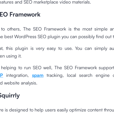
eatures and SEO marketplace video materials.
SEO Framework
o others, The SEO Framework is the most simple and
he best WordPress SEO plugin you can possibly find out t
at, this plugin is very easy to use. You can simply a
en using it.
 helping to run SEO well, The SEO Framework support
P
integration,
spam
tracking, local search engine o
nd website analysis.
quirrly
re is designed to help users easily optimize content thro