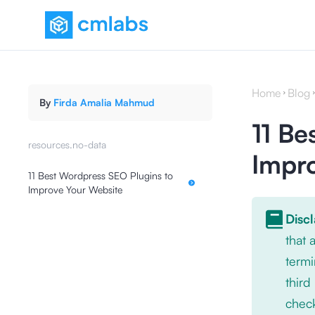
Home
Blog
By
Firda Amalia Mahmud
11 Be
resources.no-data
Impr
11 Best Wordpress SEO Plugins to
Improve Your Website
Disc
that
termi
third
check