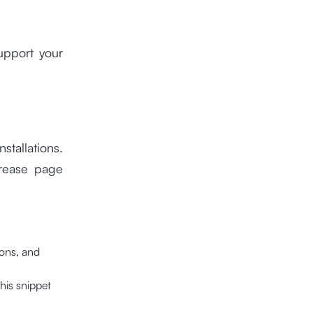
upport your
stallations.
crease page
ions, and
his snippet