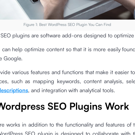
Figure 1: Best WordPress SEO Plugin You Can Find
SEO plugins are software add-ons designed to optimize
 can help optimize content so that it is more easily fou
e Google.
vide various features and functions that make it easier 
ces, such as mapping keywords, content analysis, sel
escriptions
, and integration with analytical tools.
ordpress SEO Plugins Work
re works in addition to the functionality and features of 
ordPress SEO plugin is designed to collaborate with 