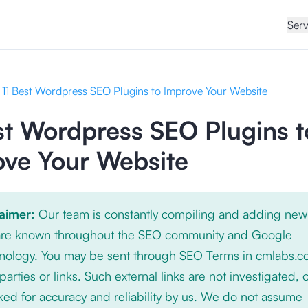
Serv
11 Best Wordpress SEO Plugins to Improve Your Website
st Wordpress SEO Plugins t
ove Your Website
laimer:
Our team is constantly compiling and adding new
 are known throughout the SEO community and Google
nology. You may be sent through SEO Terms in cmlabs.c
 parties or links. Such external links are not investigated, 
ed for accuracy and reliability by us. We do not assume