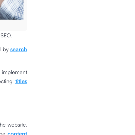
 SEO.
nd by
search
to implement
ecting
titles
the website.
the
content