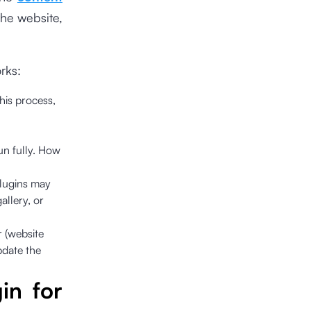
he website,
rks:
this process,
un fully. How
plugins may
allery, or
r (website
pdate the
in for