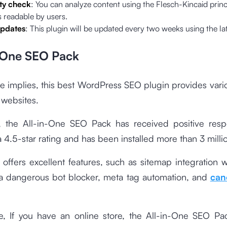
ty check
: You can analyze content using the Flesch-Kincaid princ
is readable by users.
updates
: This plugin will be updated every two weeks using the l
n One SEO Pack
 implies, this best WordPress SEO plugin provides vari
 websites.
n, the All-in-One SEO Pack has received positive res
a 4.5-star rating and has been installed more than 3 milli
 offers excellent features, such as sitemap integration 
 a dangerous bot blocker, meta tag automation, and
can
e, If you have an online store, the All-in-One SEO Pa