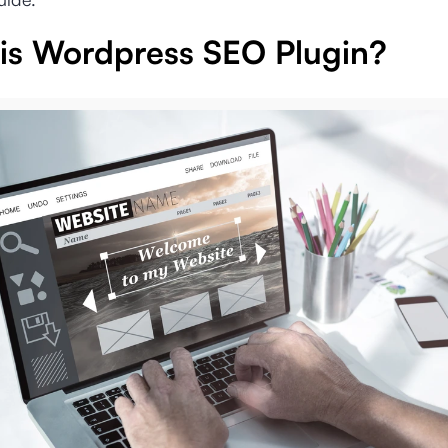
is Wordpress SEO Plugin?