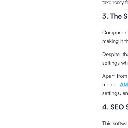
taxonomy f
3. The 
Compared t
making it t
Despite th
settings wh
Apart from
mode,
AM
settings, a
4. SEO S
This softwa