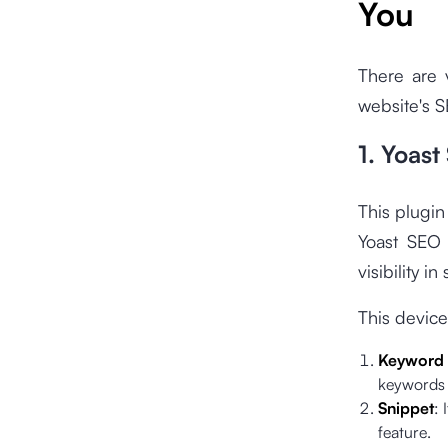
You
There are 
website's 
1. Yoast
This plugin
Yoast SEO 
visibility i
This device
Keyword 
keywords 
Snippet
: 
feature.