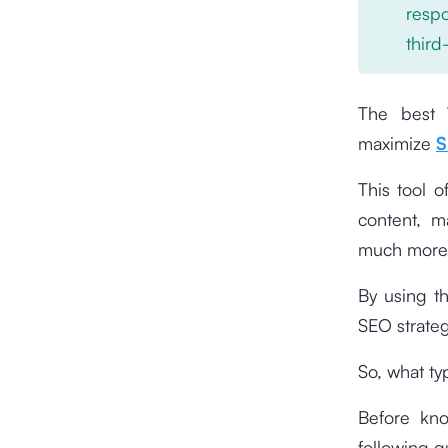
respo
third
The best 
maximize
S
This tool o
content, m
much more
By using t
SEO strateg
So, what t
Before kno
following g