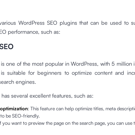
various WordPress SEO plugins that can be used to s
SEO performance, such as:
 SEO
 is one of the most popular in WordPress, with 5 million in
is suitable for beginners to optimize content and in
n search engines.
 has several excellent features, such as:
optimization
: This feature can help optimize titles, meta descript
to be SEO-friendly.
If you want to preview the page on the search page, you can use t