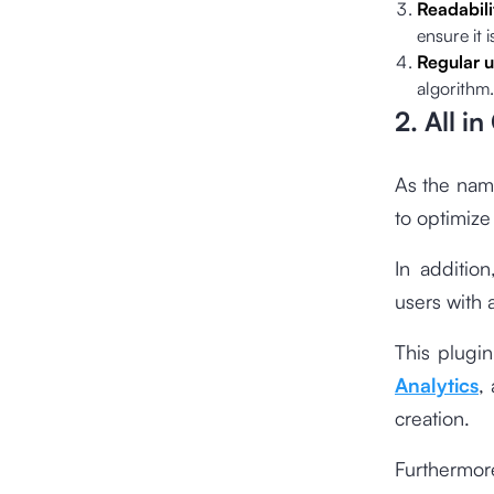
Readabili
ensure it 
Regular 
algorithm.
2. All i
As the name
to optimize
In additio
users with 
This plugin
Analytics
,
creation.
Furthermor