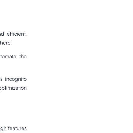
 efficient,
here.
utomate the
s incognito
ptimization
ugh features