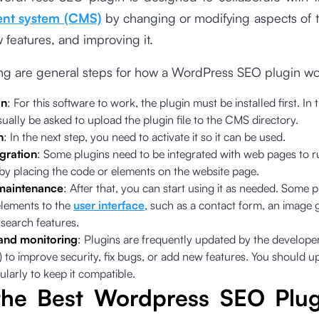
nt system (CMS)
by changing or modifying aspects of t
features, and improving it.
ing are general steps for how a WordPress SEO plugin wo
on
: For this software to work, the plugin must be installed first. In 
sually be asked to upload the plugin file to the CMS directory.
n
: In the next step, you need to activate it so it can be used.
gration
: Some plugins need to be integrated with web pages to r
 by placing the code or elements on the website page.
maintenance
: After that, you can start using it as needed. Some 
lements to the
user interface
, such as a contact form, an image g
search features.
and monitoring
: Plugins are frequently updated by the develope
 to improve security, fix bugs, or add new features. You should u
ularly to keep it compatible.
the Best Wordpress SEO Plug