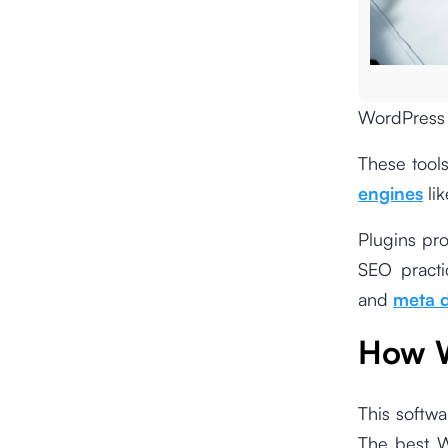
WordPress 
These tools
engines
lik
Plugins pro
SEO practi
and
meta d
How W
This softwa
The best W