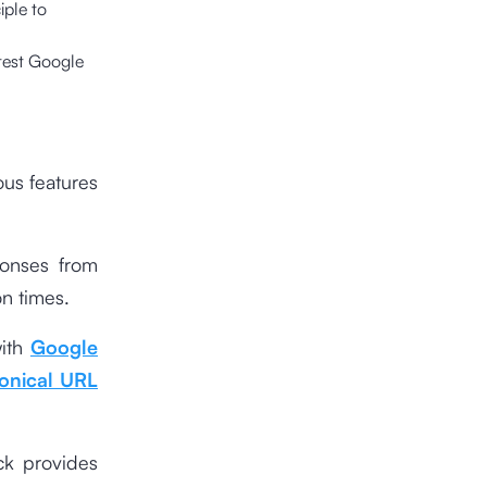
iple to
atest Google
ous features
ponses from
on times.
with
Google
onical URL
ck provides