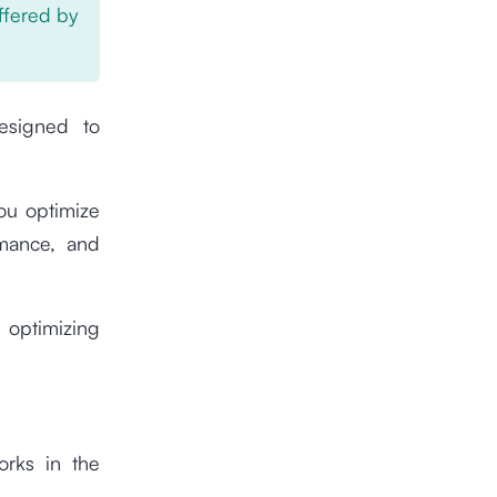
offered by
esigned to
you optimize
rmance, and
 optimizing
orks in the