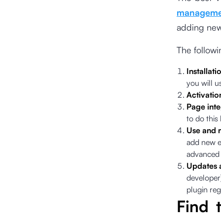
manageme
adding new 
The follow
Installati
you will u
Activatio
Page inte
to do this
Use and 
add new e
advanced 
Updates 
developer)
plugin reg
Find 