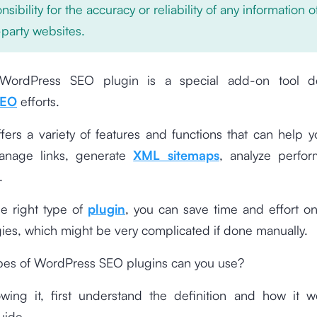
nsibility for the accuracy or reliability of any information 
-party websites.
WordPress SEO plugin is a special add-on tool d
EO
efforts.
ffers a variety of features and functions that can help 
anage links, generate
XML sitemaps
, analyze perfo
.
he right type of
plugin
, you can save time and effort on
ies, which might be very complicated if done manually.
ypes of WordPress SEO plugins can you use?
wing it, first understand the definition and how it w
uide.