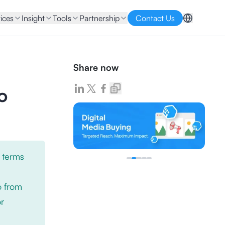
ices
Insight
Tools
Partnership
Contact Us
Share now
o
 terms
o from
or