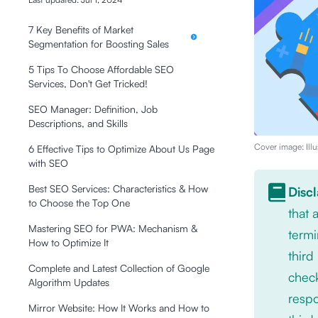
7 Key Benefits of Market
Segmentation for Boosting Sales
5 Tips To Choose Affordable SEO
Services, Don't Get Tricked!
SEO Manager: Definition, Job
Descriptions, and Skills
Cover image: Illu
6 Effective Tips to Optimize About Us Page
with SEO
Best SEO Services: Characteristics & How
Disc
to Choose the Top One
that
Mastering SEO for PWA: Mechanism &
termi
How to Optimize It
third
Complete and Latest Collection of Google
check
Algorithm Updates
respo
Mirror Website: How It Works and How to