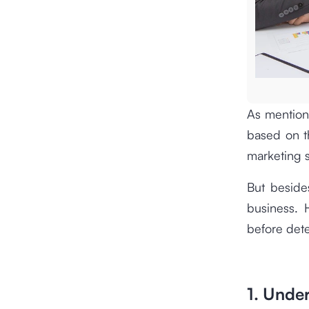
As mention
based on th
marketing s
But besides
business. 
before dete
1. Unde