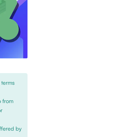
 terms
o from
or
offered by