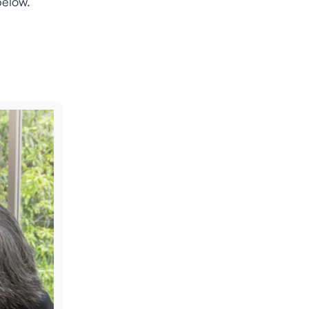
below.