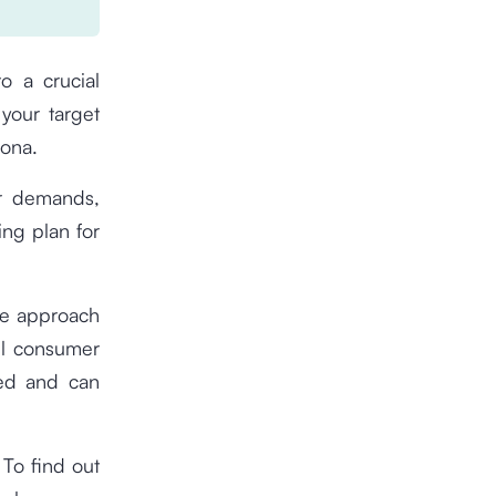
o a crucial
your target
sona.
er demands,
ng plan for
se approach
ll consumer
ted and can
 To find out