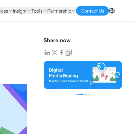
ices
Insight
Tools
Partnership
Contact Us
Share now
s