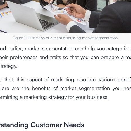
Figure 1: Illustration of a team discussing market segmentation.
ed earlier, market segmentation can help you categoriz
eir preferences and traits so that you can prepare a m
trategy.
 that, this aspect of marketing also has various benef
Here are the benefits of market segmentation you n
rmining a marketing strategy for your business.
rstanding Customer Needs