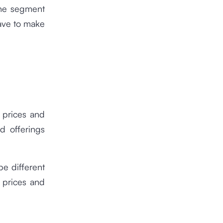
the segment
have to make
 prices and
d offerings
be different
g prices and