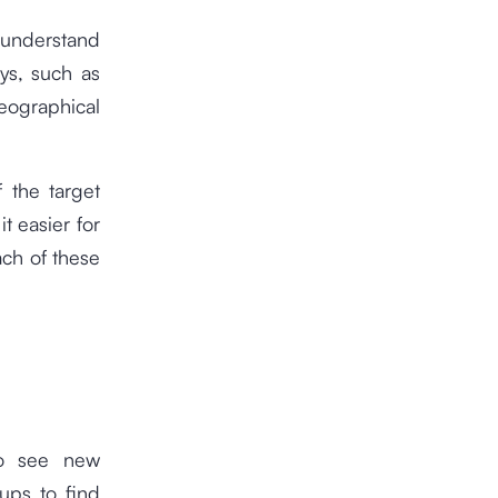
 understand
ys, such as
ographical
 the target
t easier for
ach of these
to see new
ups to find