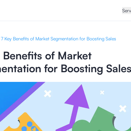
Serv
7 Key Benefits of Market Segmentation for Boosting Sales
 Benefits of Market
ntation for Boosting Sale