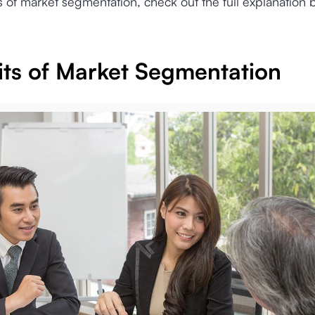
s of market segmentation, check out the full explanation 
its of Market Segmentation