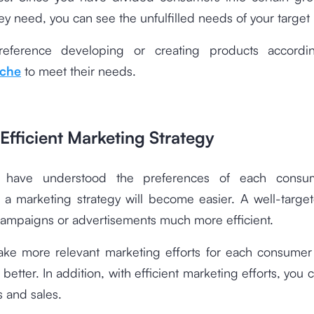
ey need, you can see the unfulfilled needs of your target
reference developing or creating products accordi
iche
to meet their needs.
Efficient Marketing Strategy
 have understood the preferences of each consu
 a marketing strategy will become easier. A well-targe
ampaigns or advertisements much more efficient.
ke more relevant marketing efforts for each consume
better. In addition, with efficient marketing efforts, you 
s and sales.