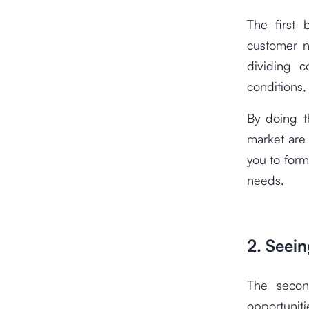
The first 
customer n
dividing 
conditions,
By doing t
market are 
you to form
needs.
2. Seei
The secon
opportunit