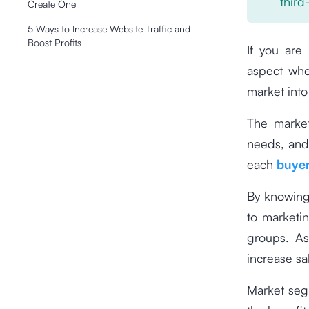
third
Create One
5 Ways to Increase Website Traffic and
Boost Profits
If you are
aspect whe
market into
The market
needs, and
each
buyer
By knowing
to marketi
groups. As
increase sa
Market segm