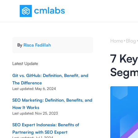
Home
Blog
By
Risca Fadillah
7 Key
Latest Update
Segme
Git vs. GitHub: Definition, Benefit, and
The Difference
Last updated:
May 6, 2024
SEO Marketing: Definition, Benefits, and
How It Works
Last updated:
Nov 25, 2023
SEO Expert Indonesia: Benefits of
Partnering with SEO Expert
Last updated:
Jul 1, 2024