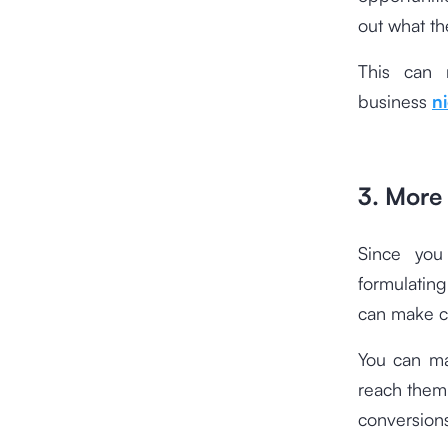
out what th
This can 
business
n
3. More 
Since you
formulating
can make c
You can ma
reach them 
conversion