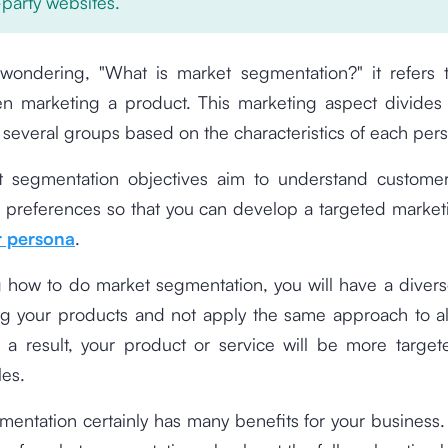
-party websites.
 wondering, "What is market segmentation?" it refers t
n marketing a product. This marketing aspect divides 
 several groups based on the characteristics of each per
 segmentation objectives aim to understand custom
 preferences so that you can develop a targeted marketi
 persona
.
 how to do market segmentation, you will have a diver
ng your products and not apply the same approach to a
 a result, your product or service will be more targe
les.
entation certainly has many benefits for your business.