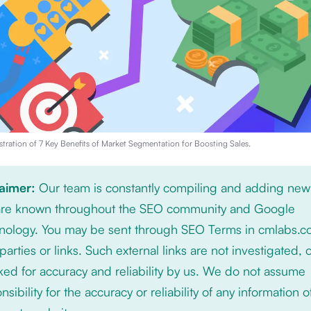
stration of
7 Key Benefits of Market Segmentation for Boosting Sales
.
laimer:
Our team is constantly compiling and adding new
 are known throughout the SEO community and Google
nology. You may be sent through SEO Terms in cmlabs.c
 parties or links. Such external links are not investigated, 
ed for accuracy and reliability by us. We do not assume
nsibility for the accuracy or reliability of any information 