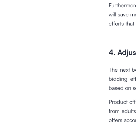
Furthermor
will save m
efforts that
4. Adjus
The next b
bidding ef
based on 
Product off
from adults
offers acco