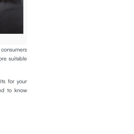
e consumers
ore suitable
its for your
eed to know