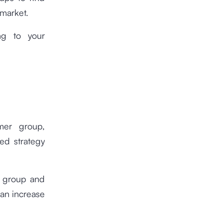
 market.
ng to your
mer group,
ted strategy
r group and
can increase