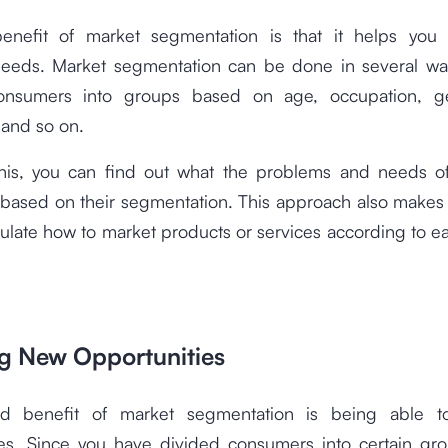
benefit of market segmentation is that it helps you
eeds. Market segmentation can be done in several wa
consumers into groups based on age, occupation, ge
 and so on.
his, you can find out what the problems and needs of
based on their segmentation. This approach also makes i
ulate how to market products or services according to e
ng New Opportunities
d benefit of market segmentation is being able 
ies. Since you have divided consumers into certain gro