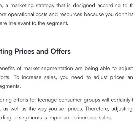
e, a marketing strategy that is designed according to 
ore operational costs and resources because you don't 
 are irrelevant to the segment.
ting Prices and Offers
enefits of market segmentation are being able to adjust
forts. To increase sales, you need to adjust prices an
segments.
ering efforts for teenage consumer groups will certainly 
, as well as the way you set prices. Therefore, adjustin
rding to segments is important to increase sales.