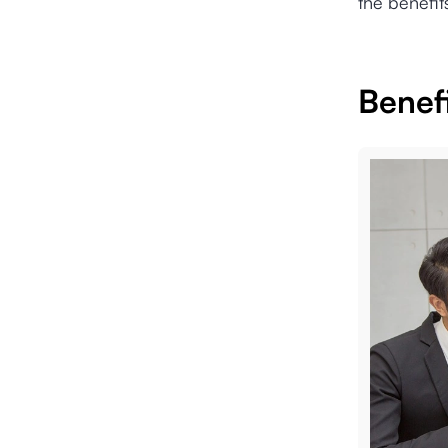
the benefit
Benef