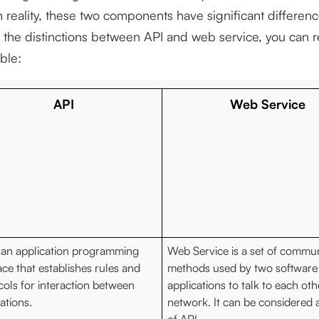
 reality, these two components have significant differenc
the distinctions between API and web service, you can re
ble:
API
Web Service
s an application programming
Web Service is a set of commu
ace that establishes rules and
methods used by two software
cols for interaction between
applications to talk to each oth
ations.
network. It can be considered 