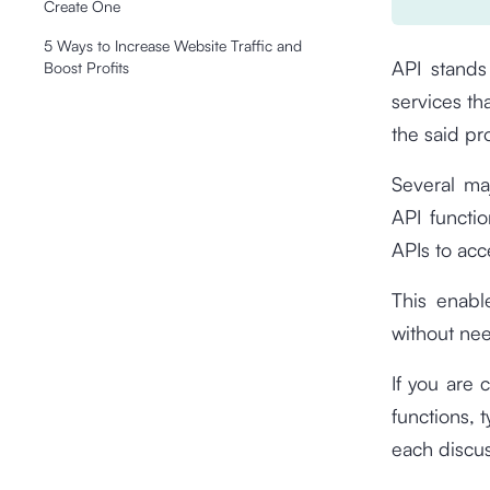
Create One
5 Ways to Increase Website Traffic and
API stands 
Boost Profits
services th
the said p
Several ma
API functi
APIs to acc
This enabl
without nee
If you are 
functions, 
each discus