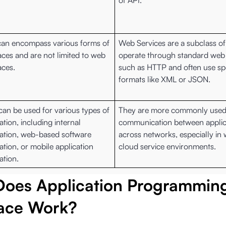
of API.
can encompass various forms of
Web Services are a subclass of
aces and are not limited to web
operate through standard web
aces.
such as HTTP and often use spe
formats like XML or JSON.
can be used for various types of
They are more commonly used
ation, including internal
communication between applic
ration, web-based software
across networks, especially in
ation, or mobile application
cloud service environments.
ation.
oes Application Programmin
face Work?