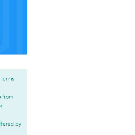
 terms
o from
or
offered by