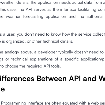
weather details, the application needs actual data from a
 this case, the API serves as the interface facilitating c
e weather forecasting application and the authoritati
 a user, you don't need to know how the service collec
 is organized, or other technical details.
the analogy above, a developer typically doesn't need t
gs or technical explanations of a specific application/
to choose the required API tools.
ifferences Between API and 
ce
 Programming Interface are often equated with a web ser