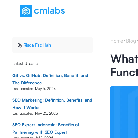
Home
Blog
By
Risca Fadillah
What 
Latest Update
Funct
Git vs. GitHub: Definition, Benefit, and
The Difference
Last updated:
May 6, 2024
SEO Marketing: Definition, Benefits, and
How It Works
Last updated:
Nov 25, 2023
SEO Expert Indonesia: Benefits of
Partnering with SEO Expert
Last updated:
Jul 1, 2024