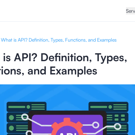
Serv
What is API? Definition, Types, Functions, and Examples
is API? Definition, Types,
ions, and Examples