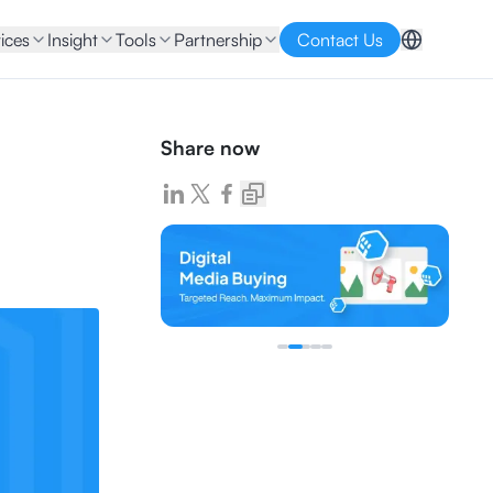
ices
Insight
Tools
Partnership
Contact Us
Share now