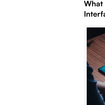
What 
Interf