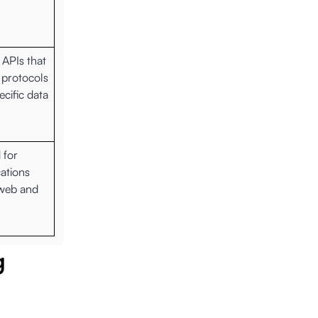
 APIs that
 protocols
cific data
 for
ations
 web and
g