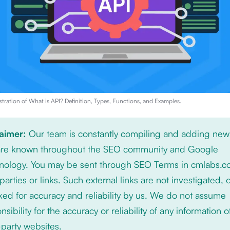
stration of
What is API? Definition, Types, Functions, and Examples
.
laimer:
Our team is constantly compiling and adding new
 are known throughout the SEO community and Google
nology. You may be sent through SEO Terms in cmlabs.c
 parties or links. Such external links are not investigated, 
ed for accuracy and reliability by us. We do not assume
nsibility for the accuracy or reliability of any information 
-party websites.