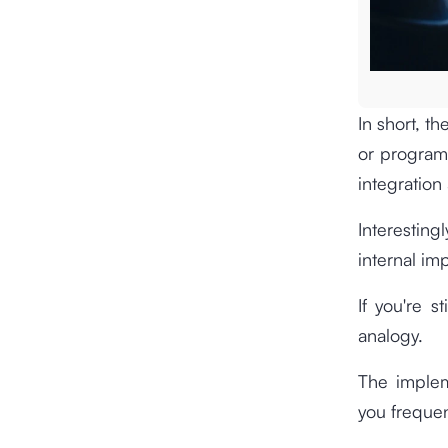
In short, t
or programs
integration
Interestin
internal im
If you're s
analogy.
The implem
you frequen