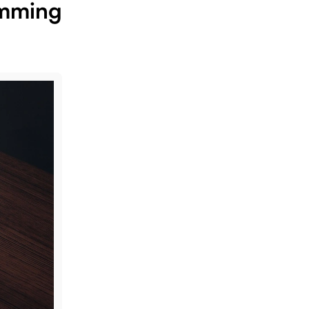
amming