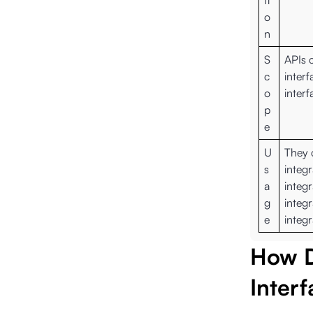
ti
o
n
S
APIs 
c
interf
o
interf
p
e
U
They 
s
integr
a
integ
g
integr
e
integr
How D
Inter