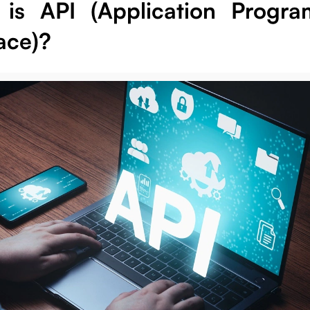
is API (Application Progr
ace)?