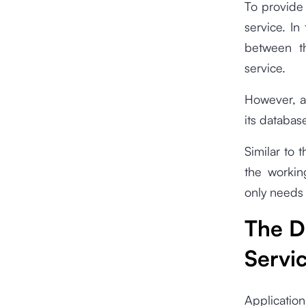
To provide 
service. In
between th
service.
However, as
its database
Similar to 
the workin
only needs 
The D
Servi
Application