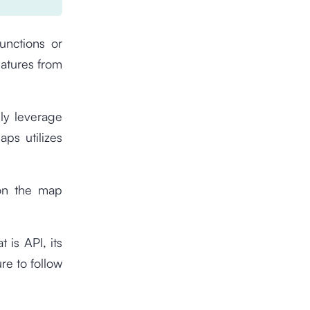
functions or
eatures from
ly leverage
ps utilizes
 on the map
 is API, its
re to follow