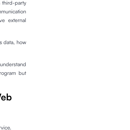
 third-party
ommunication
ve external
ts data, how
o understand
program but
Web
vice.