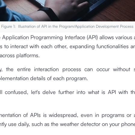
Figure 1: Illustration of API in the Program/Application Development Process
he Application Programming Interface (API) allows various 
 to interact with each other, expanding functionalities 
 across platforms.
gly, the entire interaction process can occur without 
plementation details of each program.
till confused, let's delve further into what is API with t
entation of APIs is widespread, even in programs or a
tly use daily, such as the weather detector on your phon