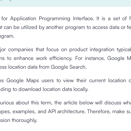
for Application Programming Interface. It is a set of 
at can be utilized by another program to access data or f
rogram.
jor companies that focus on product integration typical
ons to enhance work efficiency. For instance, Google Ma
ess location data from Google Search.
es Google Maps users to view their current location
ding to download location data locally.
curious about this term, the article below will discuss what
types, examples, and API architecture. Therefore, make su
sion thoroughly.