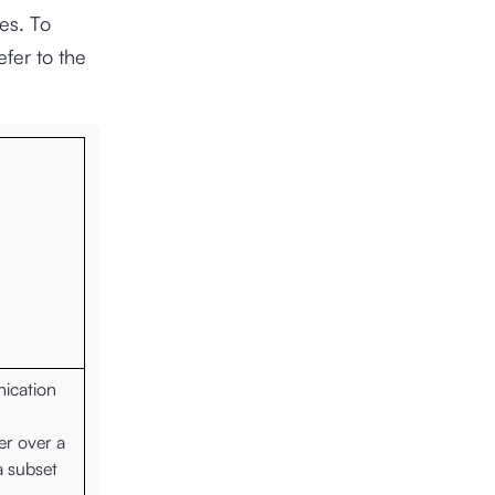
es. To
fer to the
nication
er over a
a subset