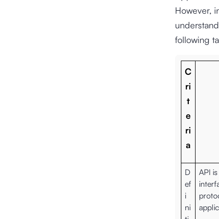
However, in
understand 
following ta
C
ri
t
e
ri
a
D
API i
ef
interf
i
proto
ni
applic