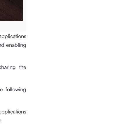
applications
and enabling
sharing the
he following
pplications
e.