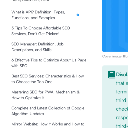
What is API? Definition, Types,
Functions, and Examples
5 Tips To Choose Affordable SEO
Services, Don't Get Tricked!
SEO Manager: Definition, Job
Descriptions, and Skills
Cover image: Illu
6 Effective Tips to Optimize About Us Page
with SEO
Disc
Best SEO Services: Characteristics & How
to Choose the Top One
that
termi
Mastering SEO for PWA: Mechanism &
How to Optimize It
third
check
Complete and Latest Collection of Google
Algorithm Updates
respo
Mirror Website: How It Works and How to
third