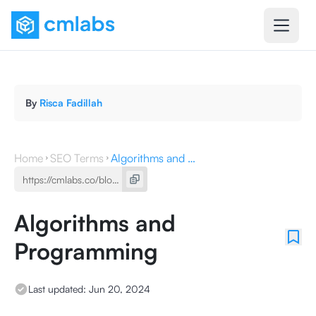
By
Risca Fadillah
Home
SEO Terms
Algorithms and Programming
Algorithms and
Programming
Last updated:
Jun 20, 2024