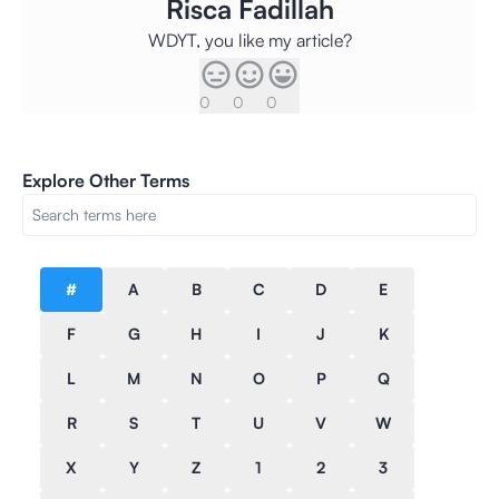
Risca Fadillah
WDYT, you like my article?
0
0
0
Explore Other Terms
#
A
B
C
D
E
F
G
H
I
J
K
L
M
N
O
P
Q
R
S
T
U
V
W
X
Y
Z
1
2
3