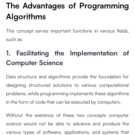
The Advantages of Programming
Algorithms
This concept serves important functions in various fields,
such as:
1. Facilitating the Implementation of
Computer Science
Data structure and algorithms provide the foundation for
designing structured solutions to various computational
problems, while programming implements these algorithms
in the form of code that can be executed by computers.
Without the existence of these two concepts computer
science would not be able to advance and produce the
various types of software, applications, and systems that