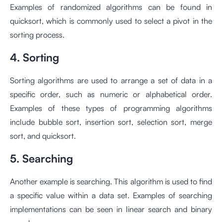
Examples of randomized algorithms can be found in
quicksort, which is commonly used to select a pivot in the
sorting process.
4. Sorting
Sorting algorithms are used to arrange a set of data in a
specific order, such as numeric or alphabetical order.
Examples of these types of programming algorithms
include bubble sort, insertion sort, selection sort, merge
sort, and quicksort.
5. Searching
Another example is searching. This algorithm is used to find
a specific value within a data set. Examples of searching
implementations can be seen in linear search and binary