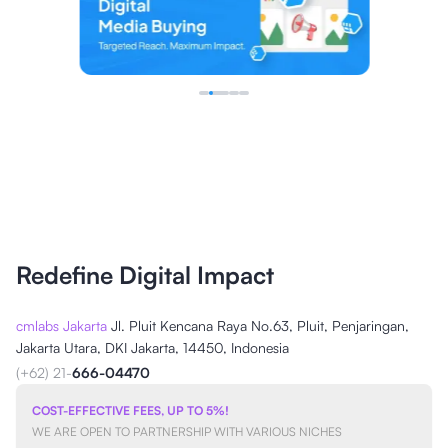
Redefine Digital Impact
cmlabs Jakarta
Jl. Pluit Kencana Raya No.63, Pluit, Penjaringan,
Jakarta Utara, DKI Jakarta, 14450, Indonesia
(+62) 21-
666-04470
COST-EFFECTIVE FEES, UP TO 5%!
WE ARE OPEN TO PARTNERSHIP WITH VARIOUS NICHES