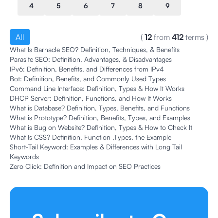
4
5
6
7
8
9
All
(
12
from
412
terms
)
What Is Barnacle SEO? Definition, Techniques, & Benefits
Parasite SEO: Definition, Advantages, & Disadvantages
IPv6: Definition, Benefits, and Differences from IPv4
Bot: Definition, Benefits, and Commonly Used Types
Command Line Interface: Definition, Types & How It Works
DHCP Server: Definition, Functions, and How It Works
What is Database? Definition, Types, Benefits, and Functions
What is Prototype? Definition, Benefits, Types, and Examples
What is Bug on Website? Definition, Types & How to Check It
What Is CSS? Definition, Function ,Types, the Example
Short-Tail Keyword: Examples & Differences with Long Tail
Keywords
Zero Click: Definition and Impact on SEO Practices