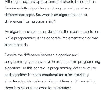
Although they may appear similar, it should be noted that
fundamentally, algorithms and programming are two
different concepts. So, what is an algorithm, and its
differences from programming?
An algorithm is a plan that describes the steps of a solution,
while programming is the concrete implementation of that
plan into code.
Despite the difference between algorithm and
programming, you may have heard the term "programming
algorithm." In this context, a programming data structure
and algorithm is the foundational basis for providing
structured guidance in solving problems and translating
them into executable code for computers.