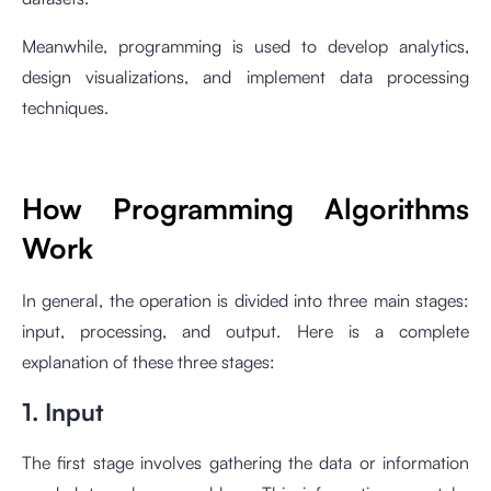
Meanwhile, programming is used to develop analytics,
design visualizations, and implement data processing
techniques.
How Programming Algorithms
Work
In general, the operation is divided into three main stages:
input, processing, and output. Here is a complete
explanation of these three stages:
1. Input
The first stage involves gathering the data or information