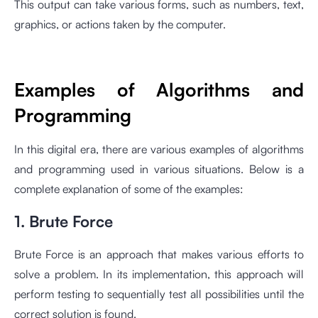
This output can take various forms, such as numbers, text,
graphics, or actions taken by the computer.
Examples of Algorithms and
Programming
In this digital era, there are various examples of algorithms
and programming used in various situations. Below is a
complete explanation of some of the examples:
1. Brute Force
Brute Force is an approach that makes various efforts to
solve a problem. In its implementation, this approach will
perform testing to sequentially test all possibilities until the
correct solution is found.