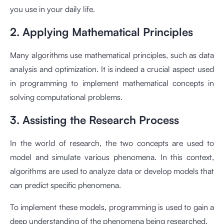
you use in your daily life.
2. Applying Mathematical Principles
Many algorithms use mathematical principles, such as data
analysis and optimization. It is indeed a crucial aspect used
in programming to implement mathematical concepts in
solving computational problems.
3. Assisting the Research Process
In the world of research, the two concepts are used to
model and simulate various phenomena. In this context,
algorithms are used to analyze data or develop models that
can predict specific phenomena.
To implement these models, programming is used to gain a
deep understanding of the phenomena being researched.