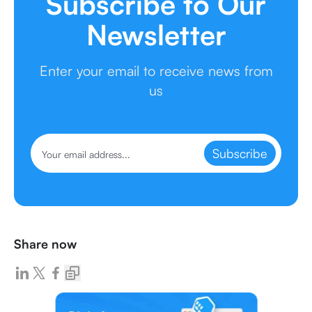
Subscribe to Our
Newsletter
Enter your email to receive news from
us
Subscribe
Share now