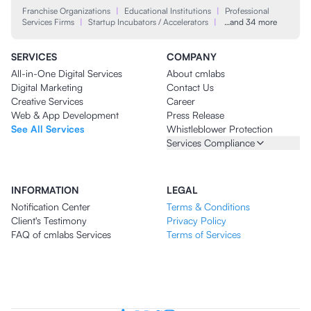
Franchise Organizations
|
Educational Institutions
|
Professional
Services Firms
|
Startup Incubators / Accelerators
|
…and 34 more
SERVICES
COMPANY
All-in-One Digital Services
About cmlabs
Digital Marketing
Contact Us
Creative Services
Career
Web & App Development
Press Release
See All Services
Whistleblower Protection
Services Compliance
INFORMATION
LEGAL
Notification Center
Terms & Conditions
Client's Testimony
Privacy Policy
FAQ of cmlabs Services
Terms of Services