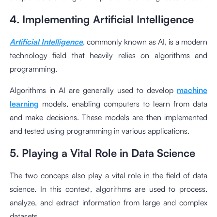
4. Implementing Artificial Intelligence
Artificial Intelligence
, commonly known as AI, is a modern
technology field that heavily relies on algorithms and
programming.
Algorithms in AI are generally used to develop
machine
learning
models, enabling computers to learn from data
and make decisions. These models are then implemented
and tested using programming in various applications.
5. Playing a Vital Role in Data Science
The two conceps also play a vital role in the field of data
science. In this context, algorithms are used to process,
analyze, and extract information from large and complex
datasets.