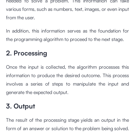
needed to solve a problem. This information can take
various forms, such as numbers, text, images, or even input
from the user.
In addition, this information serves as the foundation for
the programming algorithm to proceed to the next stage.
2. Processing
Once the input is collected, the algorithm processes this
information to produce the desired outcome. This process
involves a series of steps to manipulate the input and
generate the expected output.
3. Output
The result of the processing stage yields an output in the
form of an answer or solution to the problem being solved.