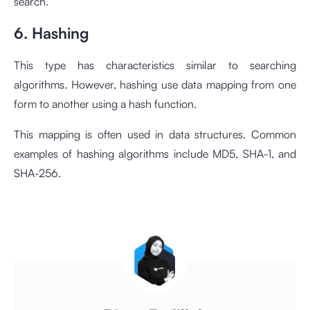
search.
6. Hashing
This type has characteristics similar to searching
algorithms. However, hashing use data mapping from one
form to another using a hash function.
This mapping is often used in data structures. Common
examples of hashing algorithms include MD5, SHA-1, and
SHA-256.