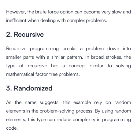
However, the brute force option can become very slow and
inefficient when dealing with complex problems.
2. Recursive
Recursive programming breaks a problem down into
smaller parts with a similar pattern. In broad strokes, the
type of recursive has a concept similar to solving
mathematical factor tree problems.
3. Randomized
As the name suggests, this example rely on random
elements in the problem-solving process. By using random
elements, this type can reduce complexity in programming
code.