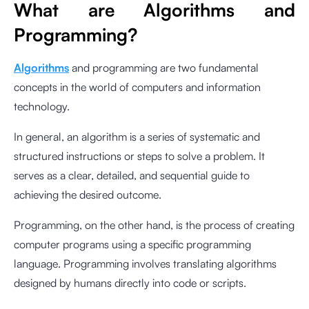
What are Algorithms and
Programming?
Algorithms
and programming are two fundamental
concepts in the world of computers and information
technology.
In general, an algorithm is a series of systematic and
structured instructions or steps to solve a problem. It
serves as a clear, detailed, and sequential guide to
achieving the desired outcome.
Programming, on the other hand, is the process of creating
computer programs using a specific programming
language. Programming involves translating algorithms
designed by humans directly into code or scripts.