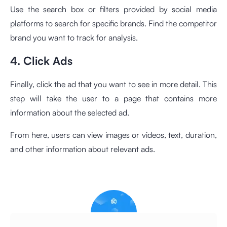
Use the search box or filters provided by social media
platforms to search for specific brands. Find the competitor
brand you want to track for analysis.
4. Click Ads
Finally, click the ad that you want to see in more detail. This
step will take the user to a page that contains more
information about the selected ad.
From here, users can view images or videos, text, duration,
and other information about relevant ads.