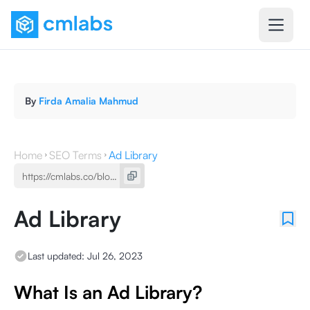
By
Firda Amalia Mahmud
Home
SEO Terms
Ad Library
Ad Library
Last updated:
Jul 26, 2023
What Is an Ad Library?