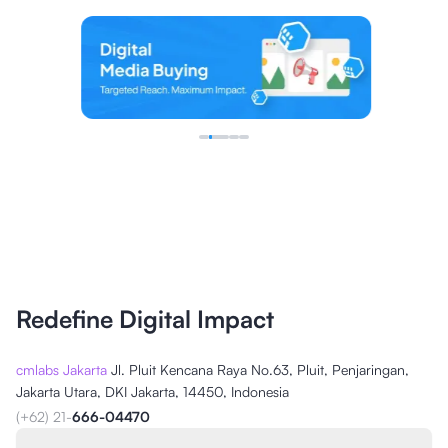
Redefine Digital Impact
cmlabs Jakarta
Jl. Pluit Kencana Raya No.63, Pluit, Penjaringan,
Jakarta Utara, DKI Jakarta, 14450, Indonesia
(+62) 21-
666-04470