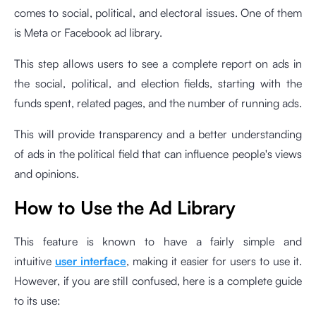
comes to social, political, and electoral issues. One of them
is Meta or Facebook ad library.
This step allows users to see a complete report on ads in
the social, political, and election fields, starting with the
funds spent, related pages, and the number of running ads.
This will provide transparency and a better understanding
of ads in the political field that can influence people's views
and opinions.
How to Use the Ad Library
This feature is known to have a fairly simple and
intuitive
user interface
, making it easier for users to use it.
However, if you are still confused, here is a complete guide
to its use: