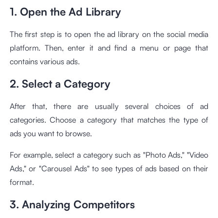
1. Open the Ad Library
The first step is to open the ad library on the social media
platform. Then, enter it and find a menu or page that
contains various ads.
2. Select a Category
After that, there are usually several choices of ad
categories. Choose a category that matches the type of
ads you want to browse.
For example, select a category such as "Photo Ads," "Video
Ads," or "Carousel Ads" to see types of ads based on their
format.
3. Analyzing Competitors