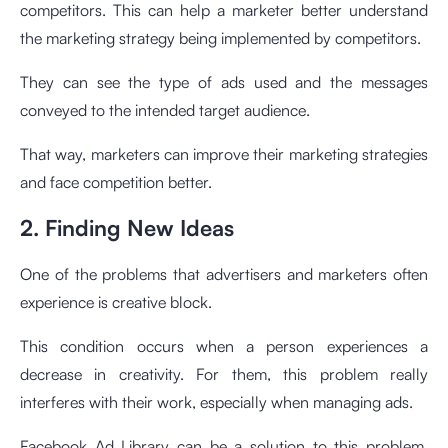
competitors. This can help a marketer better understand
the marketing strategy being implemented by competitors.
They can see the type of ads used and the messages
conveyed to the intended target audience.
That way, marketers can improve their marketing strategies
and face competition better.
2. Finding New Ideas
One of the problems that advertisers and marketers often
experience is creative block.
This condition occurs when a person experiences a
decrease in creativity. For them, this problem really
interferes with their work, especially when managing ads.
Facebook Ad Library can be a solution to this problem.