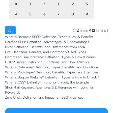
X
Y
Z
1
2
3
4
5
6
7
8
9
All
(
12
from
412
terms
)
What Is Barnacle SEO? Definition, Techniques, & Benefits
Parasite SEO: Definition, Advantages, & Disadvantages
IPv6: Definition, Benefits, and Differences from IPv4
Bot: Definition, Benefits, and Commonly Used Types
Command Line Interface: Definition, Types & How It Works
DHCP Server: Definition, Functions, and How It Works
What is Database? Definition, Types, Benefits, and Functions
What is Prototype? Definition, Benefits, Types, and Examples
What is Bug on Website? Definition, Types & How to Check It
What Is CSS? Definition, Function ,Types, the Example
Short-Tail Keyword: Examples & Differences with Long Tail
Keywords
Zero Click: Definition and Impact on SEO Practices