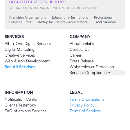
COST-EFFECTIVE FEES, UP TO 5%!
WE ARE OPEN TO PARTNERSHIP WITH VARIOUS NICHES
Franchise Organizations
|
Educational Institutions
|
Professional
Services Firms
|
Startup Incubators / Accelerators
|
…and 34 more
SERVICES
COMPANY
All-in-One Digital Services
About cmlabs
Digital Marketing
Contact Us
Creative Services
Career
Web & App Development
Press Release
See All Services
Whistleblower Protection
Services Compliance
INFORMATION
LEGAL
Notification Center
Terms & Conditions
Client's Testimony
Privacy Policy
FAQ of cmlabs Services
Terms of Services