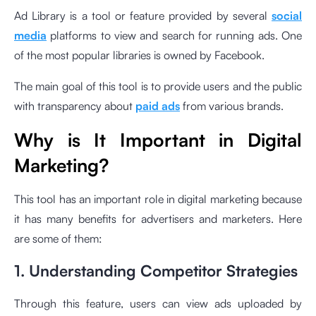
Ad Library is a tool or feature provided by several
social
media
platforms to view and search for running ads. One
of the most popular libraries is owned by Facebook.
The main goal of this tool is to provide users and the public
with transparency about
paid ads
from various brands.
Why is It Important in Digital
Marketing?
This tool has an important role in digital marketing because
it has many benefits for advertisers and marketers. Here
are some of them:
1. Understanding Competitor Strategies
Through this feature, users can view ads uploaded by