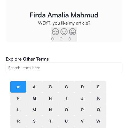
Firda Amalia Mahmud
WDYT, you like my article?
0
0
0
Explore Other Terms
#
A
B
C
D
E
F
G
H
I
J
K
L
M
N
O
P
Q
R
S
T
U
V
W