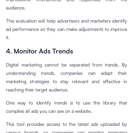
audience.
This evaluation will help advertisers and marketers identify
ad performance so they can make adjustments to improve
it.
4. Monitor Ads Trends
Digital marketing cannot be separated from trends. By
understanding trends, companies can adapt their
marketing strategies to stay relevant and effective in
reaching their target audience.
One way to identify trends is to use the library that
compiles all ads you can see on a website.
This tool provides access to the latest ads uploaded by
various brands, so companies can monitor emerging