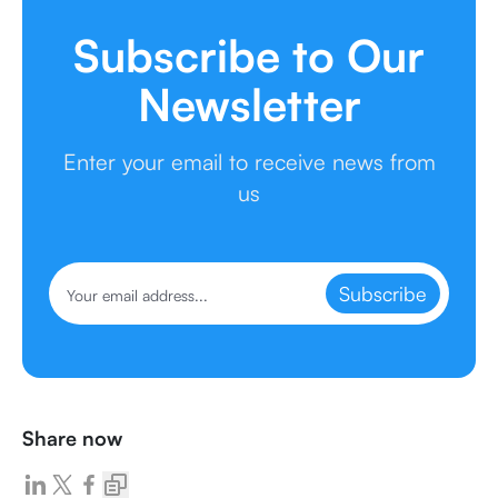
Subscribe to Our
Newsletter
Enter your email to receive news from
us
Subscribe
Share now