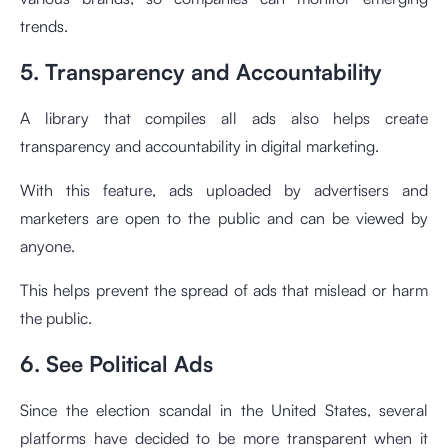
trends.
5. Transparency and Accountability
A library that compiles all ads also helps create
transparency and accountability in digital marketing.
With this feature, ads uploaded by advertisers and
marketers are open to the public and can be viewed by
anyone.
This helps prevent the spread of ads that mislead or harm
the public.
6. See Political Ads
Since the election scandal in the United States, several
platforms have decided to be more transparent when it