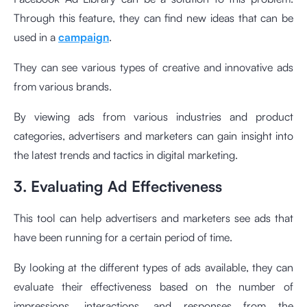
Through this feature, they can find new ideas that can be
used in a
campaign
.
They can see various types of creative and innovative ads
from various brands.
By viewing ads from various industries and product
categories, advertisers and marketers can gain insight into
the latest trends and tactics in digital marketing.
3. Evaluating Ad Effectiveness
This tool can help advertisers and marketers see ads that
have been running for a certain period of time.
By looking at the different types of ads available, they can
evaluate their effectiveness based on the number of
impressions, interactions, and responses from the