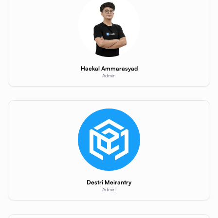
Haekal Ammarasyad
Admin
Destri Meirantry
Admin