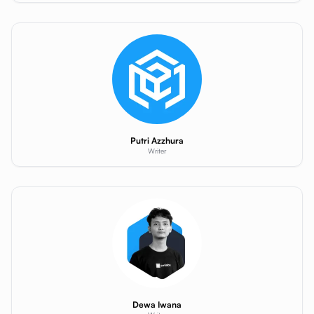
Putri Azzhura
Writer
Dewa Iwana