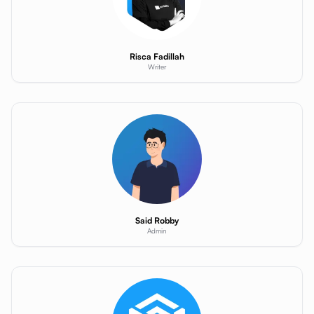
Risca Fadillah
Writer
Said Robby
Admin