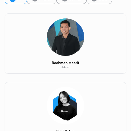
Rochman Maarif
Admin