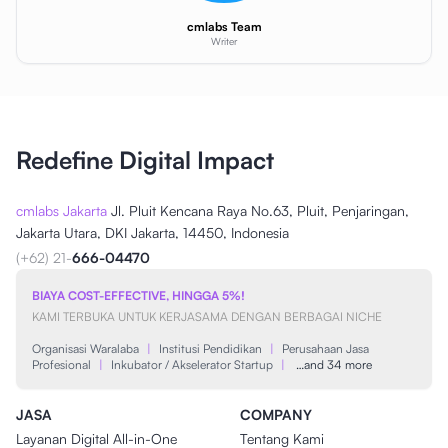
cmlabs Team
Writer
Redefine Digital Impact
cmlabs Jakarta
Jl. Pluit Kencana Raya No.63, Pluit, Penjaringan,
Jakarta Utara, DKI Jakarta, 14450, Indonesia
(+62) 21-
666-04470
BIAYA COST-EFFECTIVE, HINGGA 5%!
KAMI TERBUKA UNTUK KERJASAMA DENGAN BERBAGAI NICHE
Organisasi Waralaba
|
Institusi Pendidikan
|
Perusahaan Jasa
Profesional
|
Inkubator / Akselerator Startup
|
…and 34 more
JASA
COMPANY
Layanan Digital All-in-One
Tentang Kami