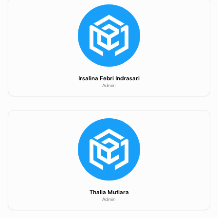
Irsalina Febri Indrasari
Admin
Thalia Mutiara
Admin