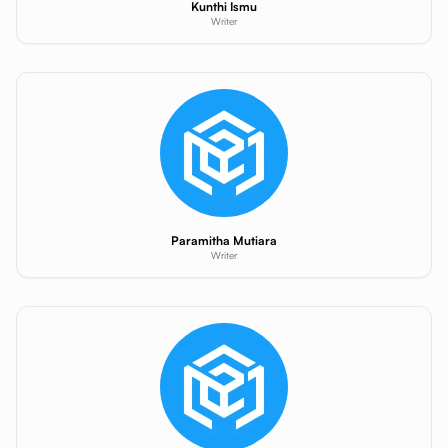
Kunthi Ismu
Writer
Paramitha Mutiara
Writer