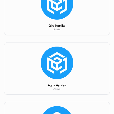
Gita Kartika
Admin
Agita Ayudya
Admin