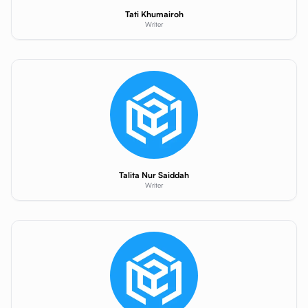
Tati Khumairoh
Writer
Talita Nur Saiddah
Writer