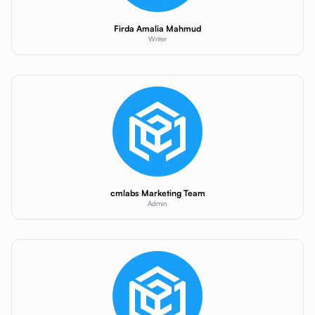
Firda Amalia Mahmud
Writer
cmlabs Marketing Team
Admin