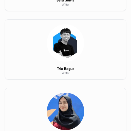
Selsi Selvia
Writer
Tria Bagus
Writer