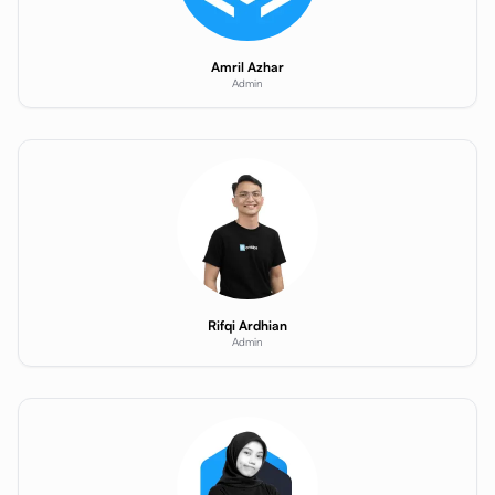
Amril Azhar
Admin
Rifqi Ardhian
Admin