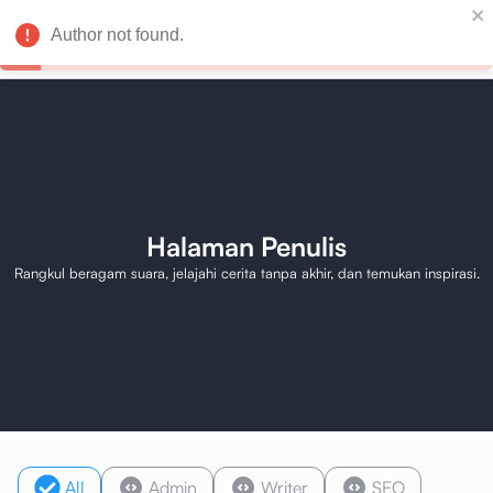
Author not found.
Halaman Penulis
Rangkul beragam suara, jelajahi cerita tanpa akhir, dan temukan inspirasi.
All
Admin
Writer
SEO