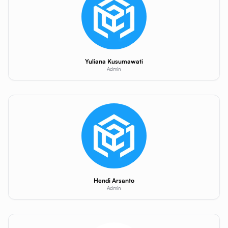
Yuliana Kusumawati
Admin
Hendi Arsanto
Admin