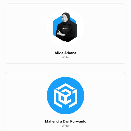
Alivia Ariatna
Writer
Mahendra Dwi Purwanto
Writer