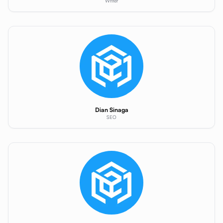
Writer
Dian Sinaga
SEO