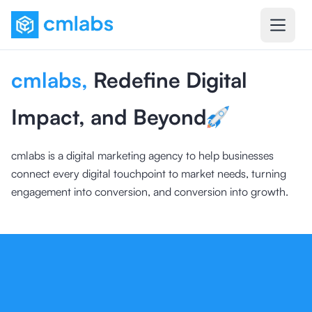
cmlabs
,
Redefine Digital
Impact, and Beyond
cmlabs is a digital marketing agency to help businesses
connect every digital touchpoint to market needs, turning
engagement into conversion, and conversion into growth.