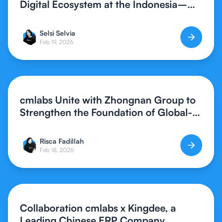
Digital Ecosystem at the Indonesia–
Southern China Synergy Forum 2026
Selsi Selvia
Feb 19, 2026
cmlabs Unite with Zhongnan Group to
Strengthen the Foundation of Global-
Standard Digital Creative Assets
Risca Fadillah
Feb 18, 2026
Collaboration cmlabs x Kingdee, a
Leading Chinese ERP Company,