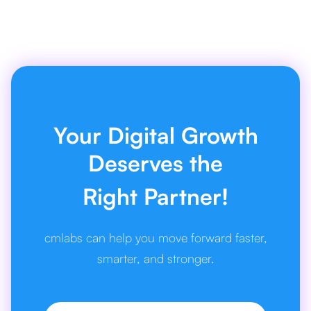
Your Digital Growth
Deserves the
Right Partner!
cmlabs can help you move forward faster,
smarter, and stronger.