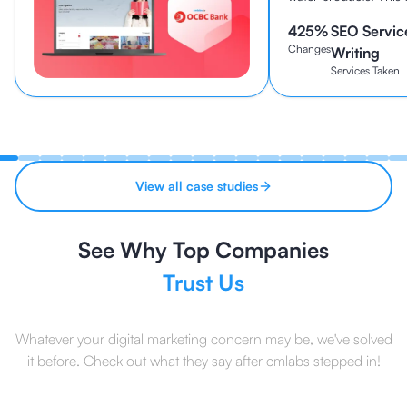
been established sin
425
%
SEO Servic
continues to be one o
Changes
brands in Indonesia to
Writing
Services Taken
View all case studies
See Why Top Companies
Trust Us
Whatever your digital marketing concern may be, we've solved
it before. Check out what they say after cmlabs stepped in!