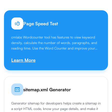
Page Speed Test
cmlabs Wordcounter tool has features to view keyword
density, calculate the number of words, paragraphs, and
reading time. Use the Word Counter and improve your
writing skills.
Learn More
sitemap.xml Generator
Generator sitemap for developers helps create a sitemap in
a script HTML code, know your page details, and make it