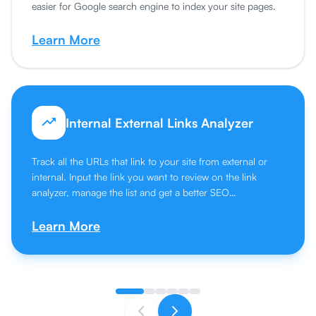
easier for Google search engine to index your site pages.
Learn More
Internal External Links Analyzer
Track all the URLs that link to your site from external or
internal. Input the link you want to review on the link
analyzer, manage the list and get a better SEO
performance.
Learn More