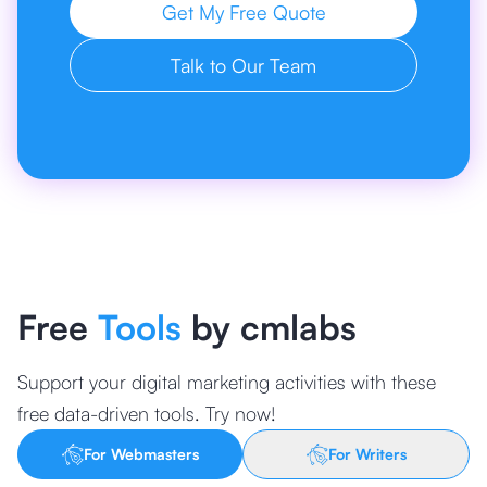
Get My Free Quote
Talk to Our Team
Free
Tools
by cmlabs
Support your digital marketing activities with these
free data-driven tools. Try now!
For Webmasters
For Writers