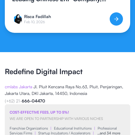
Expands Global ERP Access in
Indonesia
Risca Fadillah
Feb 10, 2026
Redefine Digital Impact
cmlabs Jakarta
Jl. Pluit Kencana Raya No.63, Pluit, Penjaringan,
Jakarta Utara, DKI Jakarta, 14450, Indonesia
(+62) 21-
666-04470
COST-EFFECTIVE FEES, UP TO 5%!
WE ARE OPEN TO PARTNERSHIP WITH VARIOUS NICHES
Franchise Organizations
|
Educational Institutions
|
Professional
Services Firms
|
Startup Incubators / Accelerators
|
…and 34 more