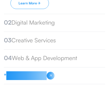
Learn More
02
Digital Marketing
03
Creative Services
04
Web & App Development
*
See All Services