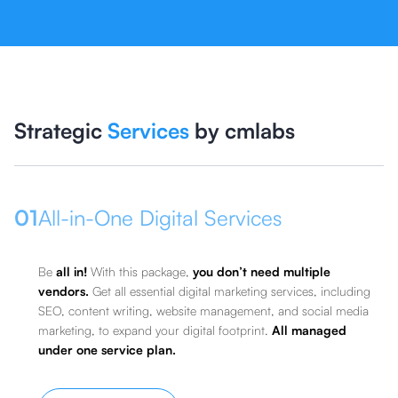
Strategic
Services
by cmlabs
01
All-in-One Digital Services
Be
all in!
With this package,
you don’t need multiple
vendors.
Get all essential digital marketing services, including
SEO, content writing, website management, and social media
marketing, to expand your digital footprint.
All managed
under one service plan.