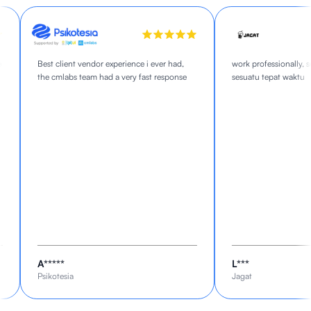
Best client vendor experience i ever had,
work professionally, se
the cmlabs team had a very fast response
sesuatu tepat waktu
A*****
L***
Psikotesia
Jagat