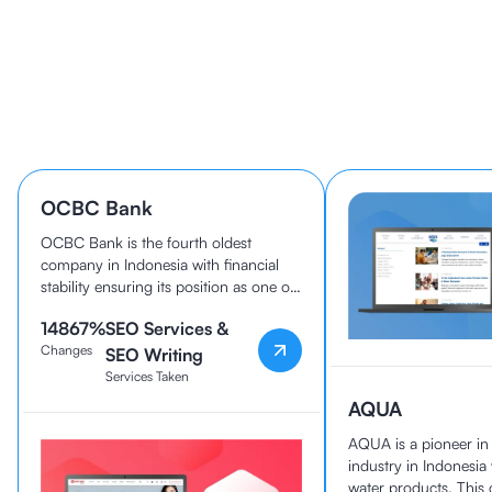
Learn How 40+ Companies
Grow With cmlabs
OCBC Bank
OCBC Bank is the fourth oldest
company in Indonesia with financial
stability ensuring its position as one of
the best banks in the country today.
14867
%
SEO Services &
OCBC Bank and cmlabs have been
Changes
working together since 2020.
SEO Writing
Services Taken
AQUA
AQUA is a pioneer i
industry in Indonesia
water products. Thi