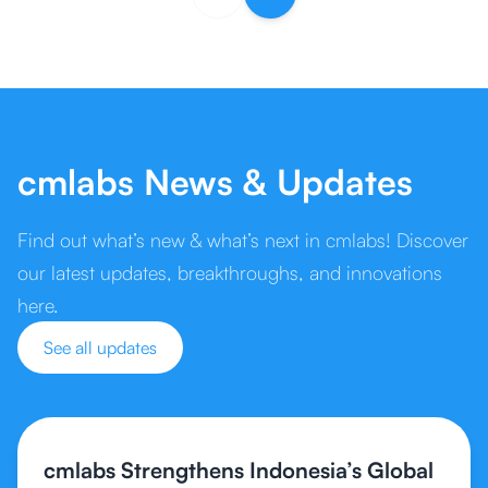
cmlabs News & Updates
Find out what’s new & what’s next in cmlabs! Discover
our latest updates, breakthroughs, and innovations
here.
See all updates
cmlabs Strengthens Indonesia’s Global