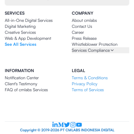
SERVICES
COMPANY
All-in-One Digital Services
About cmlabs
Digital Marketing
Contact Us
Creative Services
Career
Web & App Development
Press Release
See All Services
Whistleblower Protection
Services Compliance
INFORMATION
LEGAL
Notification Center
Terms & Conditions
Client's Testimony
Privacy Policy
FAQ of cmlabs Services
Terms of Services
Copyright © 2019-2026 PT CMLABS INDONESIA DIGITAL